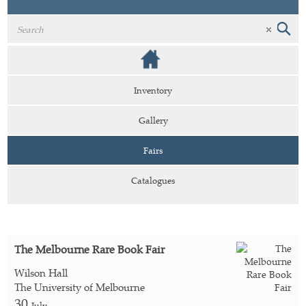
Inventory
Gallery
Fairs
Catalogues
The Melbourne Rare Book Fair
Wilson Hall
The University of Melbourne
30
July -