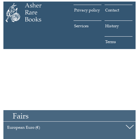
Privacy policy
Contact
Services
History
Terms
Fairs
European Euro (€)