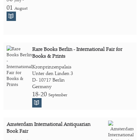
01
August
Rare Books Berlin - International Fair for
Books & Prints
Kronprinzenpalais
Unter den Linden 3
D- 10717 Berlin
Germany
18-20
September
Amsterdam International Antiquarian
Book Fair