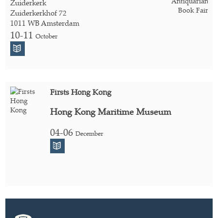
Zuiderkerk
Zuiderkerkhof 72
1011 WB Amsterdam
10-11
October
Firsts Hong Kong
Hong Kong Maritime Museum
04-06
December