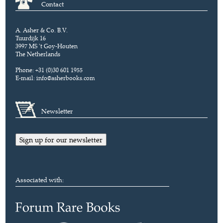
Contact
A. Asher & Co. B.V.
Tuurdijk 16
3997 MS 't Goy-Houten
The Netherlands
Phone: +31 (0)30 601 1955
E-mail:
info@asherbooks.com
Newsletter
Sign up for our newsletter
Associated with: