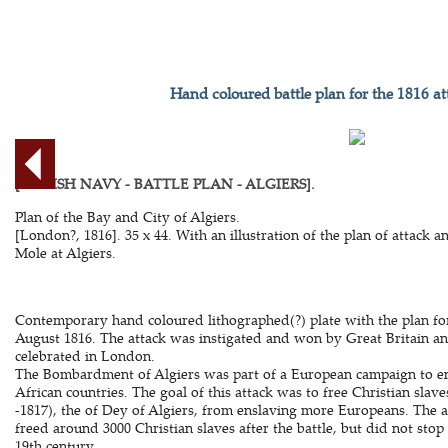
Hand coloured battle plan for the 1816 at
[BRITISH NAVY - BATTLE PLAN - ALGIERS].
Plan of the Bay and City of Algiers.
[London?, 1816]. 35 x 44. With an illustration of the plan of attack an
Mole at Algiers.
Contemporary hand coloured lithographed(?) plate with the plan fo
August 1816. The attack was instigated and won by Great Britain a
celebrated in London.
The Bombardment of Algiers was part of a European campaign to e
African countries. The goal of this attack was to free Christian sla
-1817), the of Dey of Algiers, from enslaving more Europeans. The at
freed around 3000 Christian slaves after the battle, but did not stop
19th century.