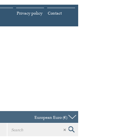
Privacy policy
Contact
European Euro (€)