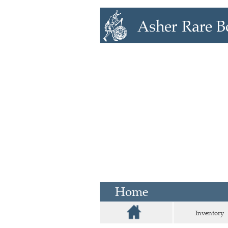
Home
Inventory