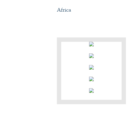
Africa