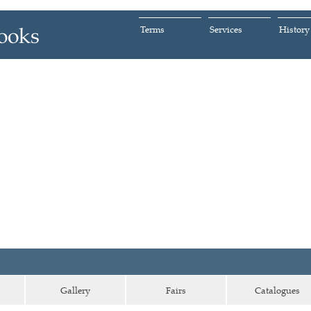
Terms
Services
History
Gallery
Fairs
Catalogues