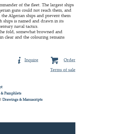
mander of the fleet. The largest ships
gerian guns could not reach them, and
 the Algerian ships and prevent them
ish ships is named and drawn in its
century naval tactics.
of the fold, somewhat browned and
in clear and the colouring remains
Inquire
Order
Terms of sale
pt
 & Pamphlets
|
Drawings & Manuscripts