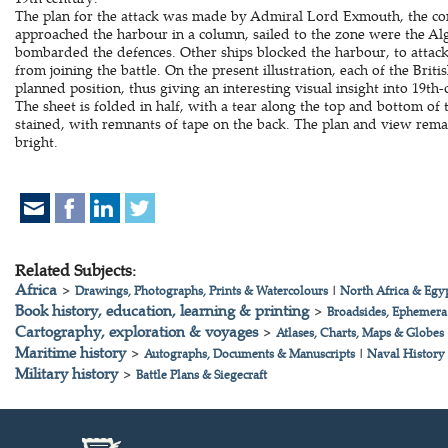
The plan for the attack was made by Admiral Lord Exmouth, the com
approached the harbour in a column, sailed to the zone were the Al
bombarded the defences. Other ships blocked the harbour, to attack
from joining the battle. On the present illustration, each of the Brit
planned position, thus giving an interesting visual insight into 19th-
The sheet is folded in half, with a tear along the top and bottom 
stained, with remnants of tape on the back. The plan and view rema
bright.
Related Subjects:
Africa
>
Drawings, Photographs, Prints & Watercolours
|
North Africa & Egy
Book history, education, learning & printing
>
Broadsides, Ephemera
Cartography, exploration & voyages
>
Atlases, Charts, Maps & Globes
Maritime history
>
Autographs, Documents & Manuscripts
|
Naval History
Military history
>
Battle Plans & Siegecraft