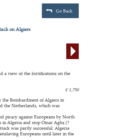
Go Back
tack on Algiers
d a view of the fortifications on the
€ 1,750
r the Bombardment of Algiers in
nd the Netherlands, which was
nd piracy against Europeans by North
ves in Algeria and stop Omar Agha (?
tack was partly successful. Algeria
 enslaving Europeans until later in the