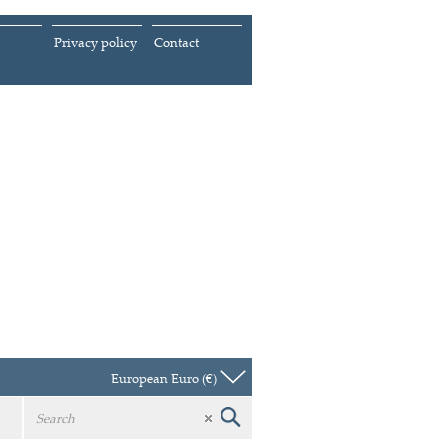
Privacy policy
Contact
European Euro (€)