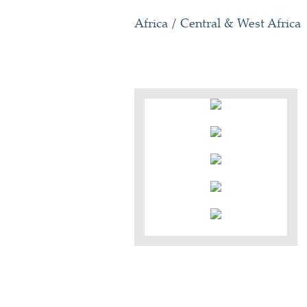
Africa
/
Central & West Africa