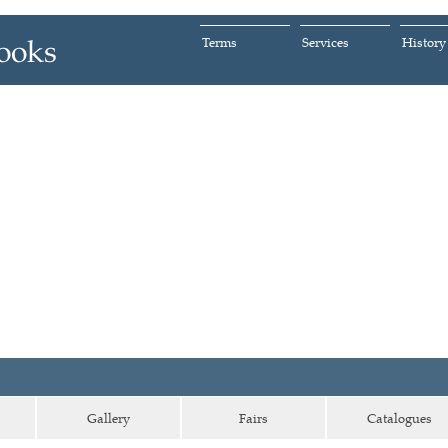
Terms
Services
History
Gallery
Fairs
Catalogues