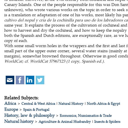
Canary Islands. One of the people responsible for this was Don San
unknown), who wrote various works on the topic in order to seek s
is a translation or adaptation of one of his works, most likely his p
cultivo del nopal y cría de la cochinilla para uso de los labradores c
same year. It explains the process of the cultivation of cochineal a
how to harvest and dry the cochineal, and how to keep the nopalry 
both the Spanish and Dutch editions, are exceptionally rare, as we h
copy of each.
With some small worm holes in the wrappers and the first and last f
small part of the upper outer corner, several water stains (mainly a
margins), somewhat browned throughout. Otherwise in good condi
WorldCat; cf. WorldCat 57967123 (1 copy, Spanish ed.).
Related Subjects:
Africa
>
Central & West Africa
|
Natural History
|
North Africa & Egypt
Europe
>
Spain & Portugal
History, law & philosophy
>
Economics, Numismatics & Trade
Natural history
>
Agriculture & Animal Husbandry
|
Insects & Spiders