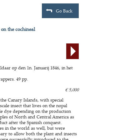
Go Back
 on the cochineal
ldaar op den 1n. Januarij 1846, in het
appers. 49 pp.
€ 5,000
 the Canary Islands, with special
cale insect that lives on the nopal
rple dye depending on the production
ples of North and Central America as
uct after the Spanish conquest.
es in the world as well, but were
sary to allow both the plant and insects
were successfully introduced to the