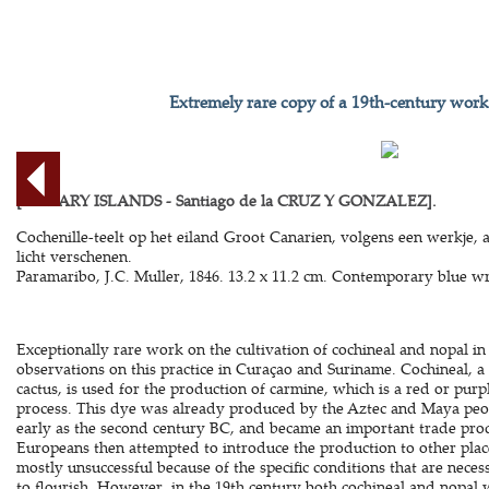
Extremely rare copy of a 19th-century work
[CANARY ISLANDS - Santiago de la CRUZ Y GONZALEZ].
Cochenille-teelt op het eiland Groot Canarien, volgens een werkje, a
licht verschenen.
Paramaribo, J.C. Muller, 1846. 13.2 x 11.2 cm. Contemporary blue wr
Exceptionally rare work on the cultivation of cochineal and nopal in
observations on this practice in Curaçao and Suriname. Cochineal, a s
cactus, is used for the production of carmine, which is a red or pu
process. This dye was already produced by the Aztec and Maya peo
early as the second century BC, and became an important trade prod
Europeans then attempted to introduce the production to other plac
mostly unsuccessful because of the specific conditions that are neces
to flourish. However, in the 19th century both cochineal and nopal 