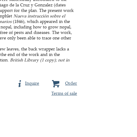
tiago de la Cruz y Gonzalez (dates
upport for the plan. The present work
amphlet
Nueva instrucción sobre el
anarios
(1846), which appeared in the
nd nopal, including how to grow nopal,
free of pests and diseases. The work,
ave only been able to trace one other
ew leaves, the back wrapper lacks a
t the end of the work and in the
tion.
British Library (1 copy); not in
Inquire
Order
Terms of sale