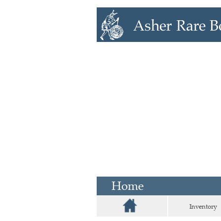
Home
Inventory