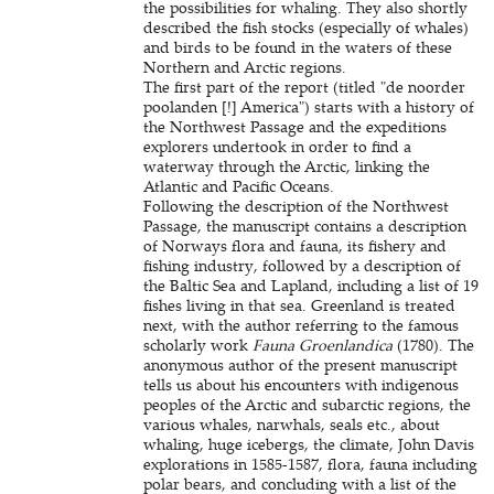
the possibilities for whaling. They also shortly
described the fish stocks (especially of whales)
and birds to be found in the waters of these
Northern and Arctic regions.
The first part of the report (titled "de noorder
poolanden [!] America") starts with a history of
the Northwest Passage and the expeditions
explorers undertook in order to find a
waterway through the Arctic, linking the
Atlantic and Pacific Oceans.
Following the description of the Northwest
Passage, the manuscript contains a description
of Norways flora and fauna, its fishery and
fishing industry, followed by a description of
the Baltic Sea and Lapland, including a list of 19
fishes living in that sea. Greenland is treated
next, with the author referring to the famous
scholarly work
Fauna Groenlandica
(1780). The
anonymous author of the present manuscript
tells us about his encounters with indigenous
peoples of the Arctic and subarctic regions, the
various whales, narwhals, seals etc., about
whaling, huge icebergs, the climate, John Davis
explorations in 1585-1587, flora, fauna including
polar bears, and concluding with a list of the