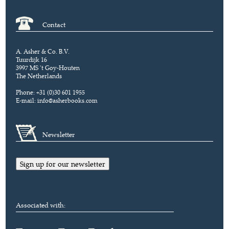
Contact
A. Asher & Co. B.V.
Tuurdijk 16
3997 MS 't Goy-Houten
The Netherlands
Phone: +31 (0)30 601 1955
E-mail:
info@asherbooks.com
Newsletter
Sign up for our newsletter
Associated with: