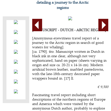
detailing a journey to the Arctic
regions
[MANUSCRIPT - DUTCH - ARCTIC REGION].
[Anonymous eyewitness travel report of a
journey to the Arctic region in search of good
waters for whaling].
[ca. 1790]. 4to. Manuscript written in Dutch in
black ink in one clear, although not very
sophisticated, hand on paper (sheets varying in
origin and size ca. 20-21 x 14-16 cm). Modern
artificial brown leather, marbled pastedowns,
with the late-18th-century decorated paper
wrappers bound in. [17] ll.
€ 9,500
Fascinating travel report including short
descriptions of the northern regions of Europe
and America which were visited by the
anonymous Dutch author, probably to explore