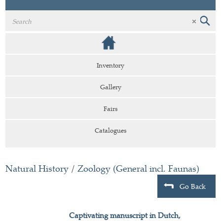
Inventory
Gallery
Fairs
Catalogues
Natural History
/
Zoology (General incl. Faunas)
Go Back
Captivating manuscript in Dutch,