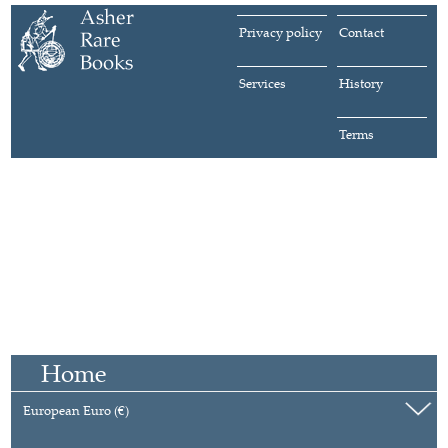
Privacy policy
Contact
Services
History
Terms
Home
European Euro (€)