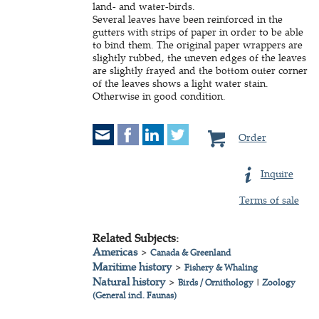
land- and water-birds.
Several leaves have been reinforced in the
gutters with strips of paper in order to be able
to bind them. The original paper wrappers are
slightly rubbed, the uneven edges of the leaves
are slightly frayed and the bottom outer corner
of the leaves shows a light water stain.
Otherwise in good condition.
Order
Inquire
Terms of sale
Related Subjects:
Americas
>
Canada & Greenland
Maritime history
>
Fishery & Whaling
Natural history
>
Birds / Ornithology
|
Zoology
(General incl. Faunas)