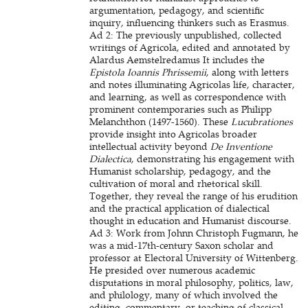
argumentation, pedagogy, and scientific
inquiry, influencing thinkers such as Erasmus.
Ad 2: The previously unpublished, collected
writings of Agricola, edited and annotated by
Alardus Aemstelredamus It includes the
Epistola Ioannis Phrissemii
, along with letters
and notes illuminating Agricolas life, character,
and learning, as well as correspondence with
prominent contemporaries such as Philipp
Melanchthon (1497-1560). These
Lucubrationes
provide insight into Agricolas broader
intellectual activity beyond
De Inventione
Dialectica
, demonstrating his engagement with
Humanist scholarship, pedagogy, and the
cultivation of moral and rhetorical skill.
Together, they reveal the range of his erudition
and the practical application of dialectical
thought in education and Humanist discourse.
Ad 3: Work from Johnn Christoph Fugmann, he
was a mid-17th-century Saxon scholar and
professor at Electoral University of Wittenberg.
He presided over numerous academic
disputations in moral philosophy, politics, law,
and philology, many of which involved the
editing, commentary, or teaching of classical