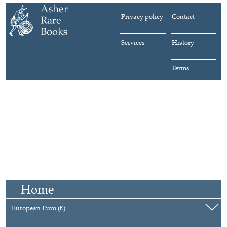
Privacy policy
Contact
Services
History
Terms
Home
European Euro (€)