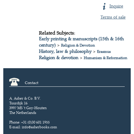
Inquire
Terms of sale
Related Subjects:
Early printing & manuscripts (15th & 16th
century)
>
Religion & Devotion
History, law & philosophy
>
Erasmus
Religion & devotion
>
Humanism & Reformation
Contact
A. Asher & Co. B.V.
Tuurdijk 16
3997 MS 't Goy-Houten
The Netherlands
Phone: +31 (0)30 601 1955
E-mail:
info@asherbooks.com