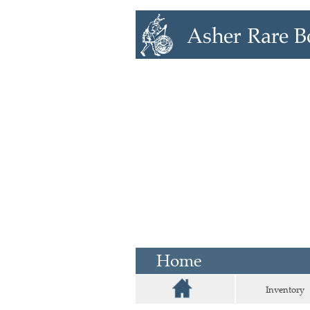
Home
Inventory