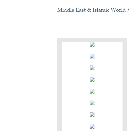
Middle East & Islamic World
/