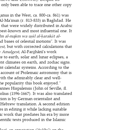
 only been able to trace one other copy
nus in the West, ca. 800-ca. 861) was
Al-Ma'mun (r. 813-833) in Baghdad. He
hat were widely distributed in Arabic
best-known and most influential one. It
lm al-nujūm wa uṣūl al-ḥarakāt al-
d bases of celestial motions". It was
est
, but with corrected calculations that
e
Amalgest
, Al-Farġhânî's work
 to earth, solar and lunar eclipses, a
ent climates on earth, and zodiac signs.
nt calendar systems. According to the
 account of Ptolemaic astronomy that is
ith the admirably clear and well-
he popularity this book enjoyed."
nes Hispalensis (John of Seville, fl.
ius (1596-1667). It was also translated
tion is by German orientalist and
 Hebrew translation. A second edition
s in editing it while lacking suitable
ific work that predates his era by more
ientific texts produced in the Islamic
leaf, an annotation ("f=10=") on the