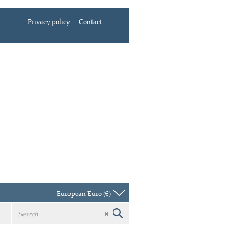
Privacy policy
Contact
European Euro (€)