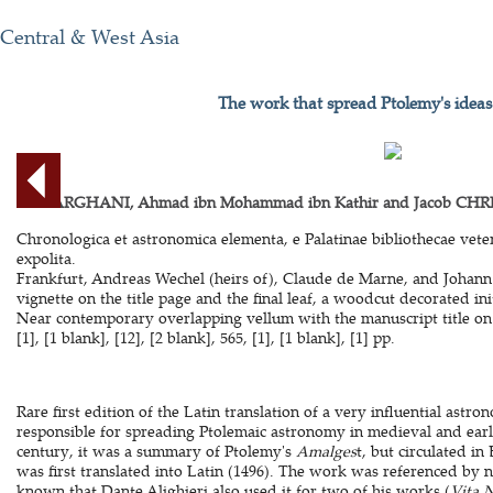
Central & West Asia
The work that spread Ptolemy's ideas
AL-FARGHANI, Ahmad ibn Mohammad ibn Kathir and Jacob CHRI
Chronologica et astronomica elementa, e Palatinae bibliothecae veteri
expolita.
Frankfurt, Andreas Wechel (heirs of), Claude de Marne, and Johann
vignette on the title page and the final leaf, a woodcut decorated in
Near contemporary overlapping vellum with the manuscript title on t
[1], [1 blank], [12], [2 blank], 565, [1], [1 blank], [1] pp.
Rare first edition of the Latin translation of a very influential astr
responsible for spreading Ptolemaic astronomy in medieval and ear
century, it was a summary of Ptolemy's
Amalges
t, but circulated i
was first translated into Latin (1496). The work was referenced by 
known that Dante Alighieri also used it for two of his works (
Vita 