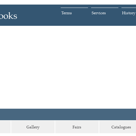
Terms
Services
History
Gallery
Fairs
Catalogues