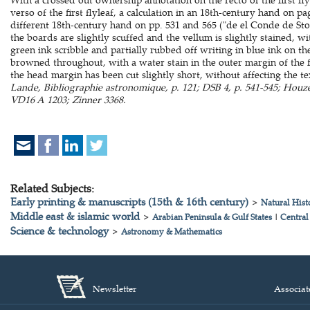
verso of the first flyleaf, a calculation in an 18th-century hand on p
different 18th-century hand on pp. 531 and 565 ("de el Conde de St
the boards are slightly scuffed and the vellum is slightly stained, wi
green ink scribble and partially rubbed off writing in blue ink on 
browned throughout, with a water stain in the outer margin of the fir
the head margin has been cut slightly short, without affecting the t
Lande, Bibliographie astronomique, p. 121; DSB 4, p. 541-545; Hou
VD16 A 1203; Zinner 3368.
Related Subjects:
Early printing & manuscripts (15th & 16th century)
>
Natural Hist
Middle east & islamic world
>
Arabian Peninsula & Gulf States
|
Central
Science & technology
>
Astronomy & Mathematics
Newsletter
Associat