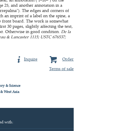
age 25, and another annotation in a
orrepalma"). The edges and corners of
th an imprint of a label on the spine, a
the front board. The work is somewhat
st 30 pages, slightly affecting the text,
ext. Otherwise in good condition.
De la
zeau & Lancaster 1115; USTC 676537;
Inquire
Order
Terms of sale
ory & Science
 & West Asia
ed with: