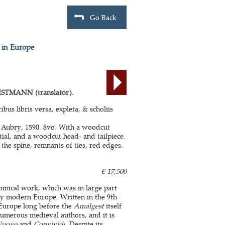
Go Back
 in Europe
STMANN (translator).
bus libris versa, expleta, & scholiis
 Aubry, 1590. 8vo. With a woodcut
itial, and a woodcut head- and tailpiece.
he spine, remnants of ties, red edges.
€ 17,500
onomical work, which was in large part
ly modern Europe. Written in the 9th
n Europe long before the
Amalgest
itself
numerous medieval authors, and it is
Nuovo
and
Convivio
). Despite its