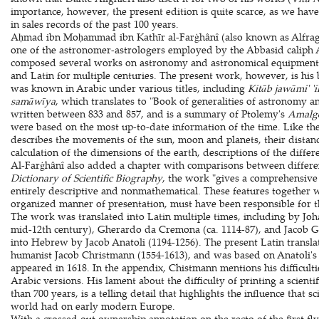
importance, however, the present edition is quite scarce, as we have
in sales records of the past 100 years.
Aḥmad ibn Moḥammad ibn Kathīr al-Farġhânî (also known as Alfraga
one of the astronomer-astrologers employed by the Abbasid caliph 
composed several works on astronomy and astronomical equipment t
and Latin for multiple centuries. The present work, however, is his 
was known in Arabic under various titles, including
Kitāb jawāmi' 'i
samāwīya
, which translates to "Book of generalities of astronomy an
written between 833 and 857, and is a summary of Ptolemy's
Amalg
were based on the most up-to-date information of the time. Like th
describes the movements of the sun, moon and planets, their distance
calculation of the dimensions of the earth, descriptions of the differ
Al-Farġhânî also added a chapter with comparisons between differe
Dictionary of Scientific Biography
, the work "gives a comprehensive
entirely descriptive and nonmathematical. These features together w
organized manner of presentation, must have been responsible for t
The work was translated into Latin multiple times, including by Johan
mid-12th century), Gherardo da Cremona (ca. 1114-87), and Jacob Gol
into Hebrew by Jacob Anatoli (1194-1256). The present Latin transla
humanist Jacob Christmann (1554-1613), and was based on Anatoli's
appeared in 1618. In the appendix, Chistmann mentions his difficultie
Arabic versions. His lament about the difficulty of printing a scient
than 700 years, is a telling detail that highlights the influence that sc
world had on early modern Europe.
With a crossed out ownership annotation on the recto of the first fly