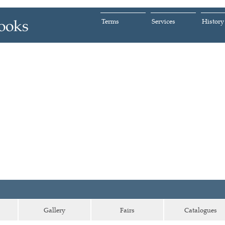
Terms
Services
History
Gallery
Fairs
Catalogues