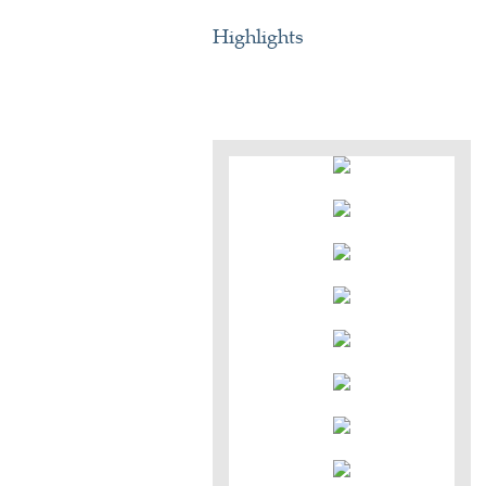
Highlights