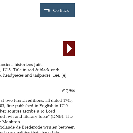
Go Back
anciens historiens Juifs.
743. Title in red & black with
 headpieces and tailpieces. 144; [4],
€ 2,500
st two French editions, all dated 1743,
3, first published in English in 1740.
er sources ascribe it to Lord
uch wit and literary force" (DNB). The
de Monbron.
 Yolande de Brederode written between
and personalities that shaped the