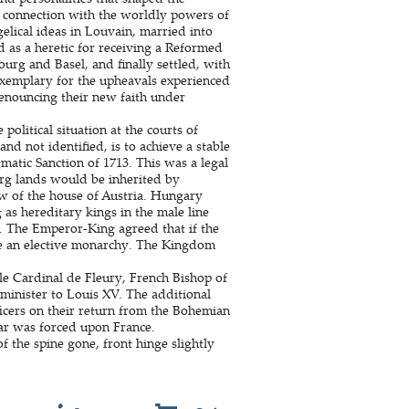
 connection with the worldly powers of
lical ideas in Louvain, married into
 as a heretic for receiving a Reformed
ourg and Basel, and finally settled, with
exemplary for the upheavals experienced
 renouncing their new faith under
political situation at the courts of
nd not identified, is to achieve a stable
atic Sanction of 1713. This was a legal
rg lands would be inherited by
aw of the house of Austria. Hungary
as hereditary kings in the male line
e. The Emperor-King agreed that if the
e an elective monarchy. The Kingdom
le Cardinal de Fleury, French Bishop of
 minister to Louis XV. The additional
icers on their return from the Bohemian
ar was forced upon France.
 the spine gone, front hinge slightly