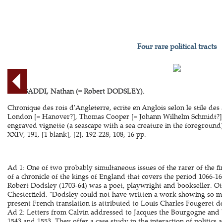
Four rare political tracts
BEN SADDI, Nathan (= Robert DODSLEY).
Chronique des rois d'Angleterre, ecrite en Anglois selon le stile des 
London [= Hanover?], Thomas Cooper [= Johann Wilhelm Schmidt?], 1
engraved vignette (a seascape with a sea creature in the foreground),
XXIV, 191, [1 blank], [2], 192-228; 108; 16 pp.
Ad 1: One of two probably simultaneous issues of the rarer of the fir
of a chronicle of the kings of England that covers the period 1066-160
Robert Dodsley (1703-64) was a poet, playwright and bookseller. Oth
Chesterfield. "Dodsley could not have written a work showing so m
present French translation is attributed to Louis Charles Fougeret 
Ad 2: Letters from Calvin addressed to Jacques the Bourgogne and
1543 and 1553. They offer a case study in the interaction of politics 