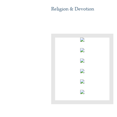
Religion & Devotion