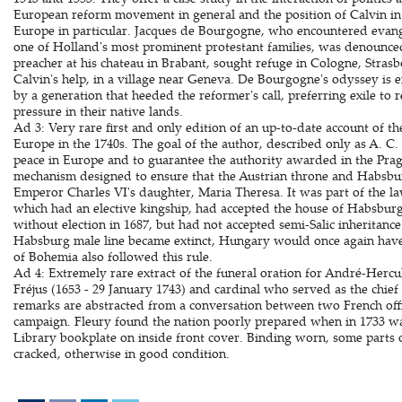
European reform movement in general and the position of Calvin in
Europe in particular. Jacques de Bourgogne, who encountered evange
one of Holland's most prominent protestant families, was denounced
preacher at his chateau in Brabant, sought refuge in Cologne, Strasb
Calvin's help, in a village near Geneva. De Bourgogne's odyssey is 
by a generation that heeded the reformer's call, preferring exile to
pressure in their native lands.
Ad 3: Very rare first and only edition of an up-to-date account of the 
Europe in the 1740s. The goal of the author, described only as A. C. a
peace in Europe and to guarantee the authority awarded in the Pragm
mechanism designed to ensure that the Austrian throne and Habsbu
Emperor Charles VI's daughter, Maria Theresa. It was part of the l
which had an elective kingship, had accepted the house of Habsburg 
without election in 1687, but had not accepted semi-Salic inheritanc
Habsburg male line became extinct, Hungary would once again hav
of Bohemia also followed this rule.
Ad 4: Extremely rare extract of the funeral oration for André-Hercu
Fréjus (1653 - 29 January 1743) and cardinal who served as the chief
remarks are abstracted from a conversation between two French off
campaign. Fleury found the nation poorly prepared when in 1733 w
Library bookplate on inside front cover. Binding worn, some parts of
cracked, otherwise in good condition.