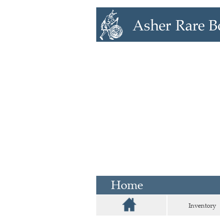
Home
Inventory