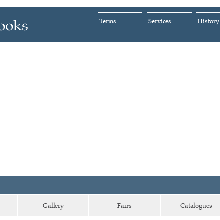
Terms
Services
History
Gallery
Fairs
Catalogues