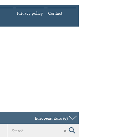
Privacy policy
Contact
European Euro (€)