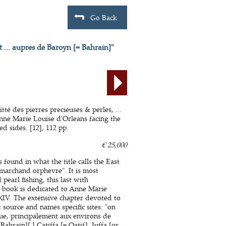
Go Back
t ... aupres de Baroyn [= Bahrain]"
té des pierres precieuses & perles, ...
nne Marie Louise d'Orleans facing the
 sides. [12], 112 pp.
€ 25,000
s found in what the title calls the East
"marchand orphevre". It is most
earl fishing, this last with
he book is dedicated to Anne Marie
XIV. The extensive chapter devoted to
 source and names specific sites: "on
ue, principalement aux environs de
hrain][,] Catiffa [= Qatif], Juffa [or