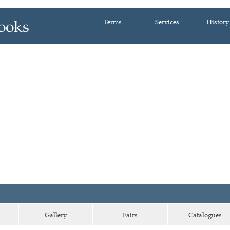
Terms
Services
History
Gallery
Fairs
Catalogues