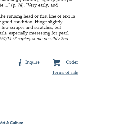
..." (p. 74). "Very early, and
e running head or first line of text in
y good condition. Hinge slightly
 few scrapes and scratches, but
s, especially interesting for pearl
61/14 (7 copies, some possibly 2nd
Inquire
Order
Terms of sale
 Art & Culture