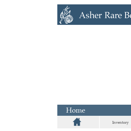
Home
Inventory