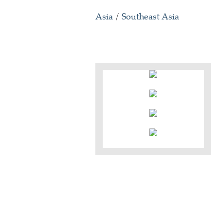
Asia
/
Southeast Asia