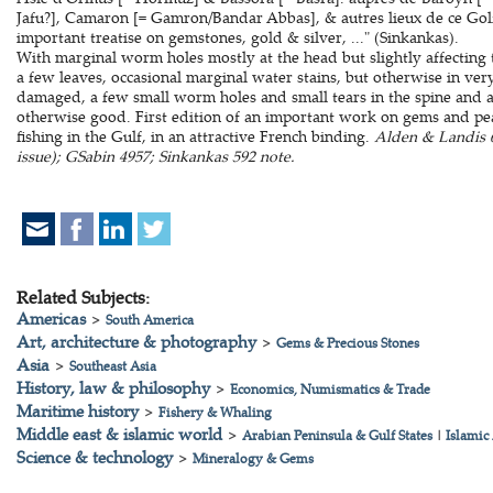
Jafu?], Camaron [= Gamron/Bandar Abbas], & autres lieux de ce Golfe 
important treatise on gemstones, gold & silver, ..." (Sinkankas).
With marginal worm holes mostly at the head but slightly affecting th
a few leaves, occasional marginal water stains, but otherwise in ver
damaged, a few small worm holes and small tears in the spine and a
otherwise good. First edition of an important work on gems and pearl
fishing in the Gulf, in an attractive French binding.
Alden & Landis 6
issue); GSabin 4957; Sinkankas 592 note.
Related Subjects:
Americas
>
South America
Art, architecture & photography
>
Gems & Precious Stones
Asia
>
Southeast Asia
History, law & philosophy
>
Economics, Numismatics & Trade
Maritime history
>
Fishery & Whaling
Middle east & islamic world
>
Arabian Peninsula & Gulf States
|
Islamic
Science & technology
>
Mineralogy & Gems