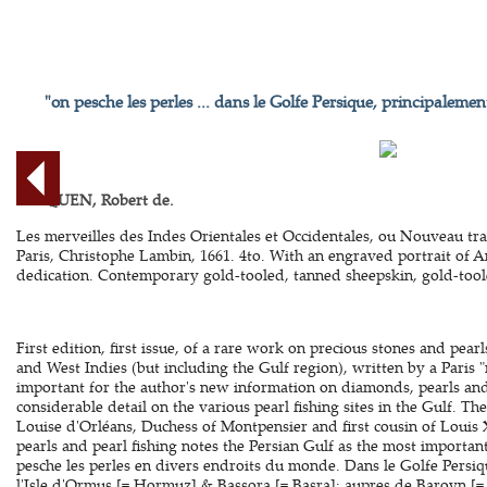
"on pesche les perles ... dans le Golfe Persique, principalemen
BERQUEN, Robert de.
Les merveilles des Indes Orientales et Occidentales, ou Nouveau trait
Paris, Christophe Lambin, 1661. 4to. With an engraved portrait of A
dedication. Contemporary gold-tooled, tanned sheepskin, gold-tooled
First edition, first issue, of a rare work on precious stones and pearl
and West Indies (but including the Gulf region), written by a Paris 
important for the author's new information on diamonds, pearls and p
considerable detail on the various pearl fishing sites in the Gulf. T
Louise d'Orléans, Duchess of Montpensier and first cousin of Louis 
pearls and pearl fishing notes the Persian Gulf as the most important
pesche les perles en divers endroits du monde. Dans le Golfe Persiq
l'Isle d'Ormus [= Hormuz] & Bassora [= Basra]: aupres de Baroyn [= Ba