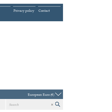
Privacy policy
Contact
European Euro (€)