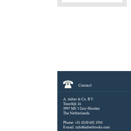
Contact
A. Asher & Co. B.V.
Tuurdijk 16
3997 MS 't Goy-Houten
The Netherlands
Phone: +31 (0)30 601 1955
E-mail:
info@asherbooks.com