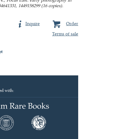
4641331, 1449158299 (16 copies).
Inquire
Order
Terms of sale
pt
ed with: