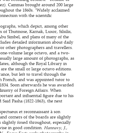
Perez). Cammas brought around 200 large
oughout the 1860s. "Widely acclaimed
nnection with the scientific
otographs, which depict, among other
 of Thutmose, Karnak, Luxor, Silsilis,
bu Simbel, and plans of many of the
udes detailed information about daily
for other photographers and travellers.
 one-volume large octavo, and a two-
nusually large amount of photographs, as
plates, although the Royal Library in
are the small or large octavo editions.
nce, but left to travel through the
ch French, and was appointed tutor to
n 1834. Soon afterwards he was awarded
Ministry of Foreign Affairs. When
tant and influential figure due to his
 Said Pasha (1822-1863), the next
spectueux et reconnaissant à son
and corners of the boards are slightly
s slightly foxed throughout, especially
wise in good condition.
Hannavy, J.,
 N., Focus East: early photography in