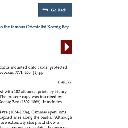
Go Back
to the famous Orientalist Koenig Bey
 prints mounted onto cards, protected
epskin. XVI, 463, [1] pp.
€ 48,500
ted with 102 albumen prints by Henry
The present copy was inscribed by
oenig Bey (1802-1865). It includes
fèvre (1834-1904), Cammas spent nine
raphed sites along the banks. "Although
 are extremely sharp and show a
it was becoming obsolete - because of