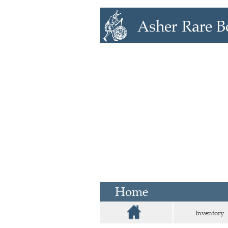
Home
Inventory