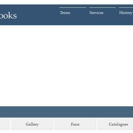
Terms
Services
History
Gallery
Fairs
Catalogues