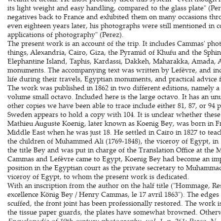
its light weight and easy handling, compared to the glass plate" (
negatives back to France and exhibited them on many occasions thr
even eighteen years later, his photographs were still mentioned in co
applications of photography" (Perez).
The present work is an account of the trip. It includes Cammas' ph
things, Alexandria, Cairo, Giza, the Pyramid of Khufu and the Sphinx
Elephantine Island, Taphis, Kardassi, Dakkeh, Maharakka, Amada, A
monuments. The accompanying text was written by Lefèvre, and incl
life during their travels, Egyptian monuments, and practical advice 
The work was published in 1862 in two different editions, namely a
volume small octavo. Included here is the large octavo. It has an u
other copies we have been able to trace include either 81, 87, or 94 
Sweden appears to hold a copy with 104. It is unclear whether these 
Mathieu Auguste Koenig, later known as Koenig Bey, was born in Fra
Middle East when he was just 18. He settled in Cairo in 1827 to tea
the children of Muhammed Ali (1769-1848), the viceroy of Egypt, i
the title Bey and was put in charge of the Translation Office at the 
Cammas and Lefèvre came to Egypt, Koenig Bey had become an impor
position in the Egyptian court as the private secretary to Muhammad
viceroy of Egypt, to whom the present work is dedicated.
With an inscription from the author on the half title ("Hommage, Re
excellence König Bey / Henry Cammas, le 17 avril 1863"). The edges 
scuffed, the front joint has been professionally restored. The work i
the tissue paper guards, the plates have somewhat browned. Other
Encyclopedia of 19th-century photography, vol. 1, p. 261; Perez, N.