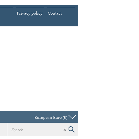
Privacy policy
Contact
European Euro (€)