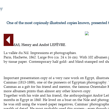
hy
One of the most copiously illustrated copies known, presented 
CAMMAS, Henry and André LEFÈVRE.
La vallée du Nil. Impressions et photographies.
Paris, Hachette, 1862. Large 8vo (ca. 24 x 16 cm). With 102 albumen
by tissue paper. Contemporary half gold- and blind-stamped red she
Important presentation copy of a very rare work on Egypt, illustra
Cammas (1813-1888), one of the pioneers of Egyptian photography. 
Cammas as a gift for his friend and mentor, the famous Orientalist K
more albumen prints than almost any other known copy.
Together with his wife and his friend, the anthropologist André Le
months in Egypt in 1860. He lived on a boat on the Nile and photog
he was still using the waxed-paper negatives, Cammas' photographs
wealth of detail. He most probably used this system - even though 