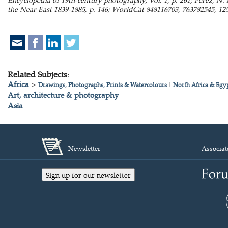
the Near East 1839-1885, p. 146; WorldCat 848116703, 763782545, 125
Related Subjects:
Africa
>
Drawings, Photographs, Prints & Watercolours
|
North Africa & Egy
Art, architecture & photography
Asia
Newsletter
Associat
Sign up for our newsletter