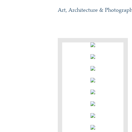
Art, Architecture & Photograp