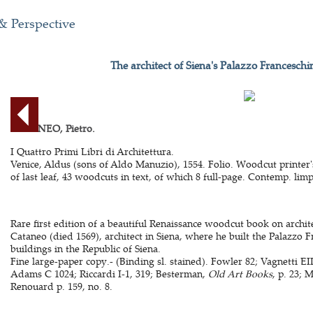
& Perspective
The architect of Siena's Palazzo Franceschi
CATANEO, Pietro.
I Quattro Primi Libri di Architettura.
Venice, Aldus (sons of Aldo Manuzio), 1554. Folio. Woodcut printer'
of last leaf, 43 woodcuts in text, of which 8 full-page. Contemp. limp 
Rare first edition of a beautiful Renaissance woodcut book on archit
Cataneo (died 1569), architect in Siena, where he built the Palazzo 
buildings in the Republic of Siena.
Fine large-paper copy.- (Binding sl. stained). Fowler 82; Vagnetti EI
Adams C 1024; Riccardi I-1, 319; Besterman,
Old Art Books
, p. 23; 
Renouard p. 159, no. 8.