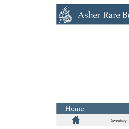
Home
Inventory