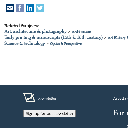
Related Subjects:
Art, architecture & photography
>
Architecture
Early printing & manuscripts (15th & 16th century)
>
Art History 
Science & technology
>
Optics & Perspective
Newsletter
Associat
Sign up for our newsletter