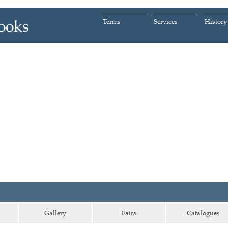
Terms
Services
History
Gallery
Fairs
Catalogues