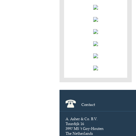
Contact
A. Asher & Co. B.V.
Tuurdijk 16
3997 MS 't Goy-Houten
The Netherlands