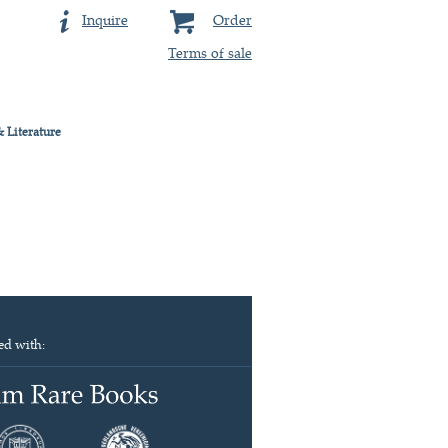
Inquire
Order
Terms of sale
& Literature
ed with: