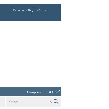
Privacy policy
Contact
European Euro (€)