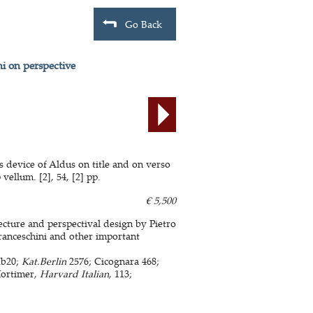
Go Back
ni on perspective
s device of Aldus on title and on verso
vellum. [2], 54, [2] pp.
€ 5,500
ecture and perspectival design by Pietro
Franceschini and other important
Ib20;
Kat.Berlin
2576; Cicognara 468;
Mortimer,
Harvard Italian
, 113;