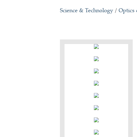
Science & Technology
/
Optics 