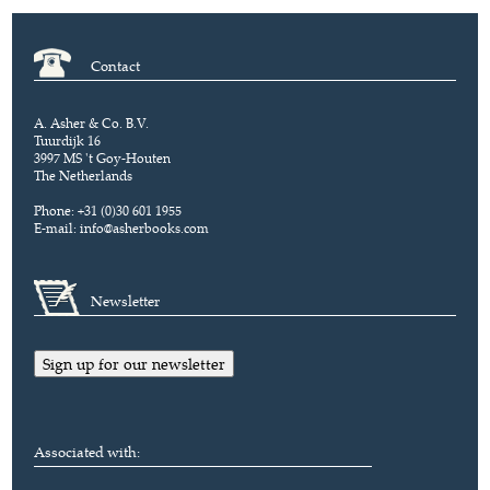
Contact
A. Asher & Co. B.V.
Tuurdijk 16
3997 MS 't Goy-Houten
The Netherlands
Phone: +31 (0)30 601 1955
E-mail:
info@asherbooks.com
Newsletter
Sign up for our newsletter
Associated with: