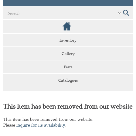
Inventory
Gallery
Fairs
Catalogues
This item has been removed from our website
This item has been removed from our website.
Please
inquire for its availability
.