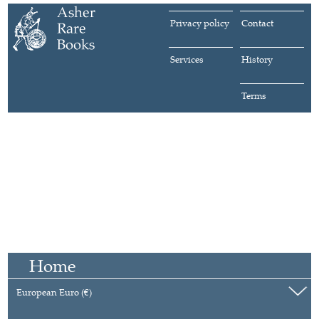
Privacy policy
Contact
Services
History
Terms
Home
European Euro (€)