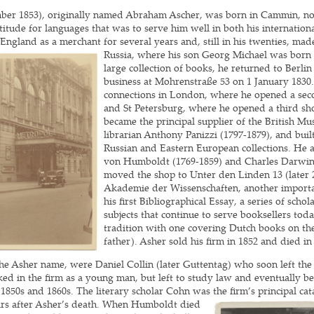
ber 1853), originally named Abraham Ascher, was born in Cammin, nor
ude for languages that was to serve him well in both his internationa
 England as a merchant for several years and, still in his twenties, ma
Russia, where his son Georg
Michael was born 
large collection of books, he returned to Berlin
business at Mohrenstraße 53 on 1 January 1830
connections in London, where he opened a sec
and St Petersburg, where he opened a third s
became the principal supplier of the British Mu
librarian Anthony Panizzi (1797-1879), and buil
Russian and Eastern European collections. He 
von Humboldt (1769-1859) and Charles Darwin 
moved the shop to Unter den Linden 13 (later 2
Akademie der Wissenschaften, another importa
his first Bibliographical Essay, a series of sch
subjects that continue to serve booksellers tod
tradition with one covering Dutch books on th
father). Asher sold his firm in 1852 and died in
e Asher name, were Daniel Collin (later Guttentag) who soon left the
ed in the firm as a young man, but left to study law and eventually b
 1850s and 1860s. The literary scholar Cohn was the firm’s principal c
years after Asher’s death. When Humboldt died