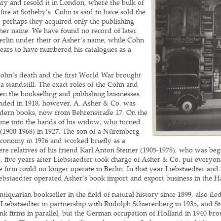
ary and resold it in London, where the bulk of
fire at Sotheby’s. Cohn is said to have sold the
t perhaps they acquired only the publishing
her name. We have found no record of later
Berlin under their or Asher’s name, while Cohn
ars to have numbered his catalogues as a
Cohn’s death and the first World War brought
 a standstill. The exact roles of the Cohn and
en the bookselling and publishing businesses
nded in 1918, however, A. Asher & Co. was
dern books, now from Behrenstraße 17. On the
ame into the hands of his widow, who turned
 (1900-1968) in 1927. The son of a Nüremberg
 economy in 1926 and worked briefly as a
re relatives of his friend Karl Anton Steiner (1905-1978), who was begin
 five years after Liebstaedter took charge of Asher & Co. put everyon
 firm could no longer operate in Berlin. In that year Liebstaedter and
Liebstaedter operated Asher’s book import and export business in the H
tiquarian bookseller in the field of natural history since 1899, also fl
o Liebstaedter in partnership with Rudolph Schierenberg in 1935, and St
k firms in parallel, but the German occupation of Holland in 1940 brou