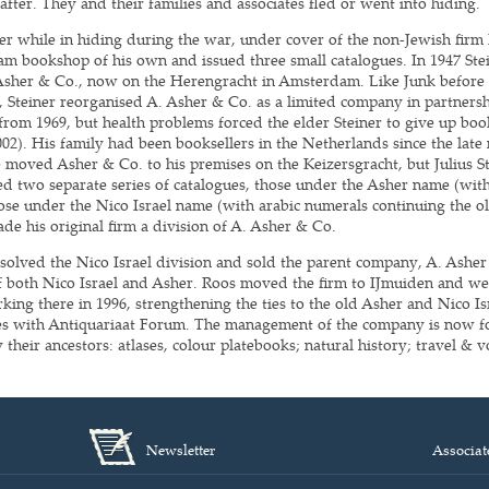
after. They and their families and associates fled or went into hiding.
ler while in hiding during the war, under cover of the non-Jewish fir
am bookshop of his own and issued three small catalogues. In 1947 Ste
Asher & Co., now on the Herengracht in Amsterdam. Like Junk before t
8, Steiner reorganised A. Asher & Co. as a limited company in partnersh
from 1969, but health problems forced the elder Steiner to give up book
002). His family had been booksellers in the Netherlands since the late
moved Asher & Co. to his premises on the Keizersgracht, but Julius S
ued two separate series of catalogues, those under the Asher name (wi
ose under the Nico Israel name (with arabic numerals continuing the old
de his original firm a division of A. Asher & Co.
ssolved the Nico Israel division and sold the parent company, A. Asher
 of both Nico Israel and Asher. Roos moved the firm to IJmuiden and we
ing there in 1996, strengthening the ties to the old Asher and Nico Isr
ces with Antiquariaat Forum. The management of the company is now f
 their ancestors: atlases, colour platebooks; natural history; travel &
Newsletter
Associat