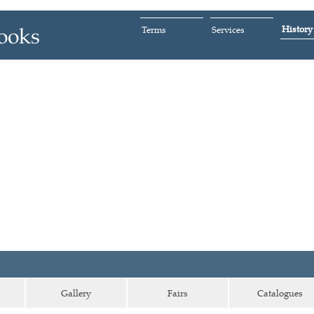
History
Terms
Services
Gallery
Fairs
Catalogues