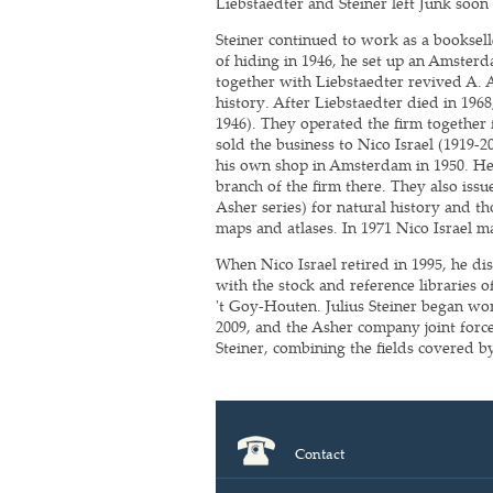
Liebstaedter and Steiner left Junk soon 
Steiner continued to work as a booksel
of hiding in 1946, he set up an Amsterd
together with Liebstaedter revived A. 
history. After Liebstaedter died in 196
1946). They operated the firm together 
sold the business to Nico Israel (1919-2
his own shop in Amsterdam in 1950. He 
branch of the firm there. They also iss
Asher series) for natural history and th
maps and atlases. In 1971 Nico Israel ma
When Nico Israel retired in 1995, he di
with the stock and reference libraries
't Goy-Houten. Julius Steiner began work
2009, and the Asher company joint for
Steiner, combining the fields covered by
Contact