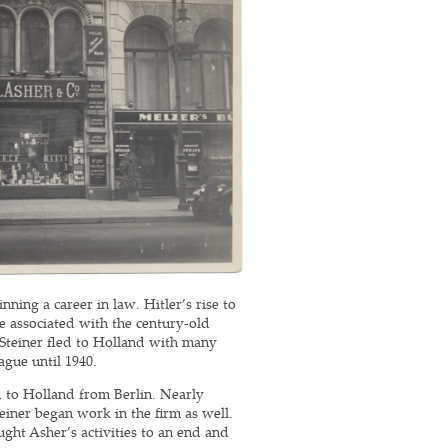
ning a career in law. Hitler’s rise to
e associated with the century-old
 Steiner fled to Holland with many
ague until 1940.
ed to Holland from Berlin. Nearly
einer began work in the firm as well.
ght Asher’s activities to an end and