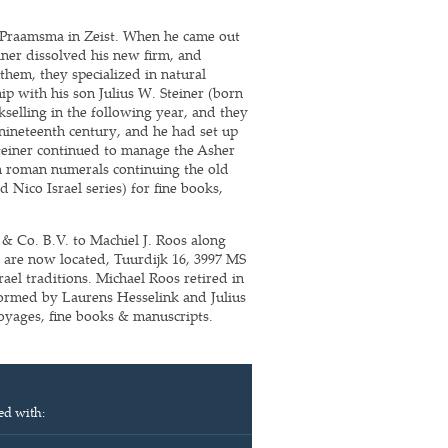
m Praamsma in Zeist. When he came out
iner dissolved his new firm, and
hem, they specialized in natural
ip with his son Julius W. Steiner (born
selling in the following year, and they
 nineteenth century, and he had set up
teiner continued to manage the Asher
th roman numerals continuing the old
 Nico Israel series) for fine books,
 & Co. B.V. to Machiel J. Roos along
 are now located, Tuurdijk 16, 3997 MS
ael traditions. Michael Roos retired in
ormed by Laurens Hesselink and Julius
 voyages, fine books & manuscripts.
ed with: