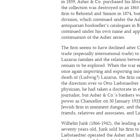
in 1859, Asher & Co. purchased his libr
the collection was destroyed in an 1865 
firm to Behrend and Simion in 1874, bu
division, which continued under the As
antiquarian bookseller’s catalogues in 
continued under his own name and appe
continuation of the Asher series.
The firm seems to have declined after 
trade (especially international trade) to
Lazarus families and the relation betwe
remain to be explored. When the war e
once again importing and exporting mo
death of (Ludwig?) Lazarus, the firm c
the direction over to Otto Liebstaedter
physician, he had taken a doctorate in
journalist, but Asher & Co.’s bankers we
power as Chancellor on 30 January 1933,
Jewish firm in imminent danger, and the
friends, relatives and associates, and 
Wilhelm Junk (1866-1942), the leading an
seventy years old, Junk sold his firm t
Liebstaedter operated the Asher and Jun