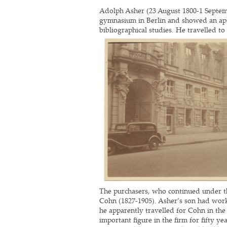
Adolph Asher (23 August 1800-1 Septem
gymnasium in Berlin and showed an aptit
bibliographical studies. He travelled to
The purchasers, who continued under th
Cohn (1827-1905). Asher’s son had work
he apparently travelled for Cohn in the
important
figure in the firm for fifty 