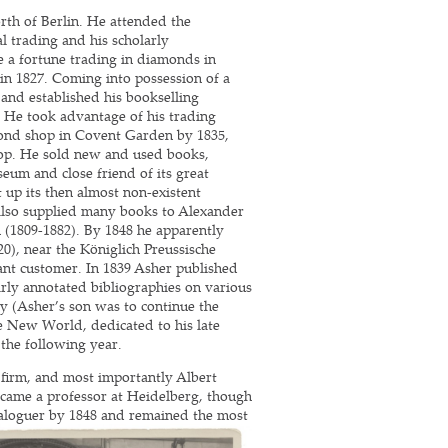
th of Berlin. He attended the
l trading and his scholarly
de a fortune trading in diamonds in
in 1827. Coming into possession of a
 and established his bookselling
. He took advantage of his trading
ond shop in Covent Garden by 1835,
hop. He sold new and used books,
seum and close friend of its great
t up its then almost non-existent
also supplied many books to Alexander
(1809-1882). By 1848 he apparently
0), near the Königlich Preussische
nt customer. In 1839 Asher published
olarly annotated bibliographies on various
ay (Asher’s son was to continue the
e New World, dedicated to his late
 the following year.
 firm, and most importantly Albert
ecame a professor at Heidelberg, though
ataloguer by 1848 and remained the most