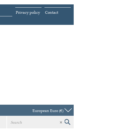
Privacy policy
Contact
European Euro (€)