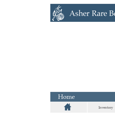
Home
Inventory