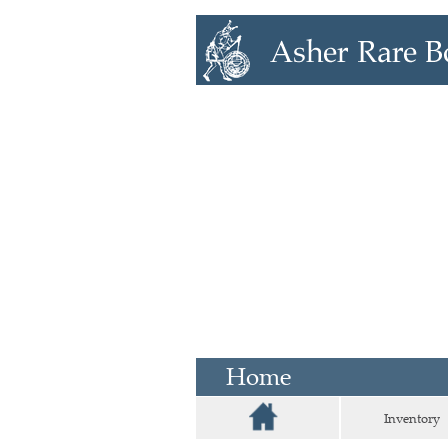
Home
Inventory