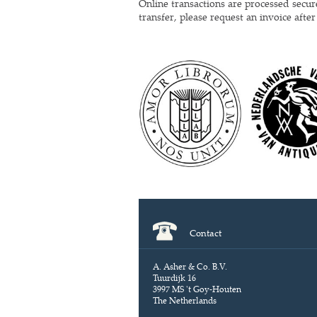
Online transactions are processed secu
transfer, please request an invoice afte
Contact
A. Asher & Co. B.V.
Tuurdijk 16
3997 MS 't Goy-Houten
The Netherlands