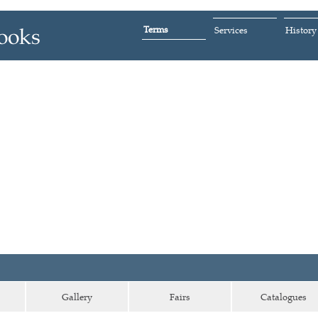
Terms
Services
History
Gallery
Fairs
Catalogues