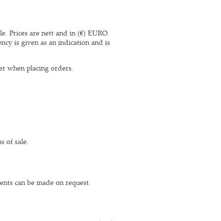
le. Prices are nett and in (€) EURO.
ncy is given as an indication and is
er when placing orders.
s of sale.
ments can be made on request.