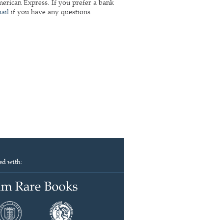
rican Express. If you prefer a bank
ail
if you have any questions.
ed with: