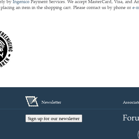
rely by
Ingenico
Payment Services. We accept MasterCard, Visa, and Ame
r placing an item in the shopping cart. Please contact us by phone or
e-m
Newsletter
Associat
Sign up for our newsletter