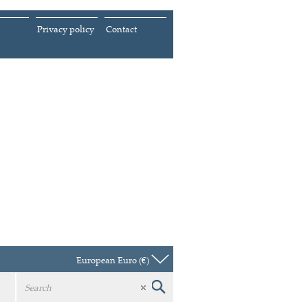
Privacy policy
Contact
European Euro (€)