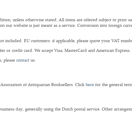
tion, unless otherwise stated. All items are offered subject to prior sa
on our website is just meant as a service. Conversion into foreign curre
ot included. EU customers: if applicable, please quote your VAT numb
er or credit card. We accept Visa, MasterCard and American Express.
s, please
contact
us.
 Association of Antiquarian Booksellers. Click
here
for the general term
business day, generally using the Dutch postal service. Other arrange