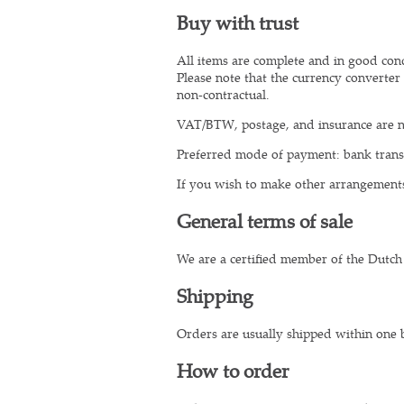
Buy with trust
All items are complete and in good condi
Please note that the currency converter 
non-contractual.
VAT/BTW, postage, and insurance are n
Preferred mode of payment: bank transf
If you wish to make other arrangement
General terms of sale
We are a certified member of the Dutch
Shipping
Orders are usually shipped within one 
How to order