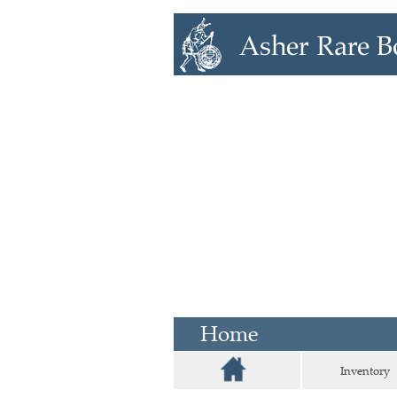
Home
Inventory