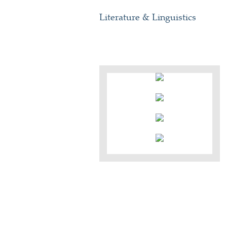
Literature & Linguistics