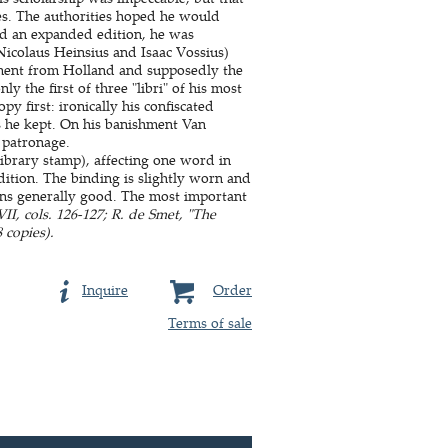
es. The authorities hoped he would
ed an expanded edition, he was
 Nicolaus Heinsius and Isaac Vossius)
hment from Holland and supposedly the
y the first of three "libri" of his most
 first: ironically his confiscated
s he kept. On his banishment Van
 patronage.
library stamp), affecting one word in
ition. The binding is slightly worn and
ins generally good. The most important
, cols. 126-127; R. de Smet, "The
 copies).
Inquire
Order
Terms of sale