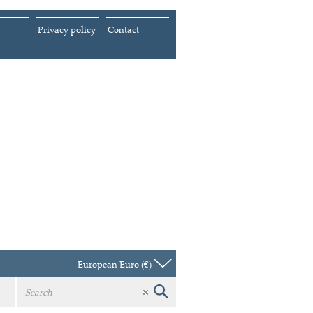
Privacy policy
Contact
European Euro (€)