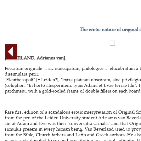
The erotic nature of original 
[BEVERLAND, Adrianus van].
Peccatum originale ... sic nuncupatum, philologice ... elucubratum à 
dissimulata perit.
"Eleutheropoli" [= Leiden?], "extra plateam obscuram, sine privilegi
(colophon: "In horto Hesperidem, typis Adami et Evae terrae filii",
parchment, with a gold-tooled frame of double fillets on each board. 
Rare first edition of a scandalous erotic interpretation of Original Si
from the pen of the Leiden University student Adrianus van Beverla
sin of Adam and Eve was their "conversatio carnalis" and that Origina
stimulus present in every human being. Van Beverland tried to prove
from the Bible, Church fathers and Latin and Greek authors. He als
manuscripts devoted to sex and prostitution in classical antiquity. H