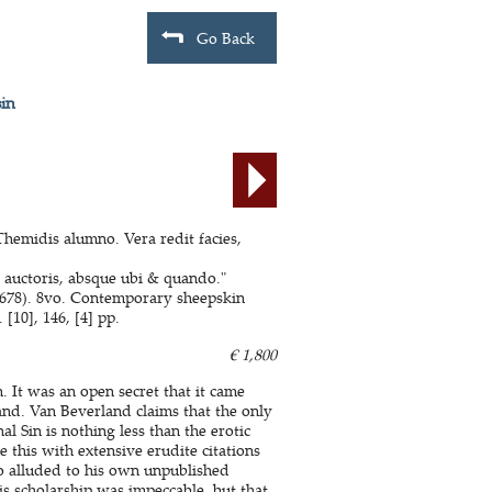
Go Back
sin
Themidis alumno. Vera redit facies,
o auctoris, absque ubi & quando."
 1678). 8vo. Contemporary sheepskin
[10], 146, [4] pp.
€ 1,800
n. It was an open secret that it came
nd. Van Beverland claims that the only
l Sin is nothing less than the erotic
 this with extensive erudite citations
o alluded to his own unpublished
is scholarship was impeccable, but that