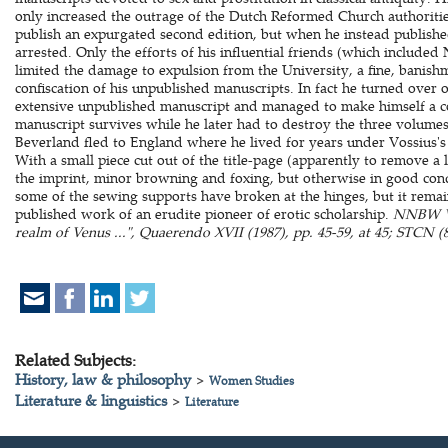
only increased the outrage of the Dutch Reformed Church authoriti
publish an expurgated second edition, but when he instead publish
arrested. Only the efforts of his influential friends (which included
limited the damage to expulsion from the University, a fine, banis
confiscation of his unpublished manuscripts. In fact he turned over onl
extensive unpublished manuscript and managed to make himself a copy
manuscript survives while he later had to destroy the three volume
Beverland fled to England where he lived for years under Vossius's
With a small piece cut out of the title-page (apparently to remove a 
the imprint, minor browning and foxing, but otherwise in good cond
some of the sewing supports have broken at the hinges, but it rema
published work of an erudite pioneer of erotic scholarship.
NNBW VII
realm of Venus ...", Quaerendo XVII (1987), pp. 45-59, at 45; STCN (8
Related Subjects:
History, law & philosophy
>
Women Studies
Literature & linguistics
>
Literature