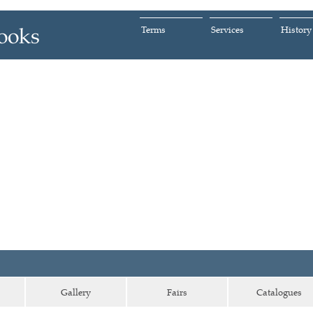
Terms
Services
History
Gallery
Fairs
Catalogues