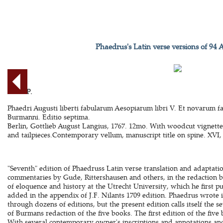
Phaedrus's Latin verse versions of 94 
AESOP.
Phaedri Augusti liberti fabularum Aesopiarum libri V. Et novarum f
Burmanni. Editio septima.
Berlin, Gottlieb August Langius, 1767. 12mo. With woodcut vignett
and tailpieces.Contemporary vellum, manuscript title on spine. XVI, 
"Seventh" edition of Phaedruss Latin verse translation and adaptatio
commentaries by Gude, Rittershausen and others, in the redaction b
of eloquence and history at the Utrecht University, which he first pub
added in the appendix of J.F. Nilants 1709 edition. Phaedrus wrote 
through dozens of editions, but the present edition calls itself the 
of Burmans redaction of the five books. The first edition of the five
With several contemporary owner's inscriptions and annotations a