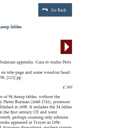
Go Back
Aesop fables
abularum appendix. Cura et studio Petri
e on title-page and some woodcut head-
98, [112] pp.
€ 395
n of 94 Aesop fables, without the
y Pieter Burman (1668-1741), professor
lished in 1698. It includes the 34 fables
in the first century CE and went
seventh, perhaps counting only editions
 books appeared at Troyes in 1596.
nd drawings throughout; modern stamps