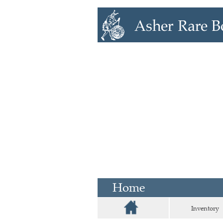
Home
Inventory