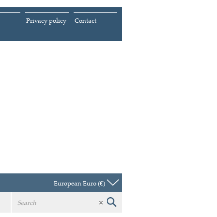
Privacy policy
Contact
European Euro (€)