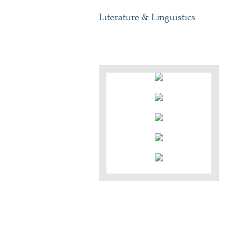
Literature & Linguistics