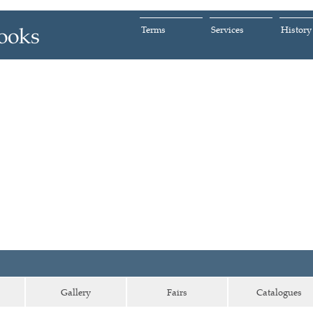
Terms
Services
History
Gallery
Fairs
Catalogues