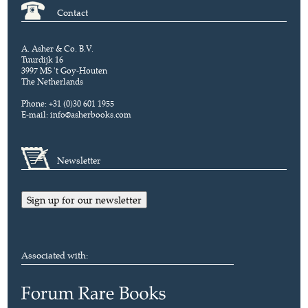
Contact
A. Asher & Co. B.V.
Tuurdijk 16
3997 MS 't Goy-Houten
The Netherlands
Phone: +31 (0)30 601 1955
E-mail:
info@asherbooks.com
Newsletter
Sign up for our newsletter
Associated with: