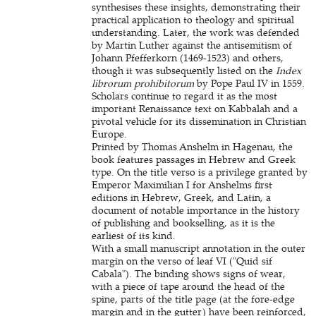
synthesises these insights, demonstrating their
practical application to theology and spiritual
understanding. Later, the work was defended
by Martin Luther against the antisemitism of
Johann Pfefferkorn (1469-1523) and others,
though it was subsequently listed on the
Index
librorum prohibitorum
by Pope Paul IV in 1559.
Scholars continue to regard it as the most
important Renaissance text on Kabbalah and a
pivotal vehicle for its dissemination in Christian
Europe.
Printed by Thomas Anshelm in Hagenau, the
book features passages in Hebrew and Greek
type. On the title verso is a privilege granted by
Emperor Maximilian I for Anshelms first
editions in Hebrew, Greek, and Latin, a
document of notable importance in the history
of publishing and bookselling, as it is the
earliest of its kind.
With a small manuscript annotation in the outer
margin on the verso of leaf VI ("Quid sif
Cabala"). The binding shows signs of wear,
with a piece of tape around the head of the
spine, parts of the title page (at the fore-edge
margin and in the gutter) have been reinforced,