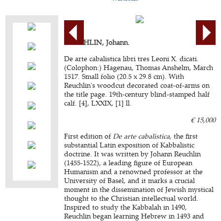
REUCHLIN, Johann.
De arte cabalistica libri tres Leoni X. dicati.
(Colophon:) Hagenau, Thomas Anshelm, March
1517. Small folio (20.5 x 29.8 cm). With
Reuchlin's woodcut decorated coat-of-arms on
the title page. 19th-century blind-stamped half
calf. [4], LXXIX, [1] ll.
€ 15,000
First edition of
De arte cabalistica
, the first
substantial Latin exposition of Kabbalistic
doctrine. It was written by Johann Reuchlin
(1455-1522), a leading figure of European
Humanism and a renowned professor at the
University of Basel, and it marks a crucial
moment in the dissemination of Jewish mystical
thought to the Christian intellectual world.
Inspired to study the Kabbalah in 1490,
Reuchlin began learning Hebrew in 1493 and