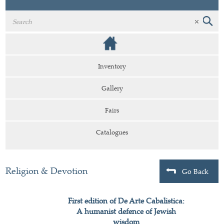
Inventory
Gallery
Fairs
Catalogues
Religion & Devotion
Go Back
First edition of De Arte Cabalistica:
A humanist defence of Jewish
wisdom