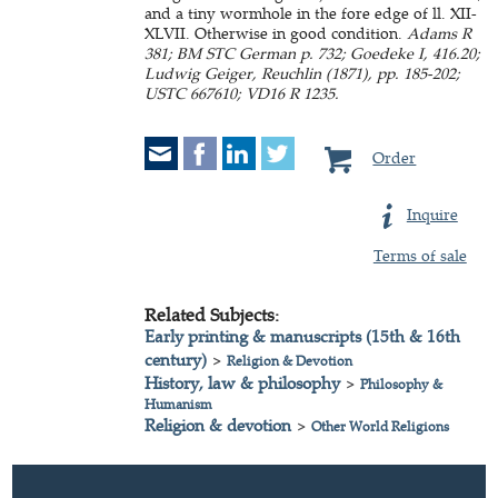
and a tiny wormhole in the fore edge of ll. XII-
XLVII. Otherwise in good condition.
Adams R
381; BM STC German p. 732; Goedeke I, 416.20;
Ludwig Geiger, Reuchlin (1871), pp. 185-202;
USTC 667610; VD16 R 1235.
Order
Inquire
Terms of sale
Related Subjects:
Early printing & manuscripts (15th & 16th
century)
>
Religion & Devotion
History, law & philosophy
>
Philosophy &
Humanism
Religion & devotion
>
Other World Religions