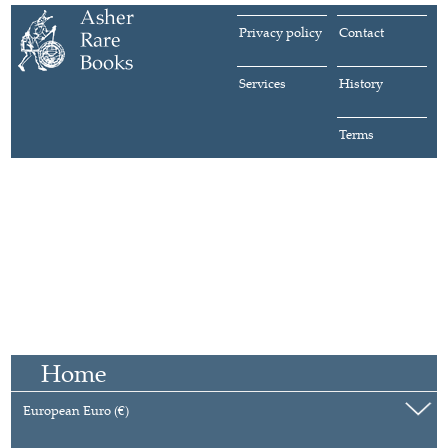
Privacy policy
Contact
Services
History
Terms
Home
European Euro (€)