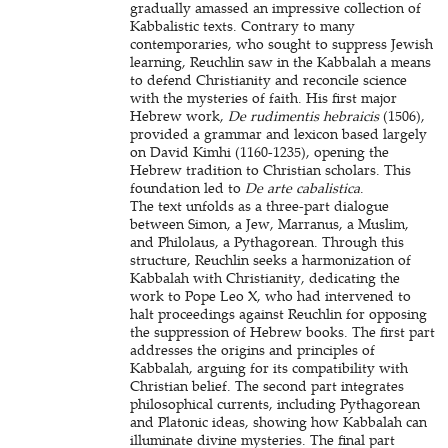
gradually amassed an impressive collection of
Kabbalistic texts. Contrary to many
contemporaries, who sought to suppress Jewish
learning, Reuchlin saw in the Kabbalah a means
to defend Christianity and reconcile science
with the mysteries of faith. His first major
Hebrew work,
De rudimentis hebraicis
(1506),
provided a grammar and lexicon based largely
on David Kimhi (1160-1235), opening the
Hebrew tradition to Christian scholars. This
foundation led to
De arte cabalistica
.
The text unfolds as a three-part dialogue
between Simon, a Jew, Marranus, a Muslim,
and Philolaus, a Pythagorean. Through this
structure, Reuchlin seeks a harmonization of
Kabbalah with Christianity, dedicating the
work to Pope Leo X, who had intervened to
halt proceedings against Reuchlin for opposing
the suppression of Hebrew books. The first part
addresses the origins and principles of
Kabbalah, arguing for its compatibility with
Christian belief. The second part integrates
philosophical currents, including Pythagorean
and Platonic ideas, showing how Kabbalah can
illuminate divine mysteries. The final part