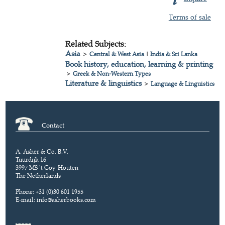
Terms of sale
Related Subjects:
Asia
>
Central & West Asia
|
India & Sri Lanka
Book history, education, learning & printing
>
Greek & Non-Western Types
Literature & linguistics
>
Language & Linguistics
Contact
A. Asher & Co. B.V.
Tuurdijk 16
3997 MS 't Goy-Houten
The Netherlands
Phone: +31 (0)30 601 1955
E-mail:
info@asherbooks.com