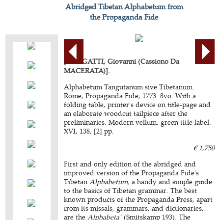
Abridged Tibetan Alphabetum from
the Propaganda Fide
[BELIGATTI, Giovanni (Cassiono Da
MACERATA)].
Alphabetum Tangutanum sive Tibetanum.
Rome, Propaganda Fide, 1773. 8vo. With a
folding table, printer's device on title-page and
an elaborate woodcut tailpiece after the
preliminaries. Modern vellum, green title label.
XVI, 138, [2] pp.
€ 1,750
First and only edition of the abridged and
improved version of the Propaganda Fide's
Tibetan
Alphabetum,
a handy and simple guide
to the basics of Tibetan grammar. The best
known products of the Propaganda Press, apart
from its missals, grammars, and dictionaries,
are the
Alphabeta
" (Smitskamp 193). The