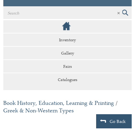
Inventory
Gallery
Fairs
Catalogues
Book History, Education, Learning & Printing
/
Greek & Non-Western Types
Go Back