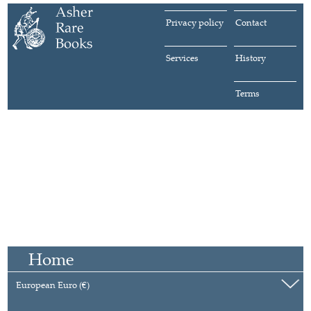
Privacy policy
Contact
Services
History
Terms
Home
European Euro (€)