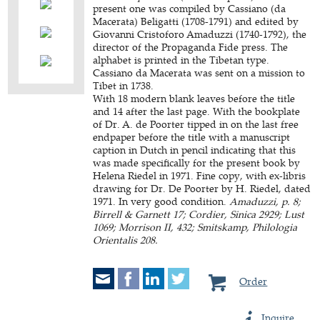
present one was compiled by Cassiano (da
Macerata) Beligatti (1708-1791) and edited by
Giovanni Cristoforo Amaduzzi (1740-1792), the
director of the Propaganda Fide press. The
alphabet is printed in the Tibetan type.
Cassiano da Macerata was sent on a mission to
Tibet in 1738.
With 18 modern blank leaves before the title
and 14 after the last page. With the bookplate
of Dr. A. de Poorter tipped in on the last free
endpaper before the title with a manuscript
caption in Dutch in pencil indicating that this
was made specifically for the present book by
Helena Riedel in 1971. Fine copy, with ex-libris
drawing for Dr. De Poorter by H. Riedel, dated
1971. In very good condition.
Amaduzzi, p. 8;
Birrell & Garnett 17; Cordier, Sinica 2929; Lust
1069; Morrison II, 432; Smitskamp, Philologia
Orientalis 208.
Order
Inquire