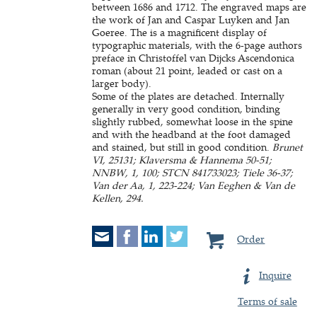
between 1686 and 1712. The engraved maps are
the work of Jan and Caspar Luyken and Jan
Goeree. The is a magnificent display of
typographic materials, with the 6-page authors
preface in Christoffel van Dijcks Ascendonica
roman (about 21 point, leaded or cast on a
larger body).
Some of the plates are detached. Internally
generally in very good condition, binding
slightly rubbed, somewhat loose in the spine
and with the headband at the foot damaged
and stained, but still in good condition.
Brunet
VI, 25131; Klaversma & Hannema 50-51;
NNBW, 1, 100; STCN 841733023; Tiele 36-37;
Van der Aa, 1, 223-224; Van Eeghen & Van de
Kellen, 294.
Order
Inquire
Terms of sale