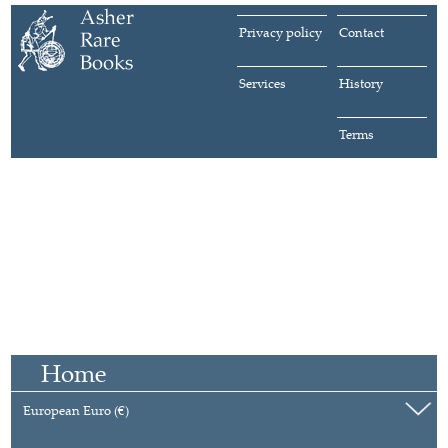
Privacy policy
Contact
Services
History
Terms
Home
European Euro (€)