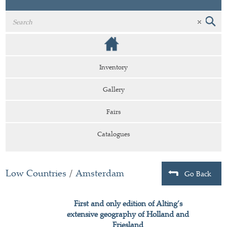
Inventory
Gallery
Fairs
Catalogues
Low Countries
/
Amsterdam
Go Back
First and only edition of Alting’s
extensive geography of Holland and
Friesland