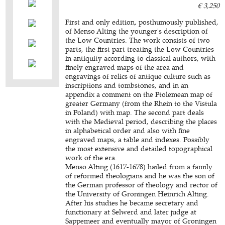
€ 3,250
First and only edition, posthumously published,
of Menso Alting the younger's description of
the Low Countries. The work consists of two
parts, the first part treating the Low Countries
in antiquity according to classical authors, with
finely engraved maps of the area and
engravings of relics of antique culture such as
inscriptions and tombstones, and in an
appendix a comment on the Ptolemean map of
greater Germany (from the Rhein to the Vistula
in Poland) with map. The second part deals
with the Medieval period, describing the places
in alphabetical order and also with fine
engraved maps, a table and indexes. Possibly
the most extensive and detailed topographical
work of the era.
Menso Alting (1617-1678) hailed from a family
of reformed theologians and he was the son of
the German professor of theology and rector of
the University of Groningen Heinrich Alting.
After his studies he became secretary and
functionary at Selwerd and later judge at
Sappemeer and eventually mayor of Groningen