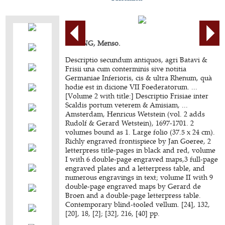
ALTING, Menso.
Descriptio secundum antiquos, agri Batavi &
Frisii una cum conterminis sive notitia
Germaniae Inferioris, cis & ultra Rhenum, quà
hodie est in dicione VII Foederatorum. ...
[Volume 2 with title:] Descriptio Frisiae inter
Scaldis portum veterem & Amisiam, ...
Amsterdam, Henricus Wetstein (vol. 2 adds
Rudolf & Gerard Wetstein), 1697-1701. 2
volumes bound as 1. Large folio (37.5 x 24 cm).
Richly engraved frontispiece by Jan Goeree, 2
letterpress title-pages in black and red, volume
I with 6 double-page engraved maps,3 full-page
engraved plates and a letterpress table, and
numerous engravings in text; volume II with 9
double-page engraved maps by Gerard de
Broen and a double-page letterpress table.
Contemporary blind-tooled vellum. [24], 132,
[20], 18, [2]; [32], 216, [40] pp.