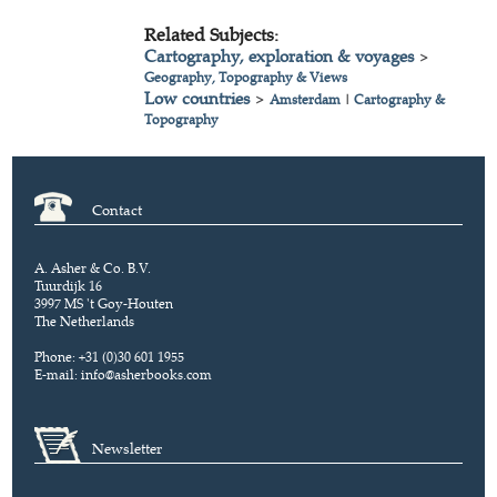
Related Subjects:
Cartography, exploration & voyages
>
Geography, Topography & Views
Low countries
>
Amsterdam
|
Cartography &
Topography
Contact
A. Asher & Co. B.V.
Tuurdijk 16
3997 MS 't Goy-Houten
The Netherlands
Phone: +31 (0)30 601 1955
E-mail:
info@asherbooks.com
Newsletter