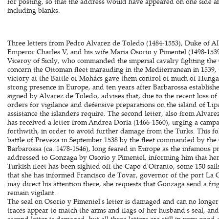
for posting, so that the address would have appeared on one side and 
including blanks.
Three letters from Pedro Alvarez de Toledo (1484-1553), Duke of A
Emperor Charles V, and his wife Maria Osorio y Pimentel (1498-1539
Viceroy of Sicily, who commanded the imperial cavalry fighting the
concern the Ottoman fleet marauding in the Mediterranean in 1539, 
victory at the Battle of Mohács gave them control of much of Hungar
strong presence in Europe, and ten years after Barbarossa established 
signed by Alvarez de Toledo, advises that, due to the recent loss of
orders for vigilance and defensive preparations on the island of Li
assistance the islanders require. The second letter, also from Alvar
has received a letter from Andrea Doria (1466-1560), urging a campa
forthwith, in order to avoid further damage from the Turks. This fol
battle of Preveza in September 1538 by the fleet commanded by t
Barbarossa (ca. 1478-1546), long feared in Europe as the infamous pr
addressed to Gonzaga by Osorio y Pimentel, informing him that her
Turkish fleet has been sighted off the Capo d'Otranto, some 150 sai
that she has informed Francisco de Tovar, governor of the port La G
may direct his attention there, she requests that Gonzaga send a fri
remain vigilant.
The seal on Osorio y Pimentel's letter is damaged and can no longer 
traces appear to match the arms and flags of her husband's seal, and 
second letter is damaged, but all three letters are still in very good 