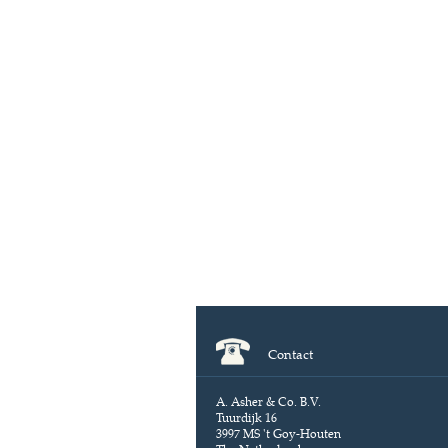
Contact
A. Asher & Co. B.V.
Tuurdijk 16
3997 MS 't Goy-Houten