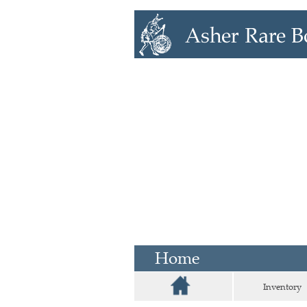
Home
Inventory