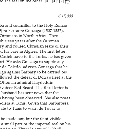
the seal on the other. [4]; [4]; [2] pp.
€ 15,000
lba and councillor to the Holy Roman
) to Ferrante Gonzaga (1507-1557),
 Ottomans in North Africa. They
thirteen years after the Ottoman
y and roused Christian fears of their
his base in Algiers. The first letter,
 Castelnuovo to the Turks, he has given
pari. He asks Gonzaga to supply any
ez de Toledo, advises Gonzaga that he
ign against Barbary to be carried out
lowed the defeat of Doria's fleet at the
he Ottoman admiral Haydeddin
ivateer Red Beard. The third letter is
 husband has sent news that the
ls having been observed. She also notes
oleta at Tunis. Given that Barbarossa
gate to Tunis to warn de Tovar to
be made out, but the faint visible
a small part of the imperial seal on his
condition. Three letters of 1539 all