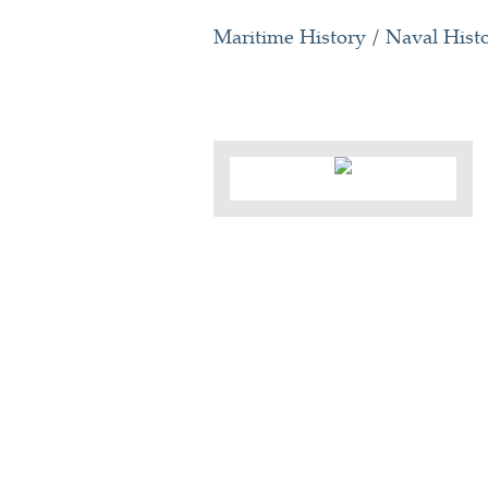
Maritime History
/
Naval Hist