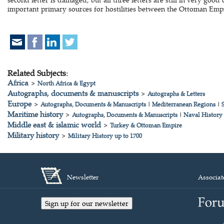
important primary sources for hostilities between the Ottoman Emp
Related Subjects:
Africa
>
North Africa & Egypt
Autographs, documents & manuscripts
>
Autographs & Letters
Europe
>
Autographs, Documents & Manuscripts
|
Mediterranean Regions
|
Maritime history
>
Autographs, Documents & Manuscripts
|
Naval History
Middle east & islamic world
>
Turkey & Ottoman Empire
Military history
>
Military History up to 1700
Newsletter
Associat
Sign up for our newsletter