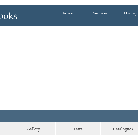
Terms
Services
History
Gallery
Fairs
Catalogues