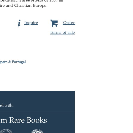
ire and Christian Europe.
Inquire
Order
Terms of sale
Spain & Portugal
ed with: