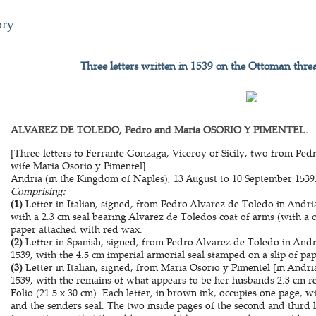
ory
Three letters written in 1539 on the Ottoman thre
ALVAREZ DE TOLEDO, Pedro and Maria OSORIO Y PIMENTEL.
[Three letters to Ferrante Gonzaga, Viceroy of Sicily, two from Pe
wife Maria Osorio y Pimentel].
Andria (in the Kingdom of Naples), 13 August to 10 September 1539
Comprising:
(1)
Letter in Italian, signed, from Pedro Alvarez de Toledo in Andri
with a 2.3 cm seal bearing Alvarez de Toledos coat of arms (with a c
paper attached with red wax.
(2)
Letter in Spanish, signed, from Pedro Alvarez de Toledo in And
1539, with the 4.5 cm imperial armorial seal stamped on a slip of pa
(3)
Letter in Italian, signed, from Maria Osorio y Pimentel [in Andr
1539, with the remains of what appears to be her husbands 2.3 cm r
Folio (21.5 x 30 cm). Each letter, in brown ink, occupies one page, w
and the senders seal. The two inside pages of the second and third 