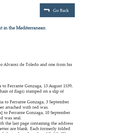
Go Back
at in the Mediterranean
dro Alvarez de Toledo and one from his
.
a to Ferrante Gonzaga, 13 August 1539,
hain of flags) stamped on a slip of
ria to Ferrante Gonzaga, 3 September
per attached with red wax.
ia] to Ferrante Gonzaga, 10 September
ed wax seal.
ith the last page containing the address
letter are blank. Each formerly folded