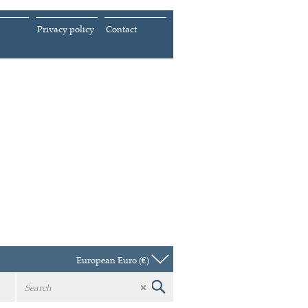
Privacy policy
Contact
European Euro (€)