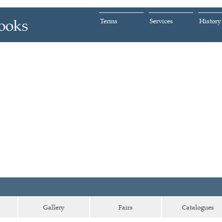
Terms
Services
History
Gallery
Fairs
Catalogues