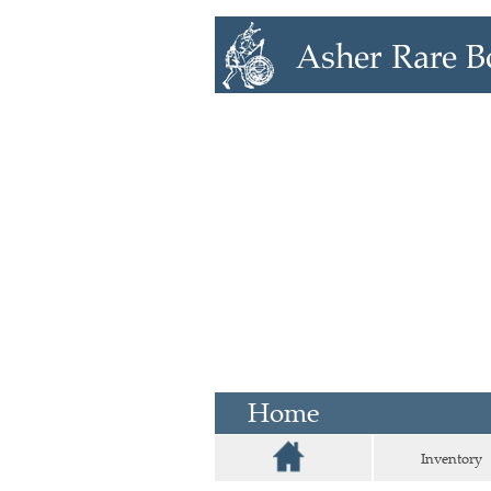
Home
Inventory