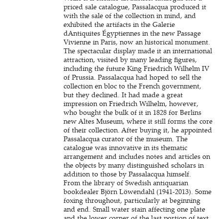
priced sale catalogue, Passalacqua produced it
with the sale of the collection in mind, and
exhibited the artifacts in the Galerie
dAntiquites Égyptiennes in the new Passage
Vivienne in Paris, now an historical monument.
The spectacular display made it an international
attraction, visited by many leading figures,
including the future King Friedrich Wilhelm IV
of Prussia. Passalacqua had hoped to sell the
collection en bloc to the French government,
but they declined. It had made a great
impression on Friedrich Wilhelm, however,
who bought the bulk of it in 1828 for Berlins
new Altes Museum, where it still forms the core
of their collection. After buying it, he appointed
Passalacqua curator of the museum. The
catalogue was innovative in its thematic
arrangement and includes notes and articles on
the objects by many distinguished scholars in
addition to those by Passalacqua himself.
From the library of Swedish antiquarian
bookdealer Björn Löwendahl (1941-2013). Some
foxing throughout, particularly at beginning
and end. Small water stain affecting one plate
and the lower corner of the last portion of text.