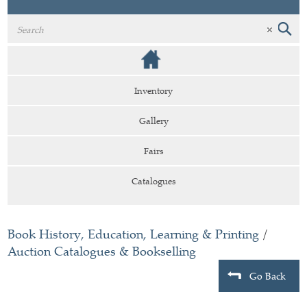
Inventory
Gallery
Fairs
Catalogues
Book History, Education, Learning & Printing
/
Auction Catalogues & Bookselling
Go Back