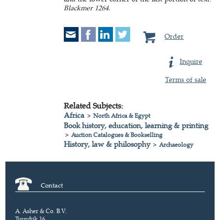
Blackmer 1264.
Order
Inquire
Terms of sale
Related Subjects:
Africa
>
North Africa & Egypt
Book history, education, learning & printing
>
Auction Catalogues & Bookselling
History, law & philosophy
>
Archaeology
Contact
A. Asher & Co. B.V.
Tuurdijk 16