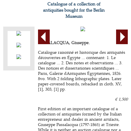
Catalogue of a collection of
antiquities bought for the Berlin
Museum
PASSALACQUA, Giuseppe.
Catalogue raisonné et historique des antiquités
découvertes en Égypte ... contenant: 1. Le
catalogue ... 2. Des notes et observations ... 3.
Des notices et dissertationes scientifiques ...
Paris, Galerie dAntiquites Égyptiennes, 1826.
8vo. With 2 folding lithographic plates. Later
paper-covered boards, rebacked in cloth. XV,
[1], 303, [1] pp.
€ 1,500
First edition of an important catalogue of a
collection of antiquities formed by the Italian
entrepreneur and dealer in ancient artifacts,
Giuseppe Passalacqua (1797-1865) at Trieste.
While it is neither an auction catalogue nor a