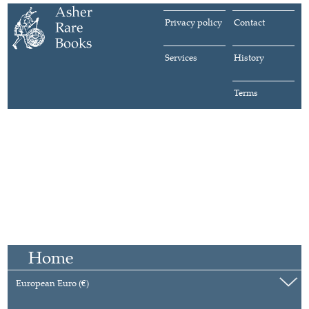
Privacy policy
Contact
Services
History
Terms
Home
European Euro (€)