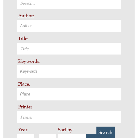
Author:
Title:
Keywords:
Place:
Printer:
Year:
Sort by:
Search