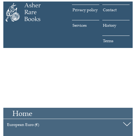
Privacy policy
Contact
Services
History
Terms
Home
European Euro (€)