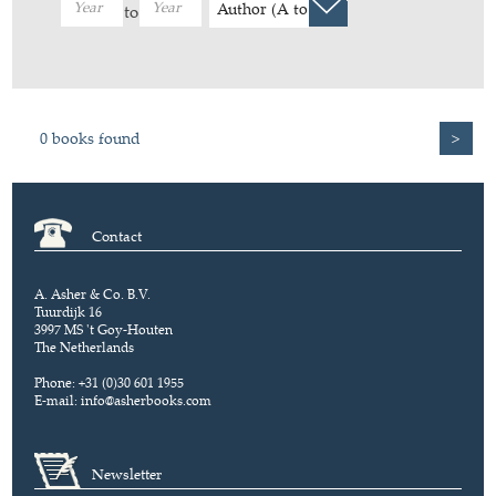
Author (A to Z)
to
0 books found
>
Contact
A. Asher & Co. B.V.
Tuurdijk 16
3997 MS 't Goy-Houten
The Netherlands
Phone: +31 (0)30 601 1955
E-mail:
info@asherbooks.com
Newsletter