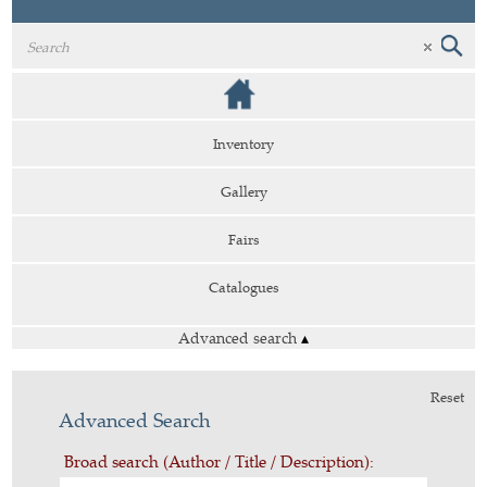
Inventory
Gallery
Fairs
Catalogues
Advanced search
▴
Reset
Advanced Search
Broad search (Author / Title / Description):