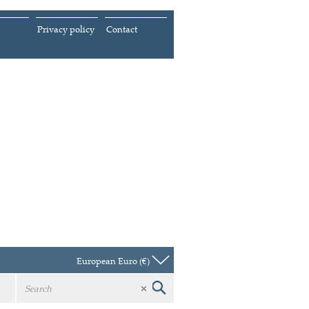
Privacy policy
Contact
European Euro (€)