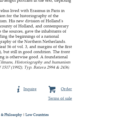
l-length portraits in the text, depicting
lius lived with Erasmus in Paris in
ion for the historiography of the
ism. His new division of Holland's
he county of Holland, and contemporary
 the sources, gave the inhabitants of
ding the beginnings of a national
ography of the Northern Netherlands.
eaf 56 of vol. 3, and margins of the first
, but still in good condition. The front
ing is otherwise good. A foundational
 Tilmans, Historiography and humanism
f 1517 (1992); Typ. Batava 2994 & 2436;
Inquire
Order
Terms of sale
 & Philosophy
|
Low Countries