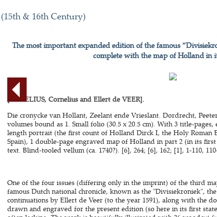
 (15th & 16th Century)
The most important expanded edition of the famous “Divisiekro
complete with the map of Holland in its
[AURELIUS, Cornelius and Ellert de VEER].
Die cronycke van Hollant, Zeelant ende Vrieslant. Dordrecht, Peeter
volumes bound as 1. Small folio (30.5 x 20.5 cm). With 3 title-pages,
length portrait (the first count of Holland Dirck I, the Holy Roman 
Spain), 1 double-page engraved map of Holland in part 2 (in its first
text. Blind-tooled vellum (ca. 1740?). [6], 264; [6], 162; [1], 1-110, 110
One of the four issues (differing only in the imprint) of the third ma
famous Dutch national chronicle, known as the "Divisiekroniek", the 
continuations by Ellert de Veer (to the year 1591), along with the
drawn and engraved for the present edition (so here in its first sta