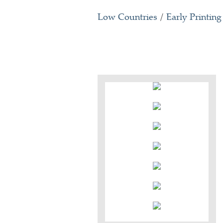
Low Countries
/
Early Printing