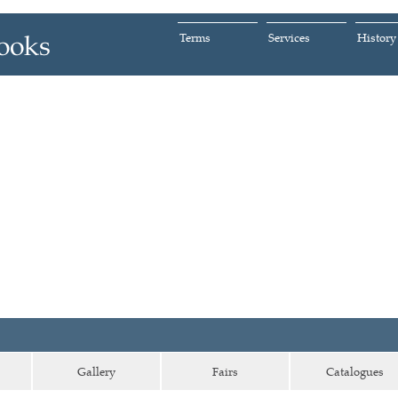
Terms
Services
History
Gallery
Fairs
Catalogues