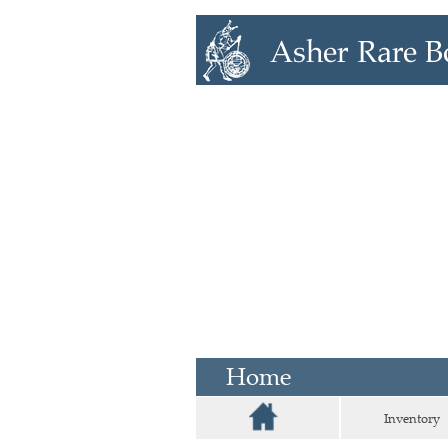
Home
Inventory