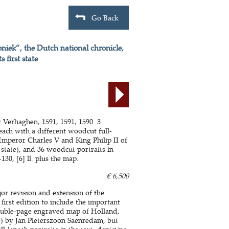
Go Back
niek”, the Dutch national chronicle,
 first state
 Verhaghen, 1591, 1591, 1590. 3
 each with a different woodcut full-
Emperor Charles V and King Philip II of
 state), and 36 woodcut portraits in
-130, [6] ll. plus the map.
€ 6,500
jor revision and extension of the
first edition to include the important
 double-page engraved map of Holland,
te) by Jan Pieterszoon Saenredam, but