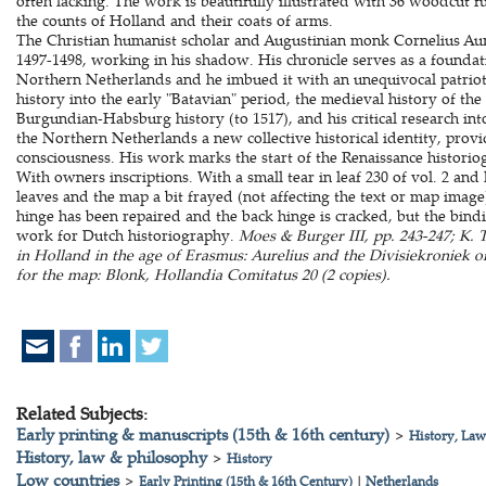
often lacking. The work is beautifully illustrated with 36 woodcut ful
the counts of Holland and their coats of arms.
The Christian humanist scholar and Augustinian monk Cornelius Aure
1497-1498, working in his shadow. His chronicle serves as a foundat
Northern Netherlands and he imbued it with an unequivocal patriot
history into the early "Batavian" period, the medieval history of t
Burgundian-Habsburg history (to 1517), and his critical research into
the Northern Netherlands a new collective historical identity, provi
consciousness. His work marks the start of the Renaissance histori
With owners inscriptions. With a small tear in leaf 230 of vol. 2 and l
leaves and the map a bit frayed (not affecting the text or map image)
hinge has been repaired and the back hinge is cracked, but the bind
work for Dutch historiography.
Moes & Burger III, pp. 243-247; K.
in Holland in the age of Erasmus: Aurelius and the Divisiekroniek o
for the map: Blonk, Hollandia Comitatus 20 (2 copies).
Related Subjects:
Early printing & manuscripts (15th & 16th century)
>
History, Law
History, law & philosophy
>
History
Low countries
>
Early Printing (15th & 16th Century)
|
Netherlands