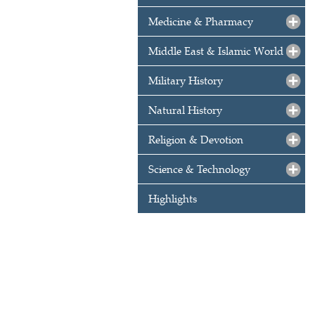
Medicine & Pharmacy
Middle East & Islamic World
Military History
Natural History
Religion & Devotion
Science & Technology
Highlights