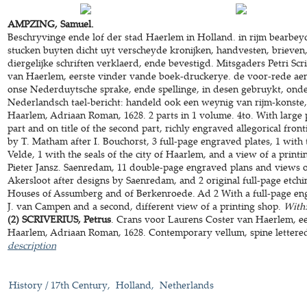
AMPZING, Samuel.
Beschryvinge ende lof der stad Haerlem in Holland. in rijm bearbe
stucken buyten dicht uyt verscheyde kronijken, handvesten, brieve
diergelijke schriften verklaerd, ende bevestigd. Mitsgaders Petri Sc
van Haerlem, eerste vinder vande boek-druckerye. de voor-rede aen
onse Nederduytsche sprake, ende spellinge, in desen gebruykt, onder
Nederlandsch tael-bericht: handeld ook een weynig van rijm-konste, 
Haarlem, Adriaan Roman, 1628. 2 parts in 1 volume. 4to. With large pr
part and on title of the second part, richly engraved allegorical fron
by T. Matham after I. Bouchorst, 3 full-page engraved plates, 1 with
Velde, 1 with the seals of the city of Haarlem, and a view of a printi
Pieter Jansz. Saenredam, 11 double-page engraved plans and views 
Akersloot after designs by Saenredam, and 2 original full-page etchi
Houses of Assumberg and of Berkenroede. Ad 2 With a full-page eng
J. van Campen and a second, different view of a printing shop.
With
(2) SCRIVERIUS, Petrus
. Crans voor Laurens Coster van Haerlem, e
Haarlem, Adriaan Roman, 1628. Contemporary vellum, spine lettered in
description
History / 17th Century
Holland
Netherlands