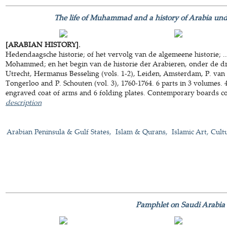
The life of Muhammad and a history of Arabia under
[ARABIAN HISTORY].
Hedendaagsche historie; of het vervolg van de algemeene historie; .
Mohammed; en het begin van de historie der Arabieren, onder de drie
Utrecht, Hermanus Besseling (vols. 1-2), Leiden, Amsterdam, P. van
Tongerloo and P. Schouten (vol. 3), 1760-1764. 6 parts in 3 volumes. 
engraved coat of arms and 6 folding plates. Contemporary boards c
description
Arabian Peninsula & Gulf States
Islam & Qurans
Islamic Art, Cult
Pamphlet on Saudi Arabia