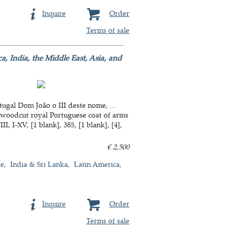
Inquire
Order
Terms of sale
a, India, the Middle East, Asia, and
ugal Dom João o III deste nome, ...
a woodcut royal Portuguese coat of arms
, I-XV, [1 blank], 385, [1 blank]; [4],
€ 2,500
de
India & Sri Lanka
Latin America
Inquire
Order
Terms of sale