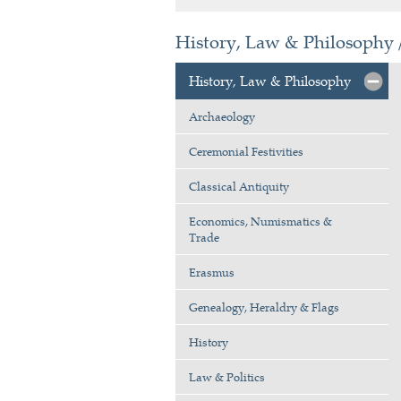
History, Law & Philosophy 
History, Law & Philosophy
Archaeology
Ceremonial Festivities
Classical Antiquity
Economics, Numismatics &
Trade
Erasmus
Genealogy, Heraldry & Flags
History
Law & Politics