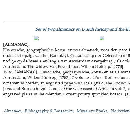
Set of two almanacs on Dutch history and the Eu
[ALMANAC].
Historische, geographische, konst- en reis almanach, voor den jaare
onder het opzigt van het Koninklyk Genootschap der Geleerden te Ber
nodige op de breette en lengte van Amsterdam overgebragt, als ook
Amsterdam, The widow Van Esveldt and Willem Holtrop, [1778].
With:
[AMANAC].
Historische, geographische, konst- en reis almana
Amsterdam, Willem Holtrop, [1782]. 2 volumes. 12mo. Both volumes 
ornamental border, an engraved page with the signs of the Zodiac, 
Java, and Borneo in vol. 1, and of the west coast of Africa in vol. 2, 
engraved plates in the calendar. Contemporary sprinkled boards. [16]
Almanacs
Bibliography & Biography
Miniature Books
Netherlan