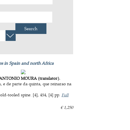
Search
s in Spain and north Africa
ANTONIO MOURA (translator).
 e de parte da quinta, que reinarao na
d-tooled spine. [4], 454, [4] pp.
Full
€ 1,250