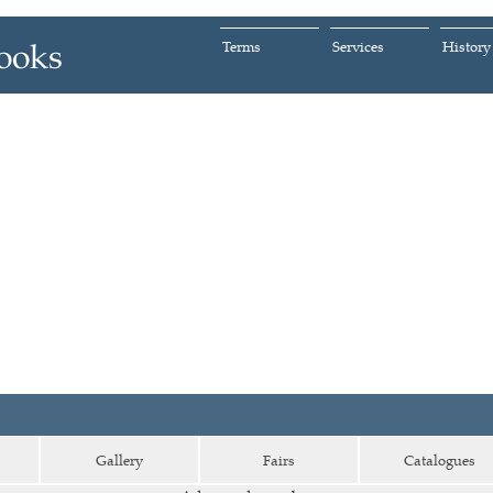
Terms
Services
History
Gallery
Fairs
Catalogues