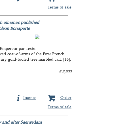
Terms of sale
nch almanac published
poleon Bonaparte
 lEmpereur par Testu.
aved coat-of-arms of the First French
ary gold-tooled tree marbled calf. [16],
€ 3,500
Inquire
Order
Terms of sale
by and after Saenredam