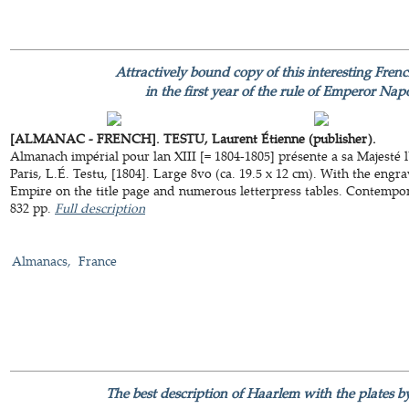
Attractively bound copy of this interesting Fre
in the first year of the rule of Emperor Na
[ALMANAC - FRENCH]. TESTU, Laurent Étienne (publisher).
Almanach impérial pour lan XIII [= 1804-1805] présente a sa Majesté
Paris, L.É. Testu, [1804]. Large 8vo (ca. 19.5 x 12 cm). With the engr
Empire on the title page and numerous letterpress tables. Contempor
832 pp.
Full description
Almanacs
France
The best description of Haarlem with the plates 