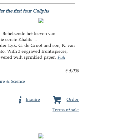
 the first four Caliphs
.. Behelzende het leeven van
 eerste Khalifs ...
 der Eyk, G. de Groot and son, K. van
4to. With 3 engraved frontispieces,
overed with sprinkled paper.
Full
€ 5,000
ure & Science
Inquire
Order
Terms of sale