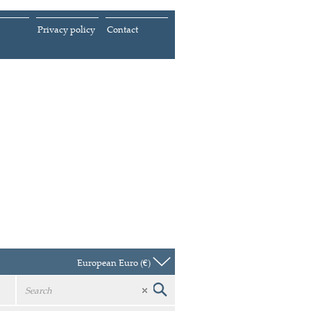
Privacy policy
Contact
European Euro (€)