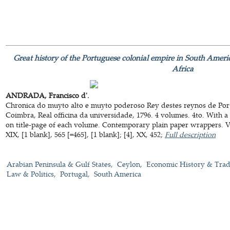
Great history of the Portuguese colonial empire in South Americ
Africa
ANDRADA, Francisco d'.
Chronica do muyto alto e muyto poderoso Rey destes reynos de Port
Coimbra, Real officina da universidade, 1796. 4 volumes. 4to. With 
on title-page of each volume. Contemporary plain paper wrappers. VIII
XIX, [1 blank], 565 [=465], [1 blank]; [4], XX, 452;
Full description
Arabian Peninsula & Gulf States
Ceylon
Economic History & Tra
Law & Politics
Portugal
South America