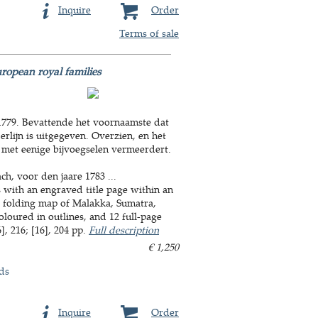
Inquire
Order
Terms of sale
ropean royal families
 1779. Bevattende het voornaamste dat
lijn is uitgegeven. Overzien, en het
 met eenige bijvoegselen vermeerdert.
ch, voor den jaare 1783 ...
with an engraved title page within an
a folding map of Malakka, Sumatra,
coloured in outlines, and 12 full-page
, 216; [16], 204 pp.
Full description
€ 1,250
ds
Inquire
Order