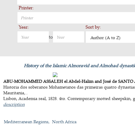
Printer:
Year:
Sort by:
to
Author (A to Z)
History of the Islamic Almoravid and Almohad dynastie
ABU-MOHAMMED ASSALEH el Abdel-Halim and José de SANTO 
Historia dos soberanos Mohametanos das primeiras quatro dynastias,
Mauritania,..
Lisbon, Academia real, 1828. 4to. Contemporary motted sheepskin, gol
description
Mediterranean Regions
North Africa