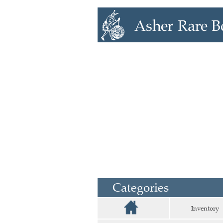
Categories
Inventory