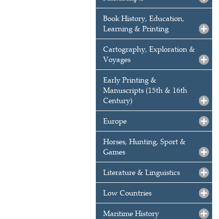
Book History, Education,
Learning & Printing
Cartography, Exploration &
Voyages
Early Printing &
Manuscripts (15th & 16th
Century)
Europe
Horses, Hunting, Sport &
Games
Literature & Linguistics
Low Countries
Maritime History