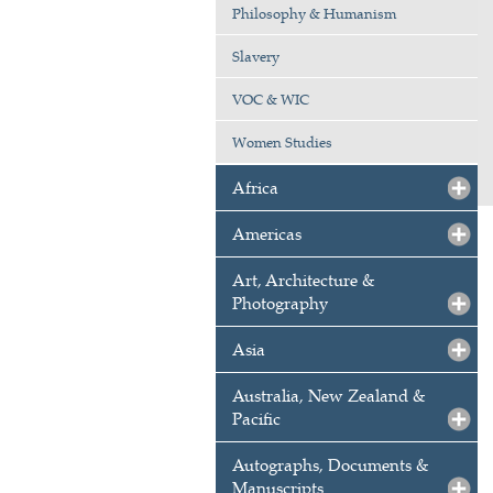
Philosophy & Humanism
Slavery
VOC & WIC
Women Studies
Africa
Americas
Art, Architecture &
Photography
Asia
Australia, New Zealand &
Pacific
Autographs, Documents &
Manuscripts