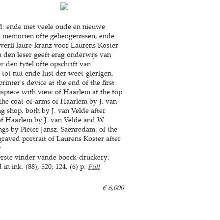
yd: ende met veele oude en nieuwe
n, memorien ofte geheugenissen, ende
riverii laure-kranz voor Laurens Koster
 den leser geeft enig onderwijs van
 den tytel ofte opschrift van
tot nut ende lust der weet-gierigen.
inter's device at the end of the first
tispiece with view of Haarlem at the top
 the coat-of-arms of Haarlem by J. van
ng shop, both by J. van Velde after
of Haarlem by J. van Velde and W.
ngs by Pieter Jansz. Saenredam: of the
raved portrait of Laurens Koster after
:
erste vinder vande boeck-druckery.
 ink. (88), 520; 124, (6) p.
Full
€ 6,000