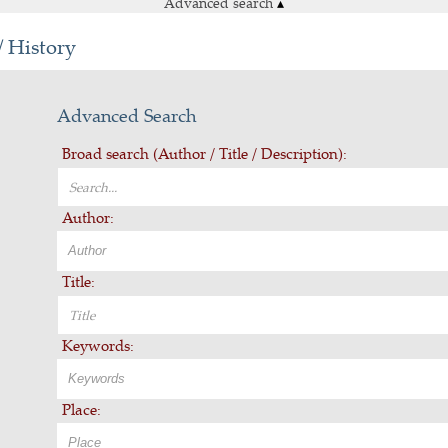
Advanced search
▴
/ History
Advanced Search
Broad search (Author / Title / Description):
Author:
Title:
Keywords:
Place: