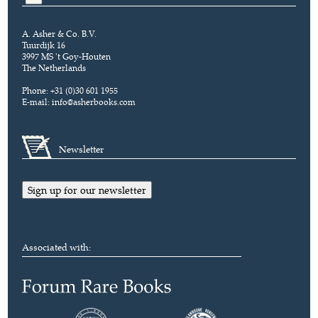
A. Asher & Co. B.V.
Tuurdijk 16
3997 MS 't Goy-Houten
The Netherlands
Phone: +31 (0)30 601 1955
E-mail:
info@asherbooks.com
Newsletter
Sign up for our newsletter
Associated with: