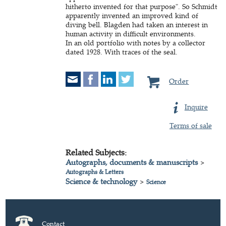
hitherto invented for that purpose". So Schmidt
apparently invented an improved kind of
diving bell. Blagden had taken an interest in
human activity in difficult environments.
In an old portfolio with notes by a collector
dated 1928. With traces of the seal.
Order
Inquire
Terms of sale
Related Subjects:
Autographs, documents & manuscripts
>
Autographs & Letters
Science & technology
>
Science
Contact