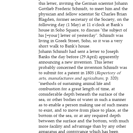
this letter, inviting the German scientist Johann
Gottlieb Frederic Schmidt, to meet him and the
physician and fellow scientist Sir Charles Brian
Blagden, former secretary of the Society, on the
following day (1 May) at 11 o'clock at Bank's
house in Soho Square, to discuss "the subject of
his [=your] letter of yesterday". Schmidt was
living in Greek Street, Soho, so it was a very
short walk to Bank's house.
Johann Schmidt had sent a letter to Joseph
Banks the day before (29 April) apparently
announcing a new invention. This letter
probably concerned the invention Schmidt was
to submit for a patent in 1805 (
Repertory of
arts, manufactures and agriculture
, p. 320):
"methods of sustaining animal life and
combustion for a great length of time, at
considerable depth beneath the surface of the
sea, or other bodies of water in such a manner
as to enable a person making use of such means
to exist, and to move from place to place, at the
bottom of the sea, or at any required depth
between the surface and the bottom, with much
more facility and advantage than by any other
apparatus and contrivance which has been