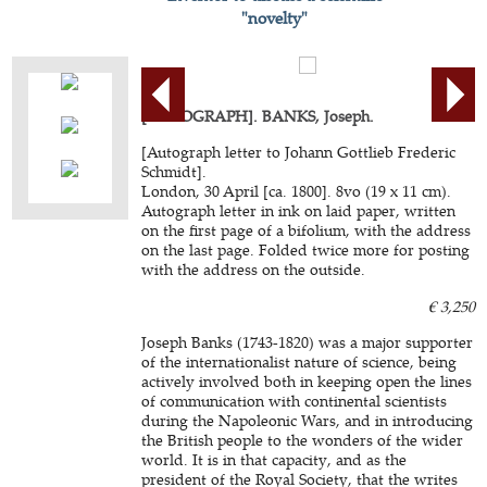
"novelty"
[AUTOGRAPH]. BANKS, Joseph.
[Autograph letter to Johann Gottlieb Frederic
Schmidt].
London, 30 April [ca. 1800]. 8vo (19 x 11 cm).
Autograph letter in ink on laid paper, written
on the first page of a bifolium, with the address
on the last page. Folded twice more for posting
with the address on the outside.
€ 3,250
Joseph Banks (1743-1820) was a major supporter
of the internationalist nature of science, being
actively involved both in keeping open the lines
of communication with continental scientists
during the Napoleonic Wars, and in introducing
the British people to the wonders of the wider
world. It is in that capacity, and as the
president of the Royal Society, that the writes