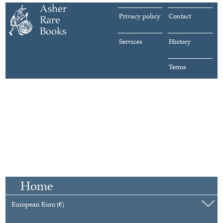
Privacy policy
Contact
Services
History
Terms
Home
European Euro (€)