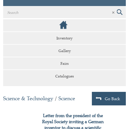
Inventory
Gallery
Fairs
Catalogues
Science & Technology
/
Science
Go Back
Letter from the president of the
Royal Society inviting a German
inventor to discuss a scientific