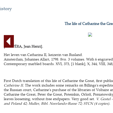
istory
The life of Catharine the Gre
[CASTÉRA, Jean Henri].
Het leven van Catharina II, keizerin van Rusland.
Amsterdam, Johannes Allart, 1798. 8vo. 3 volumes. With 6 engraved 
Contemporary marbled boards. XVI, 373, [1 blank]; X, 344; VIII, 348,
First Dutch translation of this life of Catharine the Great, first publ
Cathérine II.
The work includes some remarks on Billings's expedition
the Russian court, Catharine's purchase of the libraries of Voltaire 
Catharine the Great, Peter the Great, Potemkin, Orloff, Poniatowsk
leaves loosening; without free endpapers. Very good set.
V. Gestel 
and Poland 42; Muller, Bibl. Neerlando-Russe 72; STCN (4 copies).