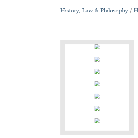
History, Law & Philosophy
/
H