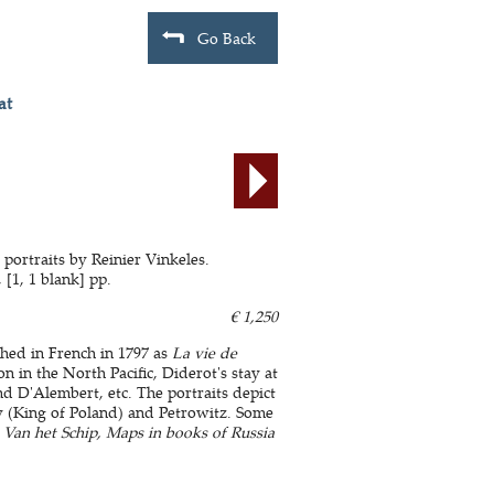
Go Back
at
portraits by Reinier Vinkeles.
 [1, 1 blank] pp.
€ 1,250
ished in French in 1797 as
La vie de
 in the North Pacific, Diderot's stay at
and D'Alembert, etc. The portraits depict
y (King of Poland) and Petrowitz. Some
- Van het Schip, Maps in books of Russia