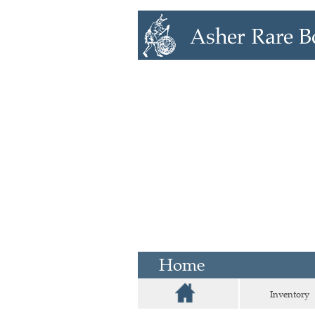
Home
Inventory