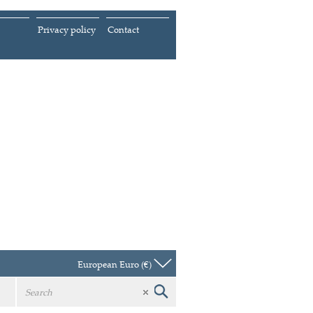
Privacy policy
Contact
European Euro (€)