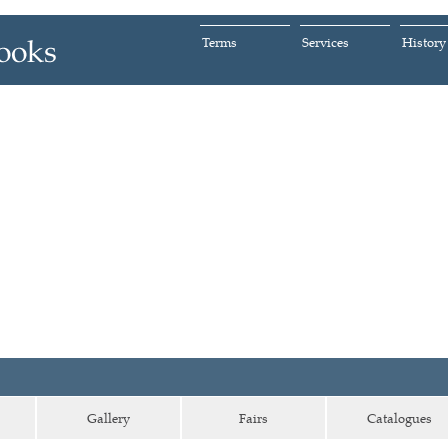
Terms
Services
History
Gallery
Fairs
Catalogues