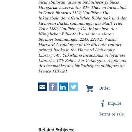
incunabulorum quae in bibliothecis publicis
Hungariae asservantur 906; Thienen Incunabula
in Dutch libraries 1129; Voulliéme Die
Inkunabeln der öffentlichen Bibliothek und der
kleineren Büchersammlungen der Stadt Trier
Trier 1380; Voulliéme, Die Inkunabeln der
Königlichen Bibliothek und der anderen
Berliner Sammlungen 2243. 2243.2; Walsh:
Harvard A catalogue of the fifteenth-century
printed books in the Harvard University
Library 147; Yukishima Incunabula in Japanese
Libraries 120; Zehnacker Catalogues régionaux
des incunables des bibliothèques publiques de
France XIII 620.
Order
Inquire
Terms of sale
Related Subjects: