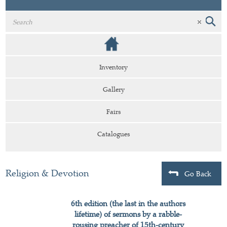
Inventory
Gallery
Fairs
Catalogues
Religion & Devotion
Go Back
6th edition (the last in the authors
lifetime) of sermons by a rabble-
rousing preacher of 15th-century