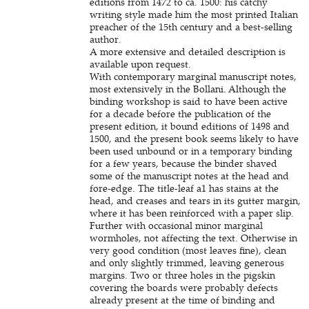
editions from 1472 to ca. 1500: his catchy
writing style made him the most printed Italian
preacher of the 15th century and a best-selling
author.
A more extensive and detailed description is
available upon request.
With contemporary marginal manuscript notes,
most extensively in the Bollani. Although the
binding workshop is said to have been active
for a decade before the publication of the
present edition, it bound editions of 1498 and
1500, and the present book seems likely to have
been used unbound or in a temporary binding
for a few years, because the binder shaved
some of the manuscript notes at the head and
fore-edge. The title-leaf a1 has stains at the
head, and creases and tears in its gutter margin,
where it has been reinforced with a paper slip.
Further with occasional minor marginal
wormholes, not affecting the text. Otherwise in
very good condition (most leaves fine), clean
and only slightly trimmed, leaving generous
margins. Two or three holes in the pigskin
covering the boards were probably defects
already present at the time of binding and