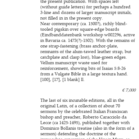
the present publication. With spaces left
(without guide letters) for perhaps a hundred
3-line and dozens of larger manuscript initials,
not filled in in the present copy.
Near contemporary (ca. 1500?), richly blind-
tooled pigskin over square-edge boards
(Eindbanddatenbank workshop w002296, active
in Bavaria ca. 1473(?)-1502). With the remains of
one strap-fastening (brass anchor-plate,
remnants of the alum-tawed leather strap, but
catchplate and clasp lost), blue-green edges.
Vellum manuscript waste used for
reinforcement, showing bits of Isaias 5:8-26
from a Vulgate Bible in a large textura hand.
[100], [17], [1 blank] ll.
€ 7,000
The last of six incunable editions, all in the
original Latin, of a collection of about 70
sermons by the celebrated Italian Franciscan
bishop and preacher, Roberto Caracciolo da
Lecce (ca 1425-1495), published together with
Dominico Bollanis treatise (also in the form of a
sermon) defending the doctrine of the