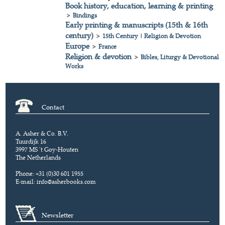
Book history, education, learning & printing
>
Bindings
Early printing & manuscripts (15th & 16th
century)
>
15th Century
|
Religion & Devotion
Europe
>
France
Religion & devotion
>
Bibles, Liturgy & Devotional
Works
Contact
A. Asher & Co. B.V.
Tuurdijk 16
3997 MS 't Goy-Houten
The Netherlands
Phone: +31 (0)30 601 1955
E-mail:
info@asherbooks.com
Newsletter