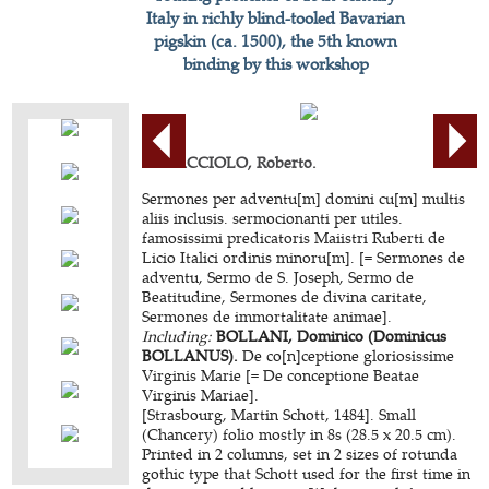
Italy in richly blind-tooled Bavarian
pigskin (ca. 1500), the 5th known
binding by this workshop
CARACCIOLO, Roberto.
Sermones per adventu[m] domini cu[m] multis
aliis inclusis. sermocionanti per utiles.
famosissimi predicatoris Maiistri Ruberti de
Licio Italici ordinis minoru[m]. [= Sermones de
adventu, Sermo de S. Joseph, Sermo de
Beatitudine, Sermones de divina caritate,
Sermones de immortalitate animae].
Including:
BOLLANI, Dominico (Dominicus
BOLLANUS).
De co[n]ceptione gloriosissime
Virginis Marie [= De conceptione Beatae
Virginis Mariae].
[Strasbourg, Martin Schott, 1484]. Small
(Chancery) folio mostly in 8s (28.5 x 20.5 cm).
Printed in 2 columns, set in 2 sizes of rotunda
gothic type that Schott used for the first time in