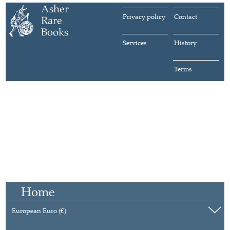
Privacy policy
Contact
Services
History
Terms
Home
European Euro (€)