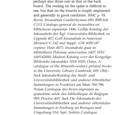
perhaps also three cuts in that of the back
board. The tooling on the spine is difficult to
see, but that on the boards is crisply impressed
and generally in good condition.
BMC p. 95;
Borm, Incunabula Guelferbytana 690; BSB-Ink
C113; Catalogo general de incunables en
bibliotecas espanolas 1446; Collijn Katalog der
Inkunabeln der Kgl. Universitäts-Bibliothek zu
Uppsala 407; Goff Incunabula in American
libraries³ C-142 and Suppl.; GW 6050 (87
copies); Hain 4471; Incunabula quae in
bibliothecis Poloniae asservantur 1407; ISTC
ic00142000; Madsen Katalog over det Kongelige
Biblioteks inkunabler 1018-1020; Oates, A
catalogue of the fifteenth-century printed books
in the University Library Cambride 169; Ohly-
Sack Inkunabelkatalog der Stadt- und
Universitätsbibliothek und anderer öffentlicher
Sammlungen in Frankfurt am Main 784-786;
Polain Catalogue des livres imprimés au
quinzième siècle des bibliothèque de Belgique
995; Proctor 405; Sack Die Inkunabeln der
Universitätsbibliothek und anderer öffentlicher
Sammlungen in Freiburg im Breisgau und
Umgebung 914; Sajó. Soltész Catalogus