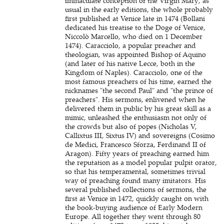
immaculate conception of the Virgin Mary, as
usual in the early editions, the whole probably
first published at Venice late in 1474 (Bollani
dedicated his treatise to the Doge of Venice,
Niccolò Marcello, who died on 1 December
1474). Caracciolo, a popular preacher and
theologian, was appointed Bishop of Aquino
(and later of his native Lecce, both in the
Kingdom of Naples). Caracciolo, one of the
most famous preachers of his time, earned the
nicknames "the second Paul" and "the prince of
preachers". His sermons, enlivened when he
delivered them in public by his great skill as a
mimic, unleashed the enthusiasm not only of
the crowds but also of popes (Nicholas V,
Callixtus III, Sixtus IV) and sovereigns (Cosimo
de Medici, Francesco Sforza, Ferdinand II of
Aragon). Fifty years of preaching earned him
the reputation as a model popular pulpit orator,
so that his temperamental, sometimes trivial
way of preaching found many imitators. His
several published collections of sermons, the
first at Venice in 1472, quickly caught on with
the book-buying audience of Early Modern
Europe. All together they went through 80