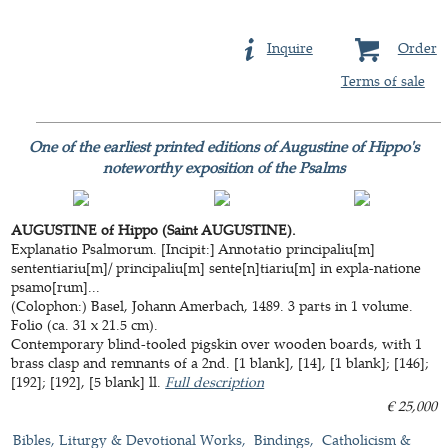
Inquire
Order
Terms of sale
One of the earliest printed editions of Augustine of Hippo's
noteworthy exposition of the Psalms
AUGUSTINE of Hippo (Saint AUGUSTINE).
Explanatio Psalmorum. [Incipit:] Annotatio principaliu[m]
sententiariu[m]/ principaliu[m] sente[n]tiariu[m] in expla-natione
psamo[rum]...
(Colophon:) Basel, Johann Amerbach, 1489. 3 parts in 1 volume.
Folio (ca. 31 x 21.5 cm).
Contemporary blind-tooled pigskin over wooden boards, with 1
brass clasp and remnants of a 2nd. [1 blank], [14], [1 blank]; [146];
[192]; [192], [5 blank] ll.
Full description
€ 25,000
Bibles, Liturgy & Devotional Works
Bindings
Catholicism &