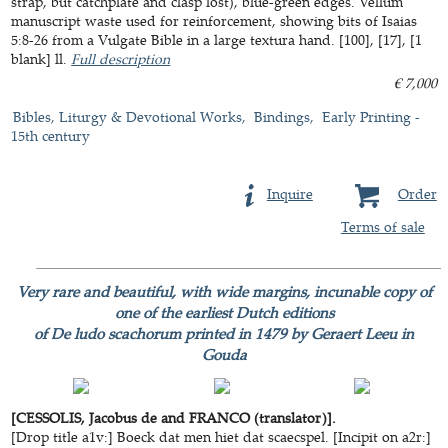
strap, but catchplate and clasp lost), blue-green edges. Vellum
manuscript waste used for reinforcement, showing bits of Isaias
5:8-26 from a Vulgate Bible in a large textura hand. [100], [17], [1
blank] ll.
Full description
€ 7,000
Bibles, Liturgy & Devotional Works
Bindings
Early Printing -
15th century
Inquire
Order
Terms of sale
Very rare and beautiful, with wide margins, incunable copy of
one of the earliest Dutch editions
of De ludo scachorum printed in 1479 by Geraert Leeu in
Gouda
[CESSOLIS, Jacobus de and FRANCO (translator)].
[Drop title a1v:] Boeck dat men hiet dat scaecspel. [Incipit on a2r:]