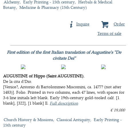
Alchemy
Early Printing - 15th century
Herbals & Medical
Botany
Medicine & Pharmacy (15th Century)
Inquire
Order
Terms of sale
First edition of the first Italian translation of Augustine's "De
civitate Dei"
AUGUSTINE of Hippo (Saint AUGUSTINE).
De la cita d'Dio.
[Venice?, Antonio di Bartolommeo Miscomini, ca. 1477? (not after
1483)]. Folio. Printed in two columns, each 47 lines, with spaces for
3-6 line initials left blank. Early 19th-century gold-tooled calf. [1
blank], [322], [1 blank] ll.
Full description
€ 19,000
Church History & Missions
Classical Antiquity
Early Printing -
15th century