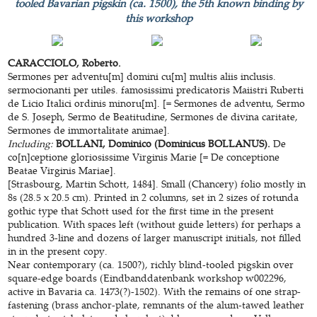
tooled Bavarian pigskin (ca. 1500), the 5th known binding by
this workshop
CARACCIOLO, Roberto.
Sermones per adventu[m] domini cu[m] multis aliis inclusis.
sermocionanti per utiles. famosissimi predicatoris Maiistri Ruberti
de Licio Italici ordinis minoru[m]. [= Sermones de adventu, Sermo
de S. Joseph, Sermo de Beatitudine, Sermones de divina caritate,
Sermones de immortalitate animae].
Including:
BOLLANI, Dominico (Dominicus BOLLANUS).
De
co[n]ceptione gloriosissime Virginis Marie [= De conceptione
Beatae Virginis Mariae].
[Strasbourg, Martin Schott, 1484]. Small (Chancery) folio mostly in
8s (28.5 x 20.5 cm). Printed in 2 columns, set in 2 sizes of rotunda
gothic type that Schott used for the first time in the present
publication. With spaces left (without guide letters) for perhaps a
hundred 3-line and dozens of larger manuscript initials, not filled
in in the present copy.
Near contemporary (ca. 1500?), richly blind-tooled pigskin over
square-edge boards (Eindbanddatenbank workshop w002296,
active in Bavaria ca. 1473(?)-1502). With the remains of one strap-
fastening (brass anchor-plate, remnants of the alum-tawed leather