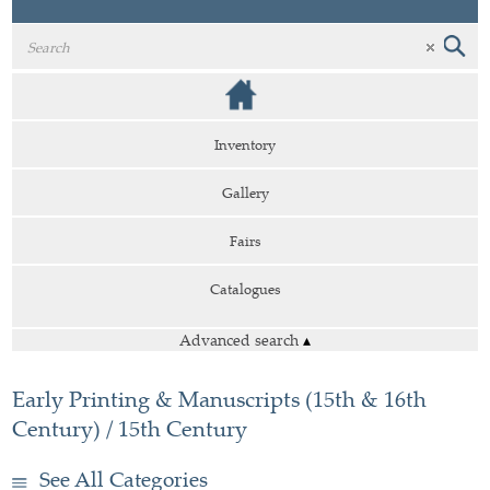
Inventory
Gallery
Fairs
Catalogues
Advanced search
▴
Early Printing & Manuscripts (15th & 16th
Century) / 15th Century
See All Categories