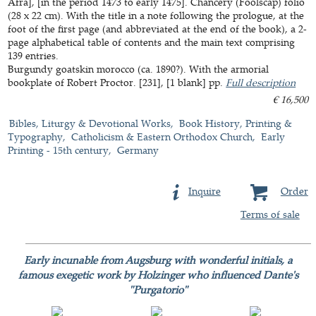
Afra], [in the period 1473 to early 1475]. Chancery (Foolscap) folio
(28 x 22 cm). With the title in a note following the prologue, at the
foot of the first page (and abbreviated at the end of the book), a 2-
page alphabetical table of contents and the main text comprising
139 entries.
Burgundy goatskin morocco (ca. 1890?). With the armorial
bookplate of Robert Proctor. [231], [1 blank] pp.
Full description
€ 16,500
Bibles, Liturgy & Devotional Works
Book History, Printing &
Typography
Catholicism & Eastern Orthodox Church
Early
Printing - 15th century
Germany
Inquire
Order
Terms of sale
Early incunable from Augsburg with wonderful initials, a
famous exegetic work by Holzinger who influenced Dante's
"Purgatorio"