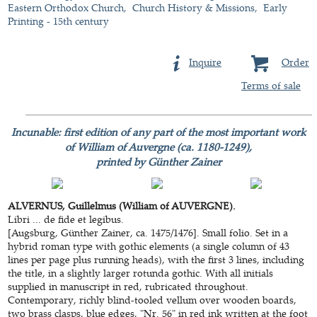
Eastern Orthodox Church
Church History & Missions
Early
Printing - 15th century
Inquire
Order
Terms of sale
Incunable: first edition of any part of the most important work
of William of Auvergne (ca. 1180-1249),
printed by Günther Zainer
ALVERNUS, Guillelmus (William of AUVERGNE).
Libri ... de fide et legibus.
[Augsburg, Günther Zainer, ca. 1475/1476]. Small folio. Set in a
hybrid roman type with gothic elements (a single column of 43
lines per page plus running heads), with the first 3 lines, including
the title, in a slightly larger rotunda gothic. With all initials
supplied in manuscript in red, rubricated throughout.
Contemporary, richly blind-tooled vellum over wooden boards,
two brass clasps, blue edges, "Nr. 56" in red ink written at the foot