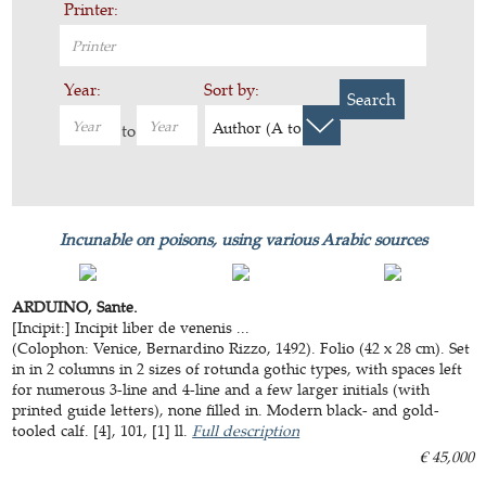
Printer:
Year:
Sort by:
Search
Author (A to Z)
to
Incunable on poisons, using various Arabic sources
ARDUINO, Sante.
[Incipit:] Incipit liber de venenis ...
(Colophon: Venice, Bernardino Rizzo, 1492). Folio (42 x 28 cm). Set
in in 2 columns in 2 sizes of rotunda gothic types, with spaces left
for numerous 3-line and 4-line and a few larger initials (with
printed guide letters), none filled in. Modern black- and gold-
tooled calf. [4], 101, [1] ll.
Full description
€ 45,000