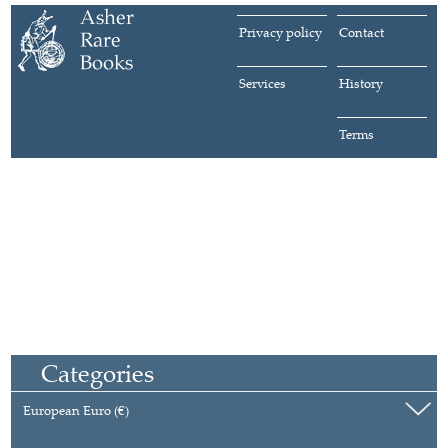
Privacy policy
Contact
Services
History
Terms
Categories
European Euro (€)