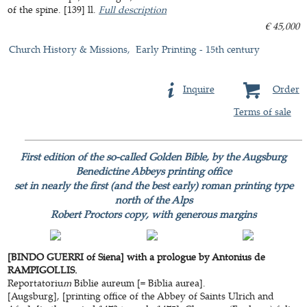
of the spine. [139] ll.
Full description
€ 45,000
Church History & Missions
Early Printing - 15th century
Inquire
Order
Terms of sale
First edition of the so-called Golden Bible, by the Augsburg
Benedictine Abbeys printing office
set in nearly the first (and the best early) roman printing type
north of the Alps
Robert Proctors copy, with generous margins
[BINDO GUERRI of Siena] with a prologue by Antonius de
RAMPIGOLLIS.
Reportatoriu
m
Biblie aureum [= Biblia aurea].
[Augsburg], [printing office of the Abbey of Saints Ulrich and