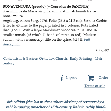
BONAVENTURA (pseudo) [= Conradus de SAXONIA].
Speculum beate Marie virginis: compilatum ab humili fratre
Bonauentura.
Augsburg, Anton Sorg, 1476. Folio (26.5 x 21.2 cm). Set in a Gothic
letter in 40 lines to the page, printed in 1 column. Rubricated
throughout. With a large Maiblumen woodcut-initial and 16
smaller initials (of which 11 hand-coloured in red). Modern
vellum, with a manuscript title on the spine. [48] ll.
Full
description
€ 17,500
Catholicism & Eastern Orthodox Church
Early Printing - 15th
century
Inquire
Order
Terms of sale
6th edition (the last in the authors lifetime) of sermons by a
rabble-rousing preacher of 15th-century Italy in richly blind-