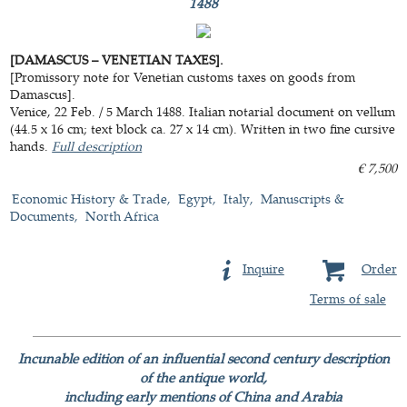
1488
[DAMASCUS – VENETIAN TAXES].
[Promissory note for Venetian customs taxes on goods from
Damascus].
Venice, 22 Feb. / 5 March 1488. Italian notarial document on vellum
(44.5 x 16 cm; text block ca. 27 x 14 cm). Written in two fine cursive
hands.
Full description
€ 7,500
Economic History & Trade
Egypt
Italy
Manuscripts &
Documents
North Africa
Inquire
Order
Terms of sale
Incunable edition of an influential second century description
of the antique world,
including early mentions of China and Arabia