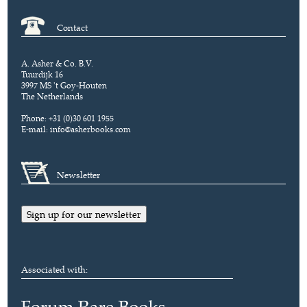
Contact
A. Asher & Co. B.V.
Tuurdijk 16
3997 MS 't Goy-Houten
The Netherlands
Phone: +31 (0)30 601 1955
E-mail:
info@asherbooks.com
Newsletter
Sign up for our newsletter
Associated with: