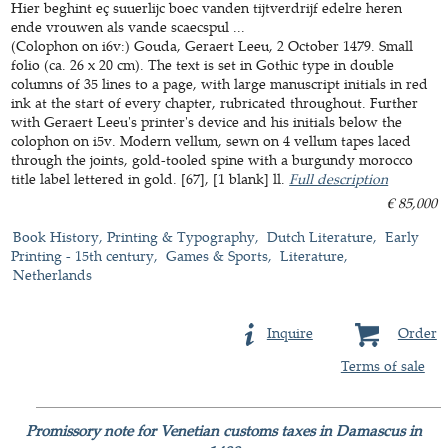
Hier beghint eç suuerlijc boec vanden tijtverdrijf edelre heren
ende vrouwen als vande scaecspul ...
(Colophon on i6v:) Gouda, Geraert Leeu, 2 October 1479. Small
folio (ca. 26 x 20 cm). The text is set in Gothic type in double
columns of 35 lines to a page, with large manuscript initials in red
ink at the start of every chapter, rubricated throughout. Further
with Geraert Leeu's printer's device and his initials below the
colophon on i5v. Modern vellum, sewn on 4 vellum tapes laced
through the joints, gold-tooled spine with a burgundy morocco
title label lettered in gold. [67], [1 blank] ll.
Full description
€ 85,000
Book History, Printing & Typography
Dutch Literature
Early
Printing - 15th century
Games & Sports
Literature
Netherlands
Inquire
Order
Terms of sale
Promissory note for Venetian customs taxes in Damascus in