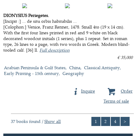
DIONYSIUS Periegetes.
[Incipit :] ... de situ orbis habitabilis ...
[Colophon:] Venice, Franz Renner, 1478. Small 4to (19 x 14 cm).
With the first four lines printed in red and 9 white on black
decorated woodcut initials (1 series), plus 1 repeat. Set in roman
type, 26 lines to a page, with two words in Greek. Modern blind-
tooled calf. [36] ll.
Full description
€ 35,000
Arabian Peninsula & Gulf States
China
Classical Antiquity
Early Printing - 15th century
Geography
Inquire
Order
Terms of sale
37 books found /
Show all
1
2
4
>