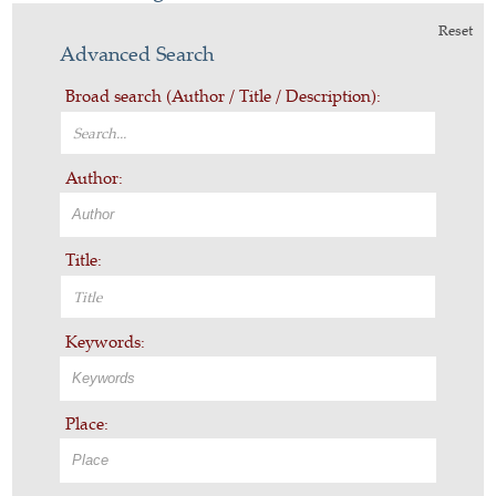
Reset
Advanced Search
Broad search (Author / Title / Description):
Author:
Title:
Keywords:
Place: