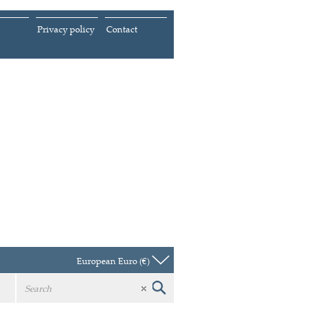
Privacy policy
Contact
European Euro (€)