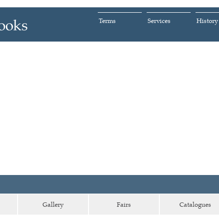
Terms
Services
History
Gallery
Fairs
Catalogues