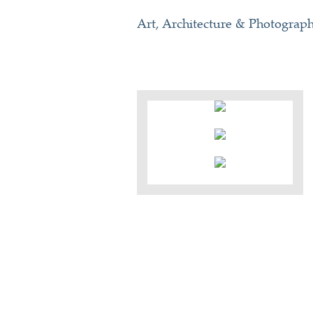
Art, Architecture & Photograp