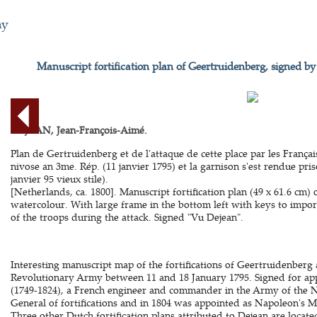
hy
Manuscript fortification plan of Geertruidenberg, signed b
DEJEAN, Jean-François-Aimé.
Plan de Gertruidenberg et de l'attaque de cette place par les França
nivose an 3me. Rép. (11 janvier 1795) et la garnison s'est rendue pri
janvier 95 vieux stile).
[Netherlands, ca. 1800]. Manuscript fortification plan (49 x 61.6 cm)
watercolour. With large frame in the bottom left with keys to import
of the troops during the attack. Signed "Vu Dejean".
Interesting manuscript map of the fortifications of Geertruidenberg
Revolutionary Army between 11 and 18 January 1795. Signed for ap
(1749-1824), a French engineer and commander in the Army of the N
General of fortifications and in 1804 was appointed as Napoleon's M
Three other Dutch fortification plans attributed to Dejean are locat