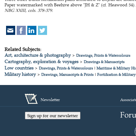
Paper watermarked with Beehive above "JH & Z" (cf. Heawood 54).
NBG XXIII, cols. 378-379.
Related Subjects:
Art, architecture & photography
>
Drawings, Prints & Watercolours
Cartography, exploration & voyages
>
Drawings & Manuscripts
Low countries
>
Drawings, Prints & Watercolours
|
Maritime & Military Hi
Military history
>
Drawings, Manuscripts & Prints
|
Fortification & Military
Newsletter
Associat
Sign up for our newsletter