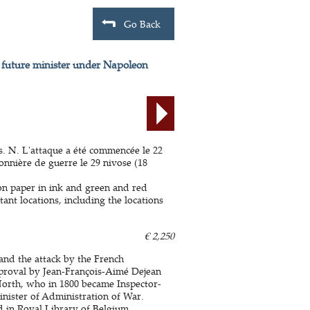
Go Back
y future minister under Napoleon
is. N. L'attaque a été commencée le 22
sonnière de guerre le 29 nivose (18
 on paper in ink and green and red
ant locations, including the locations
€ 2,250
 and the attack by the French
proval by Jean-François-Aimé Dejean
orth, who in 1800 became Inspector-
inister of Administration of War.
ed in Royal Library of Belgium.