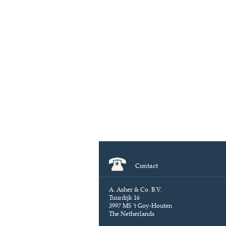
Contact
A. Asher & Co. B.V.
Tuurdijk 16
3997 MS 't Goy-Houten
The Netherlands