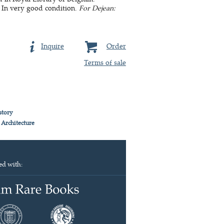
 In very good condition.
For Dejean:
Inquire
Order
Terms of sale
story
 Architecture
ed with: