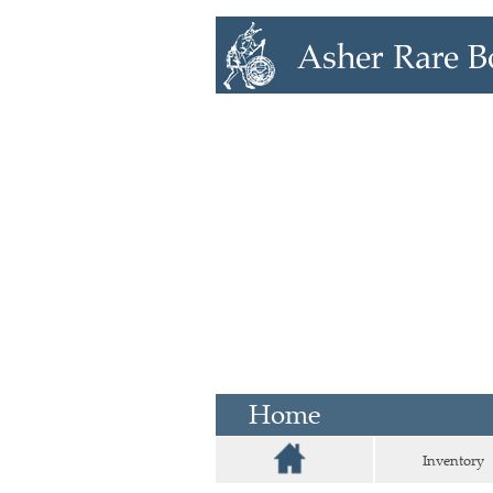
Home
Inventory