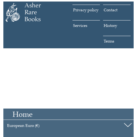
Privacy policy
Contact
Services
History
Terms
Home
European Euro (€)