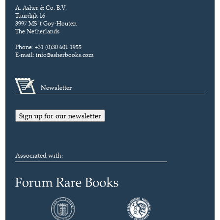
A. Asher & Co. B.V.
Tuurdijk 16
3997 MS 't Goy-Houten
The Netherlands
Phone: +31 (0)30 601 1955
E-mail:
info@asherbooks.com
Newsletter
Sign up for our newsletter
Associated with: