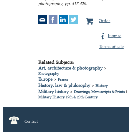
photography, pp. 417-420.
Order
Inquire
Terms of sale
Related Subjects:
Art, architecture & photography
>
Photography
Europe
>
France
History, law & philosophy
>
History
Military history
>
Drawings, Manuscripts & Prints
|
Military History 19th & 20th Century
Contact