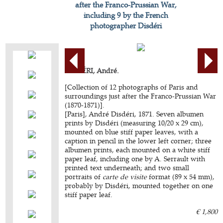
after the Franco-Prussian War,
including 9 by the French
photographer Disdéri
DISDÉRI, André.
[Collection of 12 photographs of Paris and
surroundings just after the Franco-Prussian War
(1870-1871)].
[Paris], André Disdéri, 1871. Seven albumen
prints by Disdéri (measuring 10/20 x 29 cm),
mounted on blue stiff paper leaves, with a
caption in pencil in the lower left corner; three
albumen prints, each mounted on a white stiff
paper leaf, including one by A. Serrault with
printed text underneath; and two small
portraits of
carte de visite
format (89 x 54 mm),
probably by Disdéri, mounted together on one
stiff paper leaf.
€ 1,800