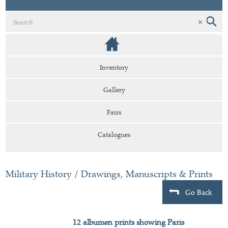
Inventory
Gallery
Fairs
Catalogues
Military History
/
Drawings, Manuscripts & Prints
Go Back
12 albumen prints showing Paris