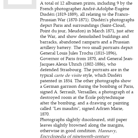
A total of 12 albumen prints, including 9 by the
French photographer André-Adolphe-Eugène
Disdéri (1819-1889), all relating to the Franco-
Prussian War (1870-1871). Disdéri's photographs
depict Paris and surroundings (Saint-Cloud,
Point du jour, Meudon) in March 1871, just after
the War, and show demolished buildings and
barracks, abandoned ramparts and a Prussian
artillery battery. The two small portraits depict
General Louis Jules Trochu (1815-1896),
Governor of Paris from 1870, and General Jean-
Jacques Alexis Uhrich (1802-1886), who
defended Strasbourg. The portraits are in the
typical
carte de visite
style, which Disdéri
patented in 1854. The other photographs show
a German garrison during the bombing of Paris,
signed A. Serrault, Versailles; a photograph of a
destroyed room at the École polytechnique
after the bombing; and a drawing or painting
called "Les maudits", signed Adrien Marie,
1870.
Photographs slightly discoloured, stiff paper
leaves slightly browned along the margins,
otherwise in good condition.
Hannavy,
Encyclopedia of nineteenth-century