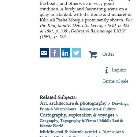
the boats, and otherwise in very good
condition. A lively and fascinating scene on a
quay in Istanbul, with the dome and minaret of
Kilic Ali Pasha Mosque prominently shown.
For
the King family: Debretts Peerage 1840, p. 423
& 1861, p. 338; (Debretts) Baronetage LXXV
(1893), p. 127.
Order
Inquire
Terms of sale
Related Subjects:
Art, architecture & photography
>
Drawings,
Prints & Watercolours
|
Islamic Art & Culture
Cartography, exploration & voyages
>
Geography, Topography & Views
|
Middle East &
Islamic World
Middle east & islamic world
>
Islamic Art &