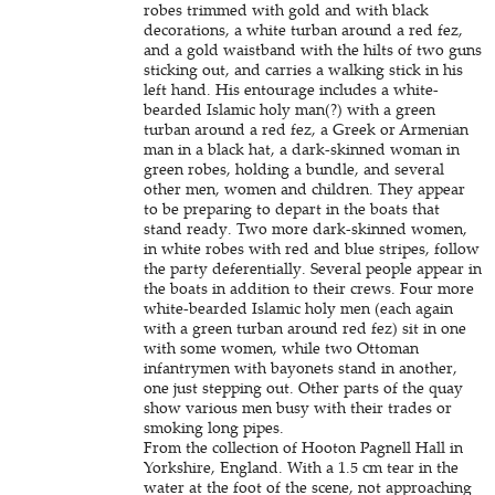
robes trimmed with gold and with black
decorations, a white turban around a red fez,
and a gold waistband with the hilts of two guns
sticking out, and carries a walking stick in his
left hand. His entourage includes a white-
bearded Islamic holy man(?) with a green
turban around a red fez, a Greek or Armenian
man in a black hat, a dark-skinned woman in
green robes, holding a bundle, and several
other men, women and children. They appear
to be preparing to depart in the boats that
stand ready. Two more dark-skinned women,
in white robes with red and blue stripes, follow
the party deferentially. Several people appear in
the boats in addition to their crews. Four more
white-bearded Islamic holy men (each again
with a green turban around red fez) sit in one
with some women, while two Ottoman
infantrymen with bayonets stand in another,
one just stepping out. Other parts of the quay
show various men busy with their trades or
smoking long pipes.
From the collection of Hooton Pagnell Hall in
Yorkshire, England. With a 1.5 cm tear in the
water at the foot of the scene, not approaching