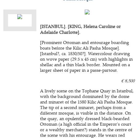
[ISTANBUL]. [KING, Helena Caroline or
Adelaide Charlotte].
[Prominent Ottoman and entourage boarding
boats before the Kilic Ali Pasha Mosque].
[Istanbul?, ca. 1830/50?]. Watercolour drawing
on wove paper (29.5 x 45 cm) with highlights in
shellac and a thin black border. Mounted on a
larger sheet of paper in a passe-partout.
€ 8,500
A lively scene on the Tophane Quay in Istanbul,
with the background dominated by the dome
and minaret of the 1580 Kilic Ali Pasha Mosque.
The tip of a second minaret, perhaps from a
different mosque, is visible in the distance. On
the quay, an opulently dressed black-bearded
Ottoman (a high official in the Emperor's court
or a wealthy merchant?) stands in the centre of
the scene with his entourage. He wears red