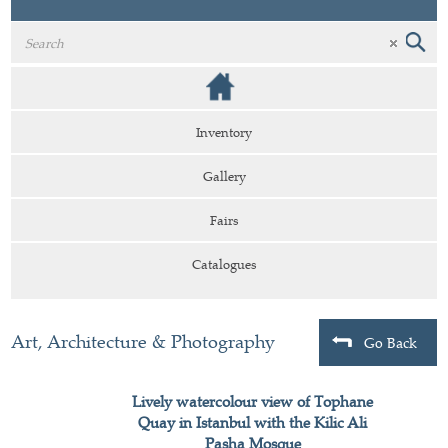
Inventory
Gallery
Fairs
Catalogues
Art, Architecture & Photography
Go Back
Lively watercolour view of Tophane
Quay in Istanbul with the Kilic Ali
Pasha Mosque