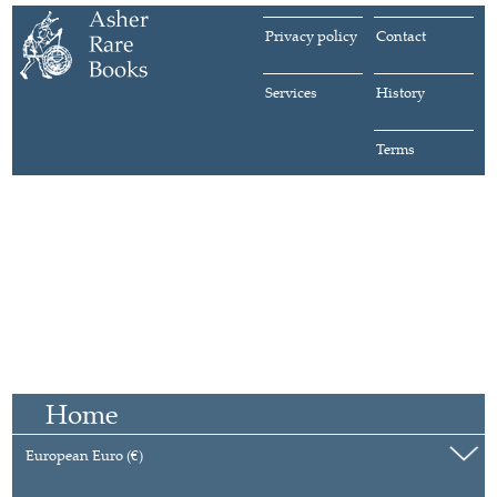
Privacy policy
Contact
Services
History
Terms
Home
European Euro (€)