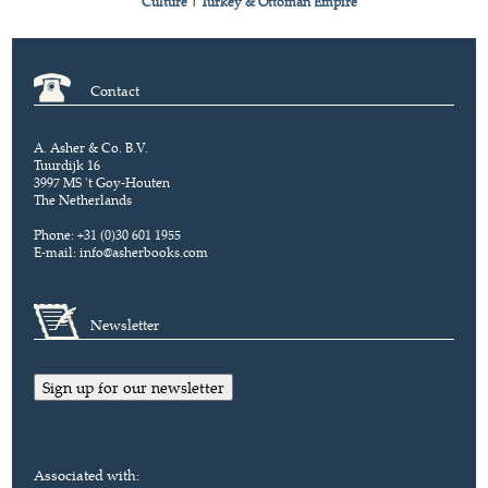
Culture
|
Turkey & Ottoman Empire
Contact
A. Asher & Co. B.V.
Tuurdijk 16
3997 MS 't Goy-Houten
The Netherlands
Phone: +31 (0)30 601 1955
E-mail:
info@asherbooks.com
Newsletter
Sign up for our newsletter
Associated with: