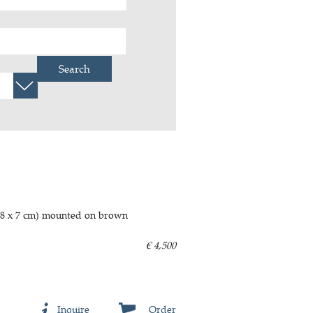
Search
t, 8 x 7 cm) mounted on brown
€ 4,500
Inquire
Order