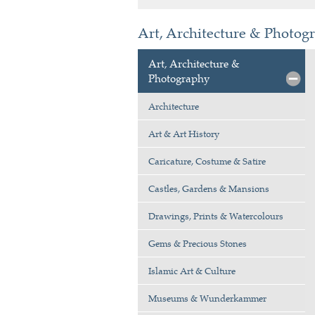
Art, Architecture & Photogr
Art, Architecture &
Photography
Architecture
Art & Art History
Caricature, Costume & Satire
Castles, Gardens & Mansions
Drawings, Prints & Watercolours
Gems & Precious Stones
Islamic Art & Culture
Museums & Wunderkammer