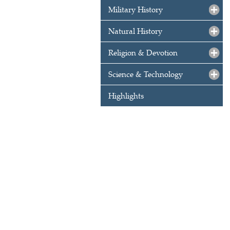
Military History
Natural History
Religion & Devotion
Science & Technology
Highlights