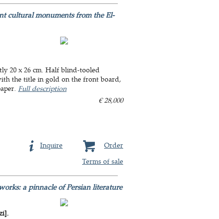
nt cultural monuments from the El-
ly 20 x 26 cm. Half blind-tooled
th the title in gold on the front board,
paper.
Full description
€ 28,000
Inquire
Order
Terms of sale
orks: a pinnacle of Persian literature
i].