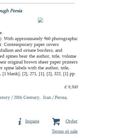
ough Persia
e.
cm). With approximately 960 photographic
lour. Contemporary paper covers
edallion and ornate borders, and
ed spines bear the author, title, volume
heir original brown sheer paper printers
spine labels with the author, title,
[1 blank]; [2], 271, [1]; [2], 322, [1] pp.
€ 9,500
story / 20th Century
Iran / Persia
Inquire
Order
Terms of sale