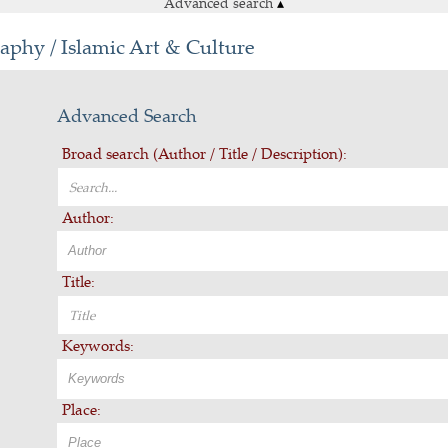
Advanced search
▴
aphy / Islamic Art & Culture
Advanced Search
Broad search (Author / Title / Description):
Author:
Title:
Keywords:
Place: