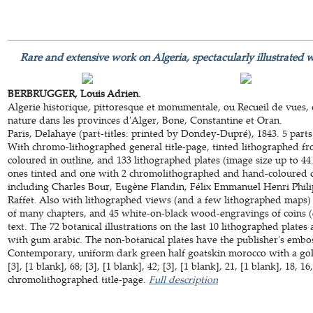
Rare and extensive work on Algeria, spectacularly illustrated w
BERBRUGGER, Louis Adrien.
Algerie historique, pittoresque et monumentale, ou Recueil de vues, c
nature dans les provinces d'Alger, Bone, Constantine et Oran.
Paris, Delahaye (part-titles: printed by Dondey-Dupré), 1843. 5 parts
With chromo-lithographed general title-page, tinted lithographed fr
coloured in outline, and 133 lithographed plates (image size up to 44.
ones tinted and one with 2 chromolithographed and hand-coloured co
including Charles Bour, Eugène Flandin, Félix Emmanuel Henri Phil
Raffet. Also with lithographed views (and a few lithographed maps) p
of many chapters, and 45 white-on-black wood-engravings of coins (
text. The 72 botanical illustrations on the last 10 lithographed plate
with gum arabic. The non-botanical plates have the publisher's embo
Contemporary, uniform dark green half goatskin morocco with a gold-
[3], [1 blank], 68; [3], [1 blank], 42; [3], [1 blank], 21, [1 blank], 18, 1
chromolithographed title-page.
Full description