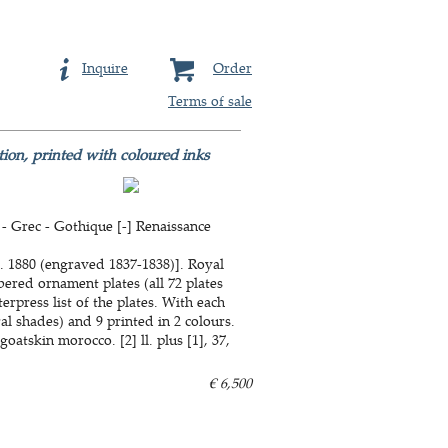
Inquire
Order
Terms of sale
tion, printed with coloured inks
- Grec - Gothique [-] Renaissance
. 1880 (engraved 1837-1838)]. Royal
bered ornament plates (all 72 plates
erpress list of the plates. With each
ral shades) and 9 printed in 2 colours.
atskin morocco. [2] ll. plus [1], 37,
€ 6,500