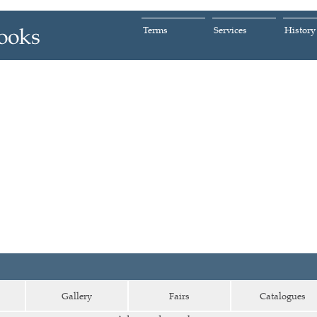
Terms
Services
History
Gallery
Fairs
Catalogues