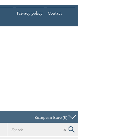
Privacy policy
Contact
European Euro (€)