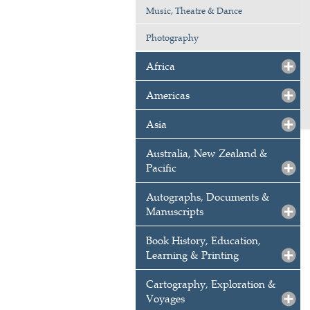
Music, Theatre & Dance
Photography
Africa
Americas
Asia
Australia, New Zealand &
Pacific
Autographs, Documents &
Manuscripts
Book History, Education,
Learning & Printing
Cartography, Exploration &
Voyages