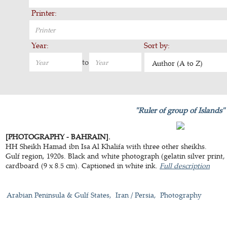
Printer:
Year:
Sort by:
to
Author (A to Z)
"Ruler of group of Islands"
[PHOTOGRAPHY - BAHRAIN].
HH Sheikh Hamad ibn Isa Al Khalifa with three other sheikhs.
Gulf region, 1920s. Black and white photograph (gelatin silver prin
cardboard (9 x 8.5 cm). Captioned in white ink.
Full description
Arabian Peninsula & Gulf States
Iran / Persia
Photography