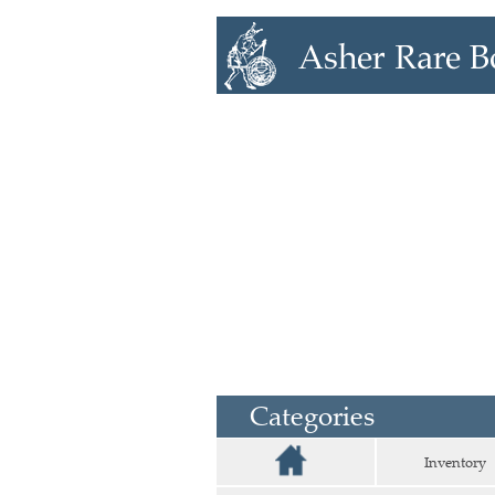
Categories
Inventory