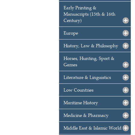
Early Printing &
Manuscripts (15th & 16th
Century)
Europe
History, Law & Philosophy
Horses, Hunting, Sport &
Games
Literature & Linguistics
Low Countries
Maritime History
Medicine & Pharmacy
Middle East & Islamic World