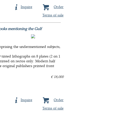
Inquire
Order
Terms of sale
books mentioning the Gulf
mprising the undermentioned subjects,
tinted lithographs on 8 plates (2 on 1
, printed on rectos only. Modern half
e original publishers printed front
€ 18,000
Inquire
Order
Terms of sale