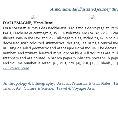
A monumental illustrated journey thr
D'ALLEMAGNE, Henri-René.
Du Khorassan au pays des Backhtiaris. Trois mois de voyage en Pers
Paris, Hachette et compagnie, 1911. 4 volumes. 4to (ca. 32.5 x 25.7 
illustrations in the text and 255 full-page plates, including 47 in co
decorated with coloured symmetrical designs, featuring a central m
utilising detailed geometric and arabesque floral motifs. The decorat
number, and printer, lettered in yellow on blue. All volumes are in t
wrappers and are housed in brown paper publishers boxes with paper 
and volume number lettered. [6], VIII, 228; [4], 250, [1], [1 blank], [1], 
Full description
Anthropology & Ethnography
Arabian Peninsula & Gulf States
Hi
Islamic Art, Culture & Science
Travel & Voyages Asia