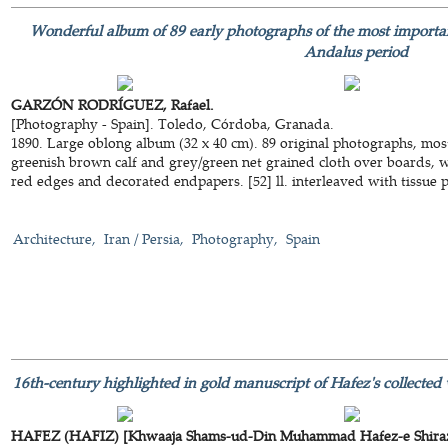
Wonderful album of 89 early photographs of the most importa
Andalus period
GARZÓN RODRÍGUEZ, Rafael.
[Photography - Spain]. Toledo, Córdoba, Granada.
1890. Large oblong album (32 x 40 cm). 89 original photographs, most
greenish brown calf and grey/green net grained cloth over boards, wi
red edges and decorated endpapers. [52] ll. interleaved with tissue 
Architecture
Iran / Persia
Photography
Spain
16th-century highlighted in gold manuscript of Hafez's collected w
HAFEZ (HAFIZ) [Khwaaja Shams-ud-Din Muhammad Hafez-e Shiraz