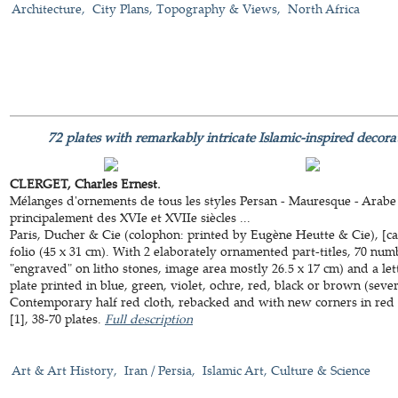
Architecture
City Plans, Topography & Views
North Africa
72 plates with remarkably intricate Islamic-inspired decora
CLERGET, Charles Ernest.
Mélanges d'ornements de tous les styles Persan - Mauresque - Arabe 
principalement des XVIe et XVIIe siècles ...
Paris, Ducher & Cie (colophon: printed by Eugène Heutte & Cie), [ca
folio (45 x 31 cm). With 2 elaborately ornamented part-titles, 70 num
"engraved" on litho stones, image area mostly 26.5 x 17 cm) and a lett
plate printed in blue, green, violet, ochre, red, black or brown (seve
Contemporary half red cloth, rebacked and with new corners in red go
[1], 38-70 plates.
Full description
Art & Art History
Iran / Persia
Islamic Art, Culture & Science