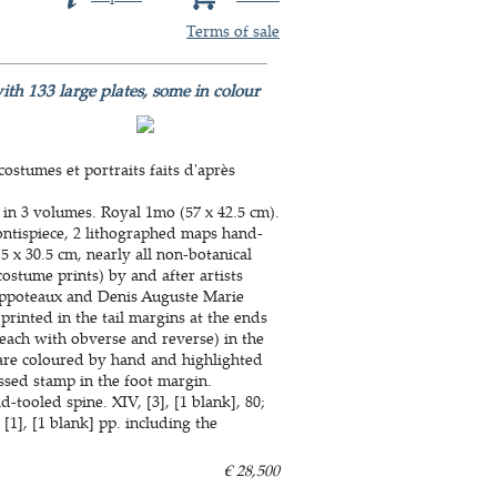
Terms of sale
ith 133 large plates, some in colour
ostumes et portraits faits d'après
 in 3 volumes. Royal 1mo (57 x 42.5 cm).
ontispiece, 2 lithographed maps hand-
5 x 30.5 cm, nearly all non-botanical
stume prints) by and after artists
ippoteaux and Denis Auguste Marie
rinted in the tail margins at the ends
each with obverse and reverse) in the
s are coloured by hand and highlighted
ssed stamp in the foot margin.
tooled spine. XIV, [3], [1 blank], 80;
6, [1], [1 blank] pp. including the
€ 28,500