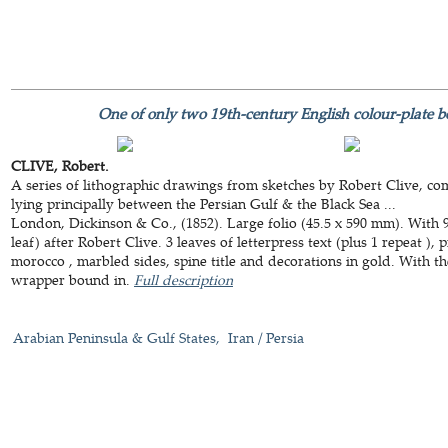
One of only two 19th-century English colour-plate 
CLIVE, Robert.
A series of lithographic drawings from sketches by Robert Clive, co
lying principally between the Persian Gulf & the Black Sea ...
London, Dickinson & Co., (1852). Large folio (45.5 x 590 mm). With 9 
leaf) after Robert Clive. 3 leaves of letterpress text (plus 1 repeat )
morocco , marbled sides, spine title and decorations in gold. With th
wrapper bound in.
Full description
Arabian Peninsula & Gulf States
Iran / Persia