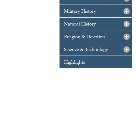
Military History
Natural History
Religion & Devotion
Science & Technology
Highlights