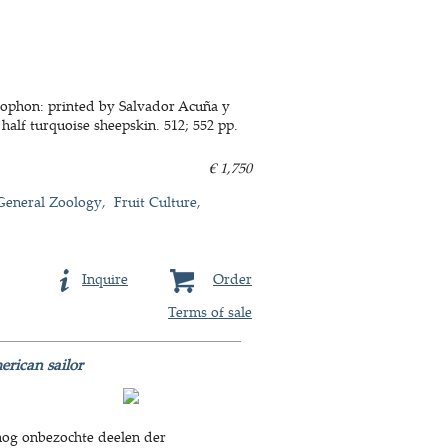
colophon: printed by Salvador Acuña y
 half turquoise sheepskin. 512; 552 pp.
€ 1,750
General Zoology
Fruit Culture
Inquire
Order
Terms of sale
rican sailor
 nog onbezochte deelen der