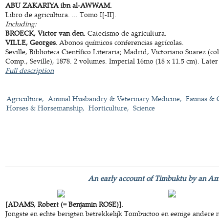
ABU ZAKARIYA ibn al-AWWAM.
Libro de agricultura. ... Tomo I[-II].
Including:
BROECK, Victor van den.
Catecismo de agricultura.
VILLE, Georges.
Abonos químicos conferencias agrícolas.
Seville, Biblioteca Científico Literaria; Madrid, Victoriano Suarez (
Comp., Seville), 1878. 2 volumes. Imperial 16mo (18 x 11.5 cm). Later
Full description
Agriculture
Animal Husbandry & Veterinary Medicine
Faunas & 
Horses & Horsemanship
Horticulture
Science
An early account of Timbuktu by an Ame
[ADAMS, Robert (= Benjamin ROSE)].
Jongste en echte berigten betrekkelijk Tombuctoo en eenige andere