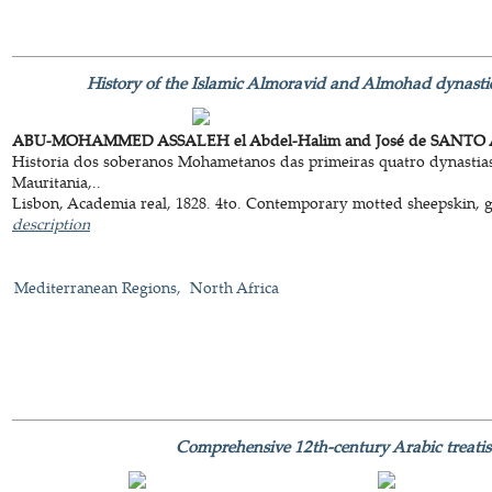
History of the Islamic Almoravid and Almohad dynastie
ABU-MOHAMMED ASSALEH el Abdel-Halim and José de SANTO 
Historia dos soberanos Mohametanos das primeiras quatro dynastias,
Mauritania,..
Lisbon, Academia real, 1828. 4to. Contemporary motted sheepskin, gol
description
Mediterranean Regions
North Africa
Comprehensive 12th-century Arabic treatis