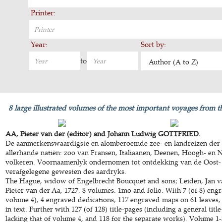
Printer:
Year:
Sort by:
to
Author (A to Z)
8 large illustrated volumes of the most important voyages from t
AA, Pieter van der (editor) and Johann Ludwig GOTTFRIED.
De aanmerkenswaardigste en alomberoemde zee- en landreizen der 
allerhande natiën: zoo van Fransen, Italiaanen, Deenen, Hoogh- en 
volkeren. Voornaamenlyk ondernomen tot ontdekking van de Oost-
verafgelegene gewesten des aardryks.
The Hague, widow of Engelbrecht Boucquet and sons; Leiden, Jan v
Pieter van der Aa, 1727. 8 volumes. 1mo and folio. With 7 (of 8) engr
volume 4), 4 engraved dedications, 117 engraved maps on 61 leaves,
in text. Further with 127 (of 128) title-pages (including a general title
lacking that of volume 4, and 118 for the separate works). Volume 1