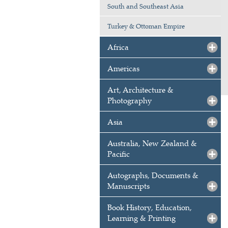
South and Southeast Asia
Turkey & Ottoman Empire
Africa
Americas
Art, Architecture &
Photography
Asia
Australia, New Zealand &
Pacific
Autographs, Documents &
Manuscripts
Book History, Education,
Learning & Printing