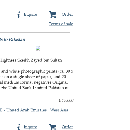
Inquire
Order
Terms of sale
s to Pakistan
 Highness Skeikh Zayed bin Sultan
 and white photographic prints (ca. 30 x
r on a single sheet of paper, and 20
inal medium format negatives.Original
f the United Bank Limited Pakistan on
€ 75,000
 - United Arab Emirates
West Asia
Inquire
Order