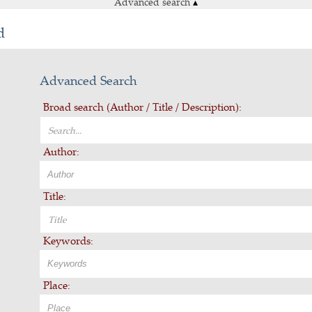
Advanced search
▴
d
Advanced Search
Broad search (Author / Title / Description):
Author:
Title:
Keywords:
Place: