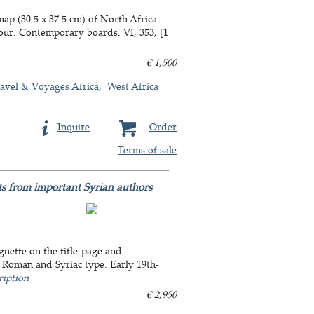
ap (30.5 x 37.5 cm) of North Africa
our. Contemporary boards. VI, 353, [1
€ 1,500
avel & Voyages Africa
West Africa
Inquire
Order
Terms of sale
ts from important Syrian authors
nette on the title-page and
n Roman and Syriac type. Early 19th-
ription
€ 2,950