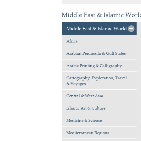
Middle East & Islamic Worl
Middle East & Islamic World
Africa
Arabian Peninsula & Gulf States
Arabic Printing & Calligraphy
Cartography, Exploration, Travel
& Voyages
Central & West Asia
Islamic Art & Culture
Medicine & Science
Mediterranean Regions