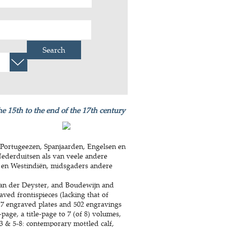
Search
he 15th to the end of the 17th century
Portugeezen, Spanjaarden, Engelsen en
Nederduitsen als van veele andere
 en Westindiën, midsgaders andere
an der Deyster, and Boudewijn and
aved frontispieces (lacking that of
 7 engraved plates and 502 engravings
-page, a title-page to 7 (of 8) volumes,
-3 & 5-8: contemporary mottled calf,