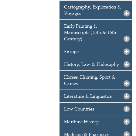
Cartography, Exploration &
Voyages
Early Printing &
Manuscripts (15th & 16th
Century)
Europe
History, Law & Philosophy
Horses, Hunting, Sport &
Games
Literature & Linguistics
Low Countries
Maritime History
Medicine & Pharmacy