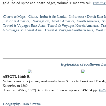
gold-tooled spine and board edges; volume 4: modern calf.
Full desc
Charts & Maps
China
India & Sri Lanka
Indonesia / Dutch East I
Middle America
Navigation
North America
South America
So
Travel & Voyages East Asia
Travel & Voyages North America
Tra
& Voyages Southeast Asia
Travel & Voyages Southern Asia
West I
Exploration of southwest Ir
ABBOTT, Keith E.
Notes taken on a journey eastwards from Shiráz to Fessá and Darab
Kazerún, in 1850.
[London, Wiley, 1857]. 4to. Modern blue wrappers. 149-184 pp.
Full 
Geography
Iran / Persia