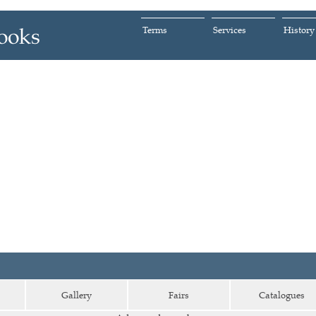
Terms
Services
History
Gallery
Fairs
Catalogues