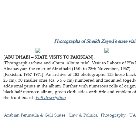
Photographs of Sheikh Zayed's state visit
[ABU DHABI – STATE VISITS TO PAKISTAN].
[Photograph archive and album. Album title]: Visit to Lahore of His
Alnahayyani the ruler of Abudhabi (16th to 28th November, 1967).
[Pakistan, 1967-1971]. An archive of 183 photographs: 133 loose black
25 cm), 30 smaller ones (ca. 5 x 6 cm) numbered and mounted togethe
additional prints in the album. Further with numerous rolls of orig
black half morocco album, green cloth sides with title and emblem o
the front board.
Full description
Arabian Peninsula & Gulf States
Law & Politics
Photography
UAE