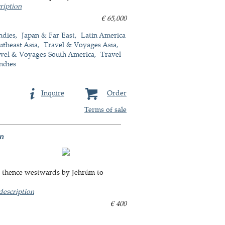
ription
€ 65,000
ndies
Japan & Far East
Latin America
utheast Asia
Travel & Voyages Asia
vel & Voyages South America
Travel
ndies
Inquire
Order
Terms of sale
an
, thence westwards by Jehrúm to
description
€ 400