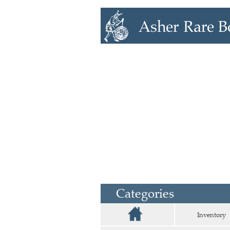
Categories
Inventory