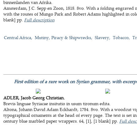
binnenlanden van Afrika.
Amsterdam, J.C. Sepp en Zoon, 1818. 8vo. With a folding engraved m
with the routes of Mungo Park and Robert Adams highlighted in col
blank] pp.
Full description
Central Africa
Mutiny, Piracy & Shipwrecks
Slavery
Tobacco
Tr
First edition of a rare work on Syrian grammar, with excerp
ADLER, Jacob Georg Christian.
Brevis linguae Syriacae insitutio in usum tironum edita.
Altona, Johann David Adam Eckhardt, 1784. 8vo. With a woodcut vig
typographical ornaments at the head of every page. The text is set i
century blue marbled paper wrappers. 64, [1], [1 blank] pp.
Full desc