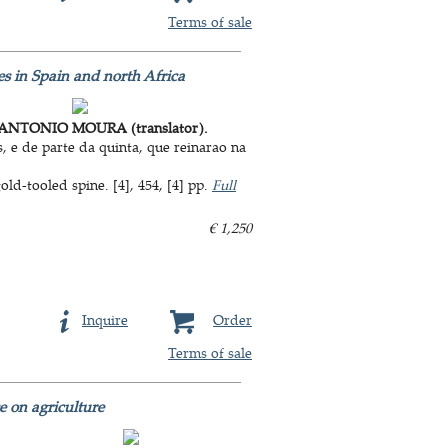
Terms of sale
s in Spain and north Africa
ANTONIO MOURA (translator).
 e de parte da quinta, que reinarao na
d-tooled spine. [4], 454, [4] pp.
Full
€ 1,250
Inquire
Order
Terms of sale
e on agriculture