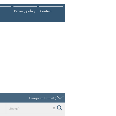
Privacy policy
Contact
European Euro (€)