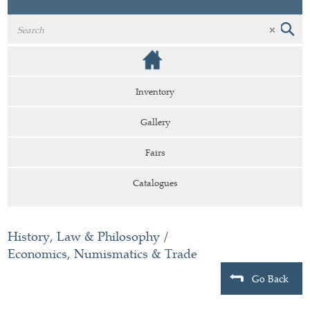
Inventory
Gallery
Fairs
Catalogues
History, Law & Philosophy
/
Economics, Numismatics & Trade
Go Back