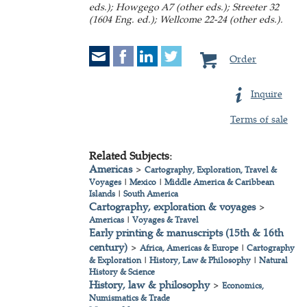
eds.); Howgego A7 (other eds.); Streeter 32
(1604 Eng. ed.); Wellcome 22-24 (other eds.).
Order
Inquire
Terms of sale
Related Subjects:
Americas
>
Cartography, Exploration, Travel &
Voyages
|
Mexico
|
Middle America & Caribbean
Islands
|
South America
Cartography, exploration & voyages
>
Americas
|
Voyages & Travel
Early printing & manuscripts (15th & 16th
century)
>
Africa, Americas & Europe
|
Cartography
& Exploration
|
History, Law & Philosophy
|
Natural
History & Science
History, law & philosophy
>
Economics,
Numismatics & Trade