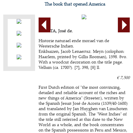
The book that opened America
ACOSTA, José de.
Historie naturael ende morael van de
Westersche Indien.
Enkhuizen, Jacob Lenaertsz. Meyn (colophon:
Haarlem, printed by Gillis Rooman), 1598. 8vo.
With a woodcut decoration on the title page.
Vellum (ca. 1700?). [7], 398, [8] ll.
€ 7,500
First Dutch edition of "the most convincing,
detailed and reliable account of the riches and
new things of America" (Streeter), written by
the Spanish Jesuit José de Acosta (1539/40-1600)
and translated by Jan Huyghen van Linschoten
from the original Spanish. The "West Indies" of
the title still referred at this date to the New
World as a whole, and the book concentrates
on the Spanish possessions in Peru and Mexico,