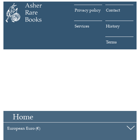
Privacy policy
Contact
Services
History
Terms
Home
European Euro (€)