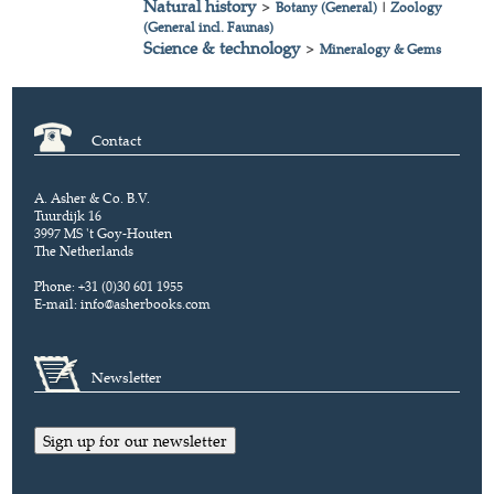
Natural history
>
Botany (General)
|
Zoology
(General incl. Faunas)
Science & technology
>
Mineralogy & Gems
Contact
A. Asher & Co. B.V.
Tuurdijk 16
3997 MS 't Goy-Houten
The Netherlands
Phone: +31 (0)30 601 1955
E-mail:
info@asherbooks.com
Newsletter
Sign up for our newsletter