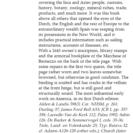
covering the Inca and Aztec people, customs,
history, botany, zoology, mineral riches, trade,
products, and much more. It was this book
above all others that opened the eyes of the
Dutch, the English and the rest of Europe to the
extraordinary wealth Spain was reaping from
its possessions in the New World, and it
includes practical information such as sailing
instructions, accounts of diseases, etc.
With a 1645 owner's inscription, library stamps
and the armorial bookplate of the Marchese of
Bernezzo on the back of the title page. With
some repairs in the first two quires, the title
page rather worn and two leaves somewhat
browned, but otherwise in good condition. The
binding is scuffed and has cracks in the vellum
at the front hinge, but is still good and
structurally sound. The most influential early
work on America, in its first Dutch edition.
Alden & Landis 598/3; Cat. NHSM, p. 261;
Durling 37; James Ford Bell A53; JCB I, pp. 357-
358; Laceulle-Van de Kerk 112; Palau 1992; Sabin
126; De Backer & Sommervogel I, cols. 35-36;
Tiele, Land- en Volenkunde 25; Typ. Batava 32;
cf. Adams A126-128 (other eds.); Church (later