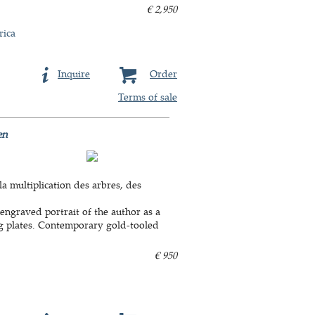
€ 2,950
rica
Inquire
Order
Terms of sale
en
la multiplication des arbres, des
engraved portrait of the author as a
ing plates. Contemporary gold-tooled
€ 950