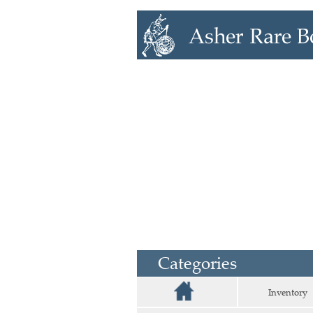
Categories
Inventory