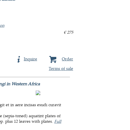
ion
€ 275
Inquire
Order
Terms of sale
ungi in Western Africa
it et in aere incisas exudi curavit
e (sepia-toned) aquatint plates of
. plus 12 leaves with plates.
Full