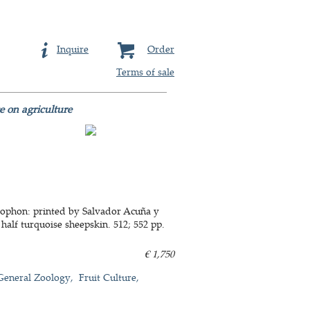
Inquire
Order
Terms of sale
e on agriculture
colophon: printed by Salvador Acuña y
 half turquoise sheepskin. 512; 552 pp.
€ 1,750
General Zoology
Fruit Culture