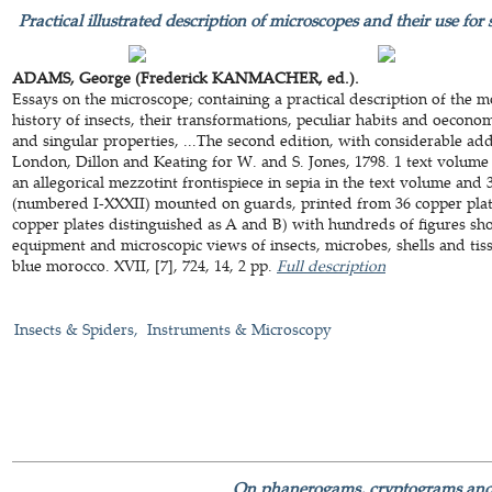
Practical illustrated description of microscopes and their use for s
ADAMS, George (Frederick KANMACHER, ed.).
Essays on the microscope; containing a practical description of the 
history of insects, their transformations, peculiar habits and oeconom
and singular properties, ...The second edition, with considerable ad
London, Dillon and Keating for W. and S. Jones, 1798. 1 text volume
an allegorical mezzotint frontispiece in sepia in the text volume an
(numbered I-XXXII) mounted on guards, printed from 36 copper plates
copper plates distinguished as A and B) with hundreds of figures sh
equipment and microscopic views of insects, microbes, shells and ti
blue morocco. XVII, [7], 724, 14, 2 pp.
Full description
Insects & Spiders
Instruments & Microscopy
On phanerogams, cryptograms and 