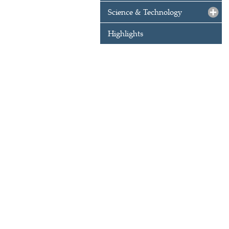
Science & Technology
Highlights