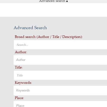
Advanced search
▴
Advanced Search
Broad search (Author / Title / Description):
Author:
Title:
Keywords:
Place: