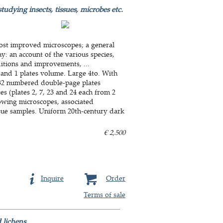
tudying insects, tissues, microbes etc.
most improved microscopes; a general
y: an account of the various species,
ditions and improvements, ...
 and 1 plates volume. Large 4to. With
d 32 numbered double-page plates
 (plates 2, 7, 23 and 24 each from 2
owing microscopes, associated
ssue samples. Uniform 20th-century dark
€ 2,500
Inquire
Order
Terms of sale
lichens