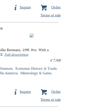
Inquire
Order
Terms of sale
ca
llis Rooman), 1598. 8vo. With a
ll.
Full description
€ 7,500
 Sciences
Economic History & Trade
dle America
Mineralogy & Gems
Inquire
Order
Terms of sale