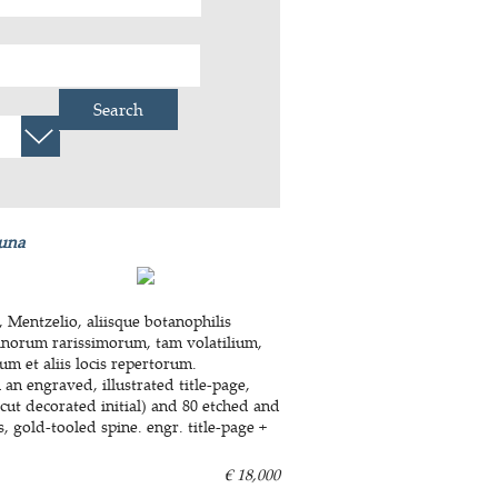
Search
auna
Mentzelio, aliisque botanophilis
inorum rarissimorum, tam volatilium,
m et aliis locis repertorum.
 an engraved, illustrated title-page,
cut decorated initial) and 80 etched and
, gold-tooled spine. engr. title-page +
€ 18,000