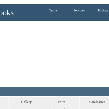
Terms
Services
History
Gallery
Fairs
Catalogues