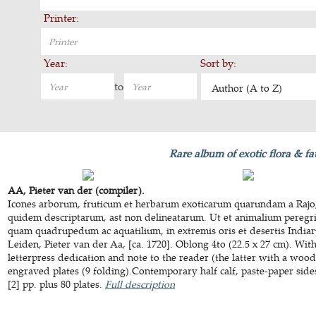
Printer:
Year:
Sort by:
to
Author (A to Z)
Rare album of exotic flora & f
AA, Pieter van der (compiler).
Icones arborum, fruticum et herbarum exoticarum quarundam a Rajo, 
quidem descriptarum, ast non delineatarum. Ut et animalium peregr
quam quadrupedum ac aquatilium, in extremis oris et desertis Indiaru
Leiden, Pieter van der Aa, [ca. 1720]. Oblong 4to (22.5 x 27 cm). With
letterpress dedication and note to the reader (the latter with a wood
engraved plates (9 folding).Contemporary half calf, paste-paper sides
[2] pp. plus 80 plates.
Full description