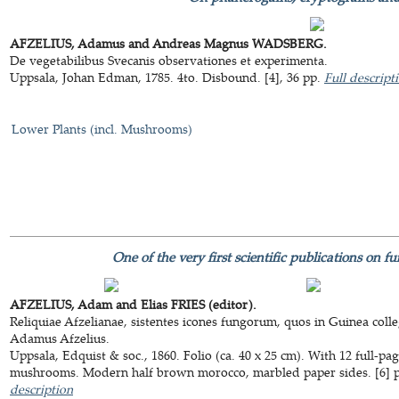
AFZELIUS, Adamus and Andreas Magnus WADSBERG.
De vegetabilibus Svecanis observationes et experimenta.
Uppsala, Johan Edman, 1785. 4to. Disbound. [4], 36 pp.
Full descript
Lower Plants (incl. Mushrooms)
One of the very first scientific publications on f
AFZELIUS, Adam and Elias FRIES (editor).
Reliquiae Afzelianae, sistentes icones fungorum, quos in Guinea colleg
Adamus Afzelius.
Uppsala, Edquist & soc., 1860. Folio (ca. 40 x 25 cm). With 12 full-pag
mushrooms. Modern half brown morocco, marbled paper sides. [6] pp
description