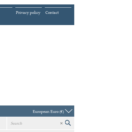
Privacy policy
Contact
European Euro (€)