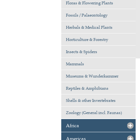
Floras & Flowering Plants
Fossils / Palaeontology
Herbals & Medical Plants
Horticulture & Forestry
Insects & Spiders
Mammals
Museums & Wunderkammer
Reptiles & Amphibians
Shells & other Invertebrates
Zoology (General incl. Faunas)
Africa
Americas