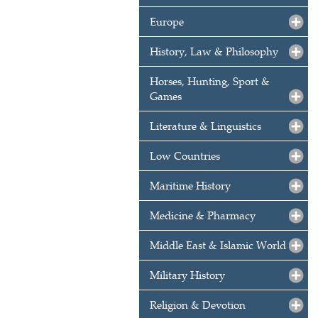
Europe
History, Law & Philosophy
Horses, Hunting, Sport &
Games
Literature & Linguistics
Low Countries
Maritime History
Medicine & Pharmacy
Middle East & Islamic World
Military History
Religion & Devotion