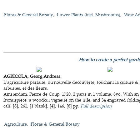
Floras & General Botany
Lower Plants (incl. Mushrooms)
West Af
How to create a perfect gard
AGRICOLA, Georg Andreas.
L'agriculture parfaite, ou nouvelle decouverte, touchant la culture & 
arbustes, et des fleurs.
Amsterdam, Pierre de Coup, 1720. 2 parts in 1 volume. 8vo. With an 
frontispiece, a woodcut vignette on the title, and 34 engraved fold
calf. [8], 261, [1 blank]; [4], 146, [8] pp.
Full description
Agriculture
Floras & General Botany