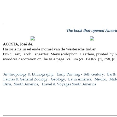
The book that opened Ameri
ACOSTA, José de.
Historie naturael ende morael van de Westersche Indien.
Enkhuizen, Jacob Lenaertsz. Meyn (colophon: Haarlem, printed by Gi
woodcut decoration on the title page. Vellum (ca. 1700?). [7], 398, [8] 
Anthropology & Ethnography
Early Printing - 16th century
Earth
Faunas & General Zoology
Geology
Latin America
Mexico
Mid
Peru
South America
Travel & Voyages South America