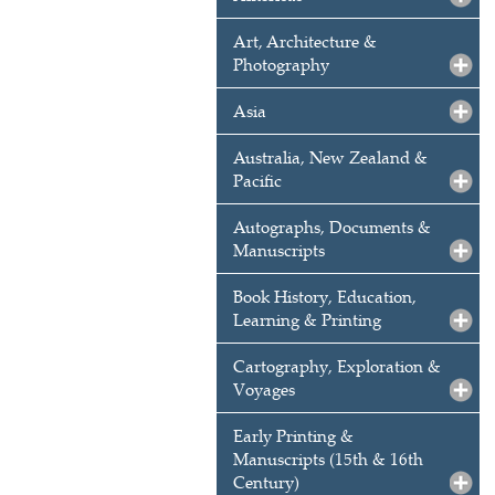
Art, Architecture &
Photography
Asia
Australia, New Zealand &
Pacific
Autographs, Documents &
Manuscripts
Book History, Education,
Learning & Printing
Cartography, Exploration &
Voyages
Early Printing &
Manuscripts (15th & 16th
Century)