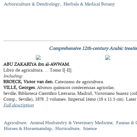
Arboriculture & Dendrology
Herbals & Medical Botany
Comprehensive 12th-century Arabic treatis
ABU ZAKARIYA ibn al-AWWAM.
Libro de agricultura. ... Tomo I[-II].
Including:
BROECK, Victor van den.
Catecismo de agricultura.
VILLE, Georges.
Abonos químicos conferencias agrícolas.
Seville, Biblioteca Científico Literaria; Madrid, Victoriano Suarez (
Comp., Seville), 1878. 2 volumes. Imperial 16mo (18 x 11.5 cm). Later
Full description
Agriculture
Animal Husbandry & Veterinary Medicine
Faunas & 
Horses & Horsemanship
Horticulture
Science