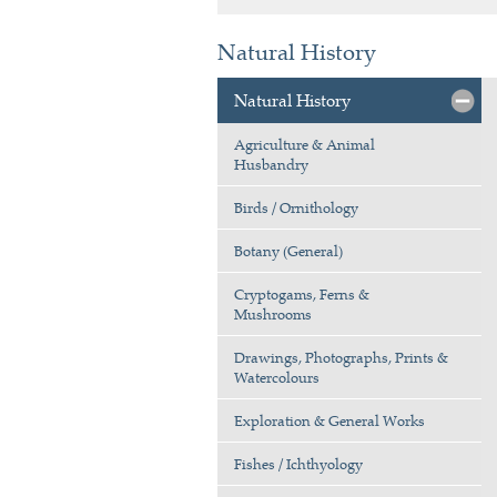
Natural History
Natural History
Agriculture & Animal
Husbandry
Birds / Ornithology
Botany (General)
Cryptogams, Ferns &
Mushrooms
Drawings, Photographs, Prints &
Watercolours
Exploration & General Works
Fishes / Ichthyology