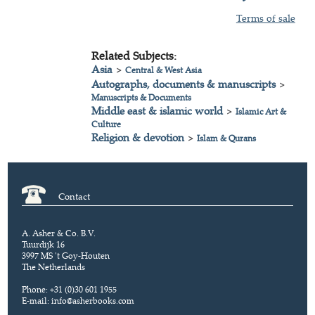
Terms of sale
Related Subjects:
Asia
>
Central & West Asia
Autographs, documents & manuscripts
>
Manuscripts & Documents
Middle east & islamic world
>
Islamic Art &
Culture
Religion & devotion
>
Islam & Qurans
Contact
A. Asher & Co. B.V.
Tuurdijk 16
3997 MS 't Goy-Houten
The Netherlands
Phone: +31 (0)30 601 1955
E-mail:
info@asherbooks.com