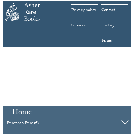
Privacy policy
Contact
Services
History
Terms
Home
European Euro (€)