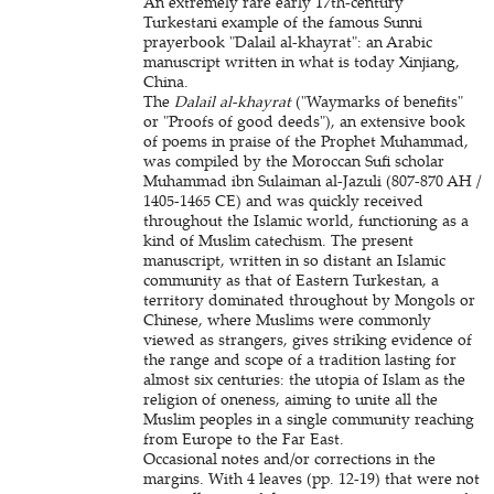
An extremely rare early 17th-century
Turkestani example of the famous Sunni
prayerbook "Dalail al-khayrat": an Arabic
manuscript written in what is today Xinjiang,
China.
The
Dalail al-khayrat
("Waymarks of benefits"
or "Proofs of good deeds"), an extensive book
of poems in praise of the Prophet Muhammad,
was compiled by the Moroccan Sufi scholar
Muhammad ibn Sulaiman al-Jazuli (807-870 AH /
1405-1465 CE) and was quickly received
throughout the Islamic world, functioning as a
kind of Muslim catechism. The present
manuscript, written in so distant an Islamic
community as that of Eastern Turkestan, a
territory dominated throughout by Mongols or
Chinese, where Muslims were commonly
viewed as strangers, gives striking evidence of
the range and scope of a tradition lasting for
almost six centuries: the utopia of Islam as the
religion of oneness, aiming to unite all the
Muslim peoples in a single community reaching
from Europe to the Far East.
Occasional notes and/or corrections in the
margins. With 4 leaves (pp. 12-19) that were not