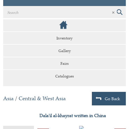
Inventory
Gallery
Fairs
Catalogues
Asia
/
Central & West Asia
Go Back
Dala'il al-khayrat written in China