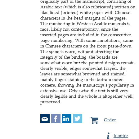
originally part of the manuscript, consisting of
Arabic text (which is also rubricated) written on
lilac-lined (printed) white paper with Chinese
characters in the head margins of the pages.
The numbering in Western Arabic numerals is
most likely not contemporary, since the
inserted pages are included in the consecutive
page-numbering. With some annotations, some
in Chinese characters on the front paste-down.
The spine is worn, without affecting the
integrity of the binding, the boards are
somewhat worn but the painted designs remain
clearly visible, edges somewhat frayed, the
leaves are somewhat browned and stained,
mainly finger staining in the bottom outer
corners, showing the manuscript's popularity in
extensive use. Otherwise the text is still very
clearly legible and the whole is altogether well
preserved.
Order
Inquire