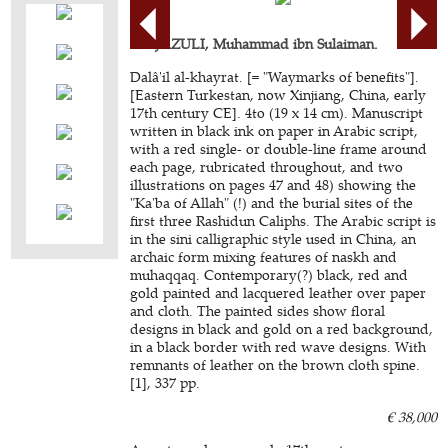
AL-JAZULI, Muhammad ibn Sulaiman.
Dalâ'il al-khayrat. [= "Waymarks of benefits"].
[Eastern Turkestan, now Xinjiang, China, early
17th century CE]. 4to (19 x 14 cm). Manuscript
written in black ink on paper in Arabic script,
with a red single- or double-line frame around
each page, rubricated throughout, and two
illustrations on pages 47 and 48) showing the
"Ka'ba of Allah" (!) and the burial sites of the
first three Rashidun Caliphs. The Arabic script is
in the sini calligraphic style used in China, an
archaic form mixing features of naskh and
muhaqqaq. Contemporary(?) black, red and
gold painted and lacquered leather over paper
and cloth. The painted sides show floral
designs in black and gold on a red background,
in a black border with red wave designs. With
remnants of leather on the brown cloth spine.
[1], 337 pp.
€ 38,000