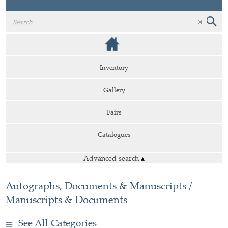
Inventory
Gallery
Fairs
Catalogues
Advanced search
▴
Autographs, Documents & Manuscripts /
Manuscripts & Documents
See All Categories