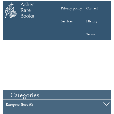
Privacy policy
Contact
Services
History
Terms
Categories
European Euro (€)