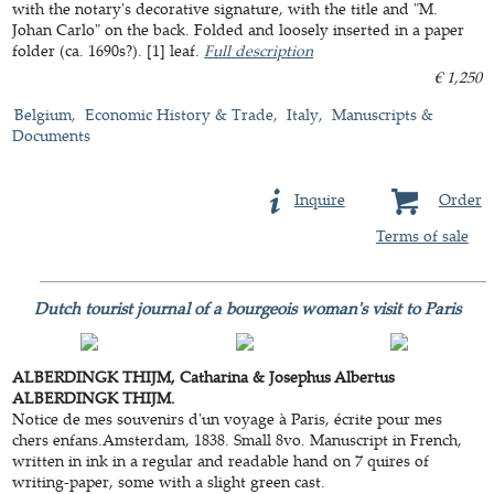
with the notary's decorative signature, with the title and "M.
Johan Carlo" on the back. Folded and loosely inserted in a paper
folder (ca. 1690s?). [1] leaf.
Full description
€ 1,250
Belgium
Economic History & Trade
Italy
Manuscripts &
Documents
Inquire
Order
Terms of sale
Dutch tourist journal of a bourgeois woman's visit to Paris
ALBERDINGK THIJM, Catharina & Josephus Albertus
ALBERDINGK THIJM.
Notice de mes souvenirs d'un voyage à Paris, écrite pour mes
chers enfans.Amsterdam, 1838. Small 8vo. Manuscript in French,
written in ink in a regular and readable hand on 7 quires of
writing-paper, some with a slight green cast.