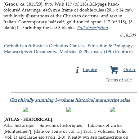
[Genoa, ca. 1815/20]. 8vo. With 117 (of 118) full-page hand-
coloured drawings, each in a frame of double rules (20.5 x 14 cm),
with lively illustrations of the Christian doctrine, and text in
Italian. Contemporary half calf, gold-tooled spine. 117 (of 118), [3
blank] ll., including the last 3 blanks.
Full description
€ 18,500
Catholicism & Eastern Orthodox Church
Education & Pedagogy
Manuscripts & Documents
Medicine & Pharmacy (19th Century)
Inquire
Order
Terms of sale
Graphically stunning 3-volume historical manuscript atlas
[ATLAS - HISTORICAL].
Atlas historique. - Souvenirs historiques. - Tableaux et cartes.
[Montpellier?], [date on spine of vol. 1:] 1851. 3 volumes. Folio
(vol. 1) and large 4to (vols. 2-3). Neatly written manuscripts on