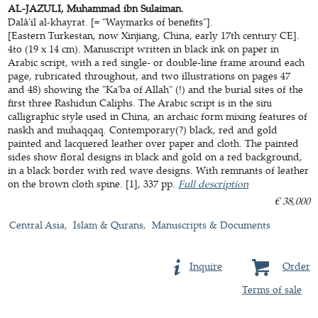
AL-JAZULI, Muhammad ibn Sulaiman.
Dalâ'il al-khayrat. [= "Waymarks of benefits"].
[Eastern Turkestan, now Xinjiang, China, early 17th century CE].
4to (19 x 14 cm). Manuscript written in black ink on paper in
Arabic script, with a red single- or double-line frame around each
page, rubricated throughout, and two illustrations on pages 47
and 48) showing the "Ka'ba of Allah" (!) and the burial sites of the
first three Rashidun Caliphs. The Arabic script is in the sini
calligraphic style used in China, an archaic form mixing features of
naskh and muhaqqaq. Contemporary(?) black, red and gold
painted and lacquered leather over paper and cloth. The painted
sides show floral designs in black and gold on a red background,
in a black border with red wave designs. With remnants of leather
on the brown cloth spine. [1], 337 pp.
Full description
€ 38,000
Central Asia
Islam & Qurans
Manuscripts & Documents
Inquire
Order
Terms of sale