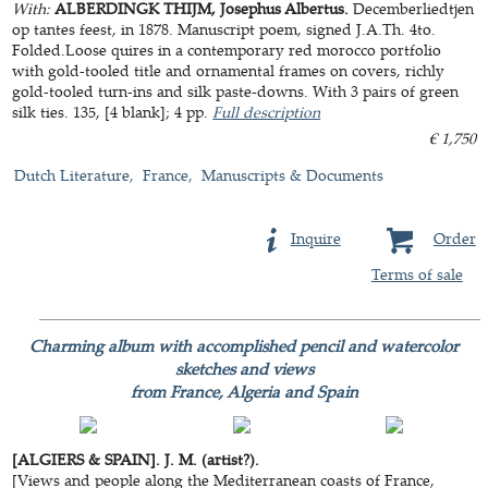
With:
ALBERDINGK THIJM, Josephus Albertus.
Decemberliedtjen
op tantes feest, in 1878. Manuscript poem, signed J.A.Th. 4to.
Folded.Loose quires in a contemporary red morocco portfolio
with gold-tooled title and ornamental frames on covers, richly
gold-tooled turn-ins and silk paste-downs. With 3 pairs of green
silk ties. 135, [4 blank]; 4 pp.
Full description
€ 1,750
Dutch Literature
France
Manuscripts & Documents
Inquire
Order
Terms of sale
Charming album with accomplished pencil and watercolor
sketches and views
from France, Algeria and Spain
[ALGIERS & SPAIN]. J. M. (artist?).
[Views and people along the Mediterranean coasts of France,