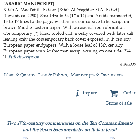
[ARABIC MANUSCRIPT].
Kitab Al-Waqi'at fi'l-Fatawi [Kitab Al-Waghi'at Fi Al-Fatwi].
[Levant, ca. 1290]. Small 4to in 6s (17 x 14) cm. Arabic manuscript,
15 to 17 lines to the page, written in clear cursive ta'liq script on
brown Middle Eastern paper. With occasional red rubrication.
Contemporary (?) blind-tooled calf, mostly covered with later calf
leaving only the contemporary back cover exposed. 19th century
European paper endpapers. With a loose leaf of 18th century
European paper with Arabic manuscript writing on one side. 374
ll.
Full description
€ 35,000
Islam & Qurans
Law & Politics
Manuscripts & Documents
Inquire
Order
Terms of sale
Two 17th-century commentaries on the Ten Commandments
and the Seven Sacraments by an Italian Jesuit