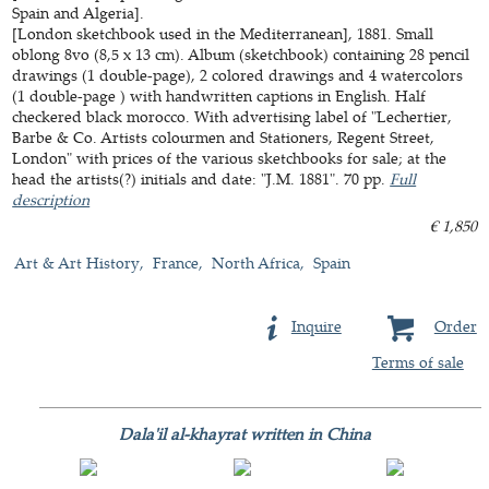
Spain and Algeria].
[London sketchbook used in the Mediterranean], 1881. Small
oblong 8vo (8,5 x 13 cm). Album (sketchbook) containing 28 pencil
drawings (1 double-page), 2 colored drawings and 4 watercolors
(1 double-page ) with handwritten captions in English. Half
checkered black morocco. With advertising label of "Lechertier,
Barbe & Co. Artists colourmen and Stationers, Regent Street,
London" with prices of the various sketchbooks for sale; at the
head the artists(?) initials and date: "J.M. 1881". 70 pp.
Full
description
€ 1,850
Art & Art History
France
North Africa
Spain
Inquire
Order
Terms of sale
Dala'il al-khayrat written in China