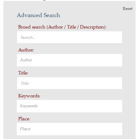
Reset
Advanced Search
Broad search (Author / Title / Description):
Author:
Title:
Keywords:
Place: