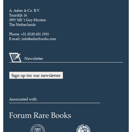
A. Asher & Co. B.V.
Tuurdijk 16
3997 MS 't Goy-Houten
The Netherlands
Phone: +31 (0)30 601 1955
E-mail:
info@asherbooks.com
Newsletter
Sign up for our newsletter
Associated with: