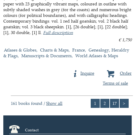
paper with 23 graphically vibrant maps, coloured in outline with
subtly shaded washes in grey (for the coasts) and numerous bright
colours (for political boundaries), and with calligraphic headings.
Contemporary bindings: vol. 1 red half goatskin; vol. 2 black half
goatskin; vol. 3 black sheepskin. [1], [26 double]; [1], [22 double];
[1], 30 double, [1] ll.
Full description
€ 1,750
Atlases & Globes
Charts & Maps
France
Genealogy, Heraldry
& Flags
Manuscripts & Documents
World Atlases & Maps
Inquire
Order
Terms of sale
161 books found /
Show all
1
2
17
>
Contact