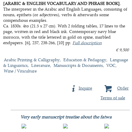
[ARABIC & ENGLISH VOCABULARY AND PHRASE BOOK].
The interpreter in the Arabic and English Languages, consisting of
nouns, epithets (or adjectives), verbs & afterwards some
compendious examples.
Ca. 1830s. 4to (21.5 x 27 cm). With 2 folding tables, 17 lines to the
page, written in red and black ink. Contemporary navy blue
morocco, with the title lettered in gold on spine, marbled
endpapers. [6], 237, 238-266, [10] pp.
Full description
€ 9,500
Arabic Printing & Calligraphy
Education & Pedagogy
Language
& Linguistics
Literature
Manuscripts & Documents
VOC
Wine / Viticulture
Inquire
Order
Terms of sale
Very early manuscript treatise about the fatwa