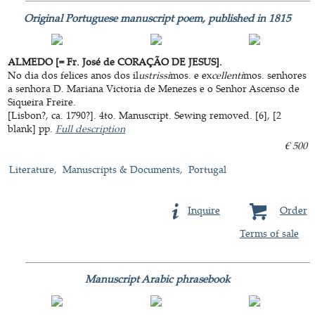
Original Portuguese manuscript poem, published in 1815
ALMEDO [= Fr. José de CORAÇÃO DE JESUS].
No dia dos felices anos dos il
ustrissi
mos. e ex
cellenti
mos. senhores
a senhora D. Mariana Victoria de Menezes e o Senhor Ascenso de
Siqueira Freire.
[Lisbon?, ca. 1790?]. 4to. Manuscript. Sewing removed. [6], [2
blank] pp.
Full description
€ 500
Literature
Manuscripts & Documents
Portugal
Inquire
Order
Terms of sale
Manuscript Arabic phrasebook