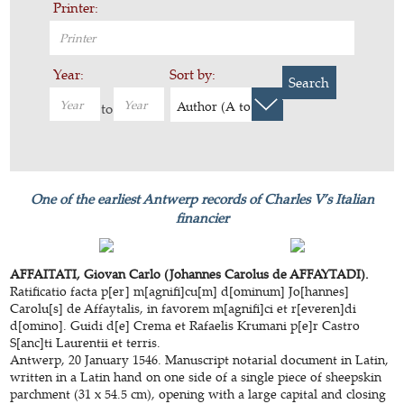
Printer:
Year:
Sort by:
Search
Author (A to Z)
to
One of the earliest Antwerp records of Charles V’s Italian
financier
AFFAITATI, Giovan Carlo (Johannes Carolus de AFFAYTADI).
Ratificatio facta p[er] m[agnifi]cu[m] d[ominum] Jo[hannes]
Carolu[s] de Affaytalis, in favorem m[agnifi]ci et r[everen]di
d[omino]. Guidi d[e] Crema et Rafaelis Krumani p[e]r Castro
S[anc]ti Laurentii et terris.
Antwerp, 20 January 1546. Manuscript notarial document in Latin,
written in a Latin hand on one side of a single piece of sheepskin
parchment (31 x 54.5 cm), opening with a large capital and closing