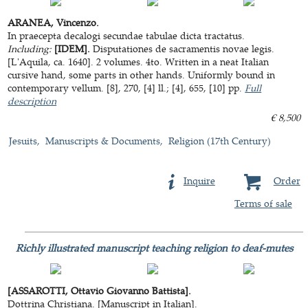
ARANEA, Vincenzo.
In praecepta decalogi secundae tabulae dicta tractatus.
Including:
[IDEM].
Disputationes de sacramentis novae legis.
[L'Aquila, ca. 1640]. 2 volumes. 4to. Written in a neat Italian
cursive hand, some parts in other hands. Uniformly bound in
contemporary vellum. [8], 270, [4] ll.; [4], 655, [10] pp.
Full
description
€ 8,500
Jesuits
Manuscripts & Documents
Religion (17th Century)
Inquire
Order
Terms of sale
Richly illustrated manuscript teaching religion to deaf-mutes
[ASSAROTTI, Ottavio Giovanno Battista].
Dottrina Christiana. [Manuscript in Italian].