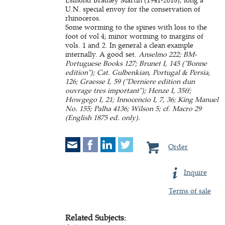
U.N. special envoy for the conservation of
rhinoceros.
Some worming to the spines with loss to the
foot of vol 4; minor worming to margins of
vols. 1 and 2. In general a clean example
internally. A good set.
Anselmo 222; BM-
Portuguese Books 127; Brunet I, 145 ("Bonne
edition"); Cat. Gulbenkian, Portugal & Persia,
126; Graesse I, 59 ("Derniere edition dun
ouvrage tres important"); Henze I, 35ff;
Howgego I, 21; Innocencio I, 7, 36; King Manuel
No. 155; Palha 4136; Wilson 5; cf. Macro 29
(English 1875 ed. only).
Order
Inquire
Terms of sale
Related Subjects: