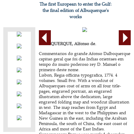
The first European to enter the Gulf:
the final edition of Albuquerque's
works
ALBUQUERQUE, Alfonso de.
Commentarios do grande Afonso Dalboquerque
capitao geral que foi das Indias orientaes em
tempo do muito poderoso rey D. Manuel o
primeiro deste nome.
Lisbon, Regia officina typografica, 1774. 4
volumes. Small 8vo. With a woodcut of
Albuquerques coat of arms on all four title-
pages, engraved portrait, an engraved
illustration above the dedication, large
engraved folding map and woodcut illustration
in text. The map reaches from Egypt and
Madagascar in the west to the Philippines and
New Guinea in the east, including the Arabian
Peninsula, the south of China, the east coast of
Africa and most of the East Indies.