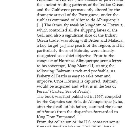
the ancient trading patterns of the Indian Ocean
and the Gulf were permanently altered by the
dramatic arrival of the Portuguese, under the
ruthless command of Alfonso de Albuquerque
[...] The famously wealthy kingdom of Hormuz,
which controlled all the shipping lanes of the
Gulf and also a significant slice of the Indian
Ocean trade, was along with Aden and Malacca,
a key target [...] The pearls of the region, and in
particularly those of Bahrain, were already
recognized as a chief objective. Prior to the
conquest of Hormuz, Albuquerque sent a letter
to his sovereign, King Manuel I, stating the
following: Bahrain is rich and profitable; its
Fishery of Pearls is easy to take over and
improve. Once Hormuz is captured, Bahrain
would be acquired and what is in the Sea of
Persia" (Carter, Sea of Pearls).
The book was first published in 1557, compiled
by the Captains son Bráz de Albuquerque (who,
after the death of his father, assumed the name
of Afonso) from the dispatches forwarded to
King Dom Emmanuel.
From the collection of the U.S. conservationist
Esmond Bradley Martin (1941-2018), long a