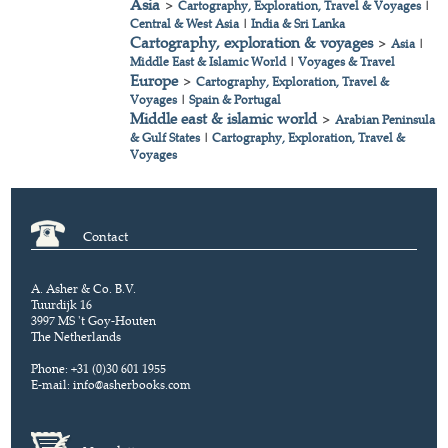
Asia
>
Cartography, Exploration, Travel & Voyages
|
Central & West Asia
|
India & Sri Lanka
Cartography, exploration & voyages
>
Asia
|
Middle East & Islamic World
|
Voyages & Travel
Europe
>
Cartography, Exploration, Travel &
Voyages
|
Spain & Portugal
Middle east & islamic world
>
Arabian Peninsula
& Gulf States
|
Cartography, Exploration, Travel &
Voyages
Contact
A. Asher & Co. B.V.
Tuurdijk 16
3997 MS 't Goy-Houten
The Netherlands
Phone: +31 (0)30 601 1955
E-mail:
info@asherbooks.com