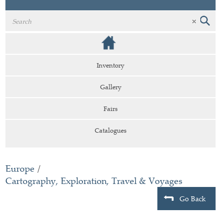
Inventory
Gallery
Fairs
Catalogues
Europe
/
Cartography, Exploration, Travel & Voyages
Go Back