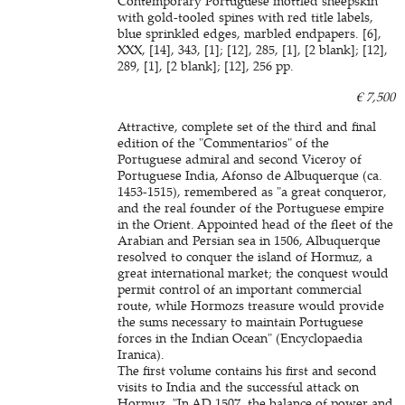
Contemporary Portuguese mottled sheepskin
with gold-tooled spines with red title labels,
blue sprinkled edges, marbled endpapers. [6],
XXX, [14], 343, [1]; [12], 285, [1], [2 blank]; [12],
289, [1], [2 blank]; [12], 256 pp.
€ 7,500
Attractive, complete set of the third and final
edition of the "Commentarios" of the
Portuguese admiral and second Viceroy of
Portuguese India, Afonso de Albuquerque (ca.
1453-1515), remembered as "a great conqueror,
and the real founder of the Portuguese empire
in the Orient. Appointed head of the fleet of the
Arabian and Persian sea in 1506, Albuquerque
resolved to conquer the island of Hormuz, a
great international market; the conquest would
permit control of an important commercial
route, while Hormozs treasure would provide
the sums necessary to maintain Portuguese
forces in the Indian Ocean" (Encyclopaedia
Iranica).
The first volume contains his first and second
visits to India and the successful attack on
Hormuz. "In AD 1507, the balance of power and