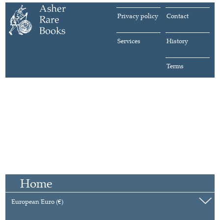
Privacy policy
Contact
Services
History
Terms
Home
European Euro (€)