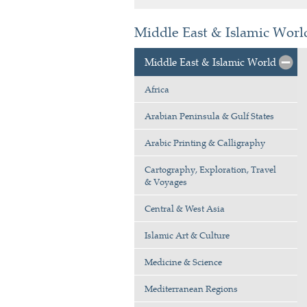
Middle East & Islamic World
Middle East & Islamic World
Africa
Arabian Peninsula & Gulf States
Arabic Printing & Calligraphy
Cartography, Exploration, Travel
& Voyages
Central & West Asia
Islamic Art & Culture
Medicine & Science
Mediterranean Regions