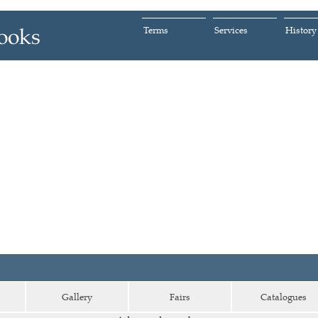
Terms
Services
History
Gallery
Fairs
Catalogues