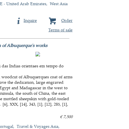
 - United Arab Emirates
West Asia
Inquire
Order
Terms of sale
on of Albuquerque's works
 das Indias orientaes em tempo do
h a woodcut of Albuquerques coat of arms
above the dedication, large engraved
 Egypt and Madagascar in the west to
insula, the south of China, the east
se mottled sheepskin with gold-tooled
6], XXX, [14], 343, [1]; [12], 285, [1],
€ 7,500
ortugal
Travel & Voyages Asia