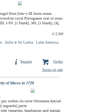
ugal Dom João o III deste nome, ...
a woodcut royal Portuguese coat of arms
, I-XV, [1 blank], 385, [1 blank]; [4],
€ 2,500
de
India & Sri Lanka
Latin America
Inquire
Order
Terms of sale
city of Mecca in 1728
.
e por ordem da corte Ottomana fizeraõ
a[-segunda] parte.
itle vignettes, headpieces and initials.