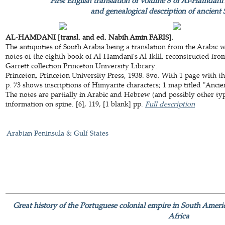
First English translation of volume 8 of Al-Hamdani's
and genealogical description of ancient
AL-HAMDANI [transl. and ed. Nabih Amin FARIS].
The antiquities of South Arabia being a translation from the Arabic wi
notes of the eighth book of Al-Hamdani's Al-Iklil, reconstructed fro
Garrett collection Princeton University Library.
Princeton, Princeton University Press, 1938. 8vo. With 1 page with the
p. 73 shows inscriptions of Himyarite characters; 1 map titled "Ancie
The notes are partially in Arabic and Hebrew (and possibly other types
information on spine. [6], 119, [1 blank] pp.
Full description
Arabian Peninsula & Gulf States
Great history of the Portuguese colonial empire in South Americ
Africa