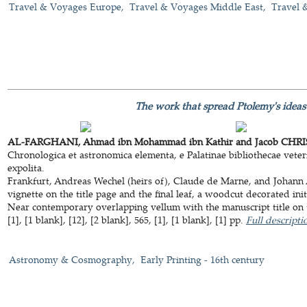
Travel & Voyages Europe
Travel & Voyages Middle East
Travel 
The work that spread Ptolemy's ideas
AL-FARGHANI, Ahmad ibn Mohammad ibn Kathir and Jacob CHRIS
Chronologica et astronomica elementa, e Palatinae bibliothecae veterib
expolita.
Frankfurt, Andreas Wechel (heirs of), Claude de Marne, and Johann
vignette on the title page and the final leaf, a woodcut decorated ini
Near contemporary overlapping vellum with the manuscript title on t
[1], [1 blank], [12], [2 blank], 565, [1], [1 blank], [1] pp.
Full descripti
Astronomy & Cosmography
Early Printing - 16th century