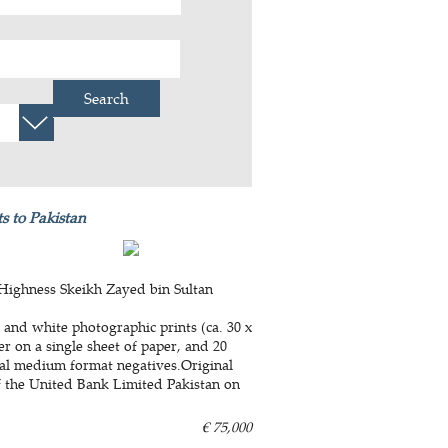
Search
s to Pakistan
 Highness Skeikh Zayed bin Sultan
 and white photographic prints (ca. 30 x
r on a single sheet of paper, and 20
inal medium format negatives.Original
f the United Bank Limited Pakistan on
€ 75,000