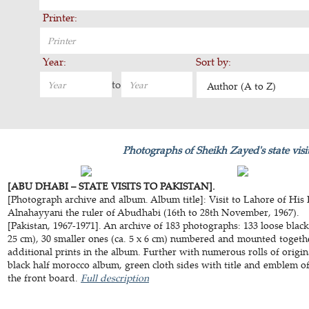
Printer:
Year:
Sort by:
to
Author (A to Z)
Photographs of Sheikh Zayed's state visit
[ABU DHABI – STATE VISITS TO PAKISTAN].
[Photograph archive and album. Album title]: Visit to Lahore of His
Alnahayyani the ruler of Abudhabi (16th to 28th November, 1967).
[Pakistan, 1967-1971]. An archive of 183 photographs: 133 loose black
25 cm), 30 smaller ones (ca. 5 x 6 cm) numbered and mounted togethe
additional prints in the album. Further with numerous rolls of orig
black half morocco album, green cloth sides with title and emblem o
the front board.
Full description