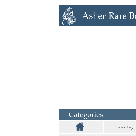
Categories
Inventory