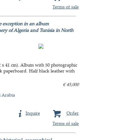
Terms of sale
e exception in an album
nery of Algeria and Tunisia in North
2 x 41 cm). Album with 50 photographic
ick paperboard. Half black leather with
€ 45,000
i Arabia
Inquire
Order
Terms of sale