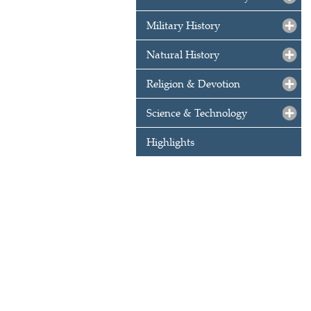
Military History
Natural History
Religion & Devotion
Science & Technology
Highlights