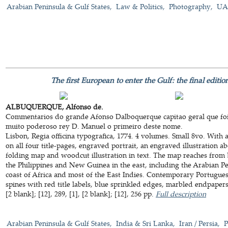
Arabian Peninsula & Gulf States
Law & Politics
Photography
UAE
The first European to enter the Gulf: the final editi
ALBUQUERQUE, Alfonso de.
Commentarios do grande Afonso Dalboquerque capitao geral que foi
muito poderoso rey D. Manuel o primeiro deste nome.
Lisbon, Regia officina typografica, 1774. 4 volumes. Small 8vo. Wit
on all four title-pages, engraved portrait, an engraved illustration 
folding map and woodcut illustration in text. The map reaches from
the Philippines and New Guinea in the east, including the Arabian Pen
coast of Africa and most of the East Indies. Contemporary Portugue
spines with red title labels, blue sprinkled edges, marbled endpapers. [
[2 blank]; [12], 289, [1], [2 blank]; [12], 256 pp.
Full description
Arabian Peninsula & Gulf States
India & Sri Lanka
Iran / Persia
P