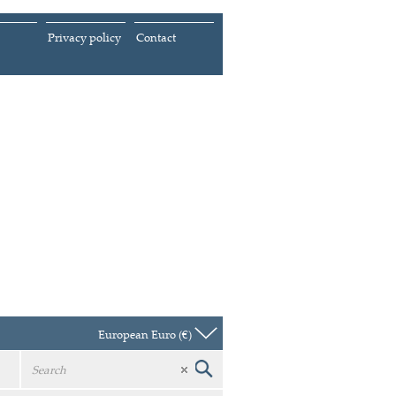
Privacy policy
Contact
European Euro (€)