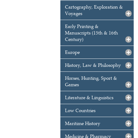
Cartography, Exploration &
Voyages
Early Printing &
Manuscripts (15th & 16th
Century)
Europe
History, Law & Philosophy
Horses, Hunting, Sport &
Games
Literature & Linguistics
Low Countries
Maritime History
Medicine & Pharmacy