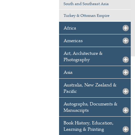
South and Southeast Asia
Turkey & Ottoman Empire
Africa
Americas
Art, Architecture &
Photography
Asia
Australia, New Zealand &
Pacific
Autographs, Documents &
Manuscripts
Book History, Education,
Learning & Printing