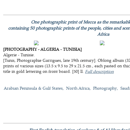
One photographic print of Mecca as the remarkabl
containing 50 photographic prints of the people, cities and sce
Africa
[PHOTOGRAPHY - ALGERIA - TUNISIA]
Algerie - Tunisie.
[Tunis, Photographie Garrigues, late 19th century]. Oblong album (3
prints of various sizes (13.5 x 9.5 to 29 x 21.5 cm , each pasted on th
title in gold lettering on front board. [50] ll.
Full description
Arabian Peninsula & Gulf States
North Africa
Photography
Saud