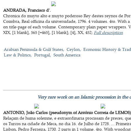
ANDRADA, Francisco d'.
Chronica do muyto alto e muyto poderoso Rey destes reynos de Port
Coimbra, Real officina da universidade, 1796. 4 volumes. 4to. With 
on title-page of each volume. Contemporary plain paper wrappers. VIII
XIX, [1 blank], 565 [=465], [1 blank]; [4], XX, 452;
Full description
Arabian Peninsula & Gulf States
Ceylon
Economic History & Tra
Law & Politics
Portugal
South America
Very rare work on an Islamic procession in the 
ANTONIO, João Carlos (pseudonym of António Correia de LEMOS)
Relaçam de huma solemne, e extraordinaria procissam de preces, qu
os Turcos na cidade de Meca, no dia 16. de Julho de 1728. ... Primeir
Lisbon, Pedro Ferreira, 1730. 2 parts in 1 volume. 4to. With woodcut t