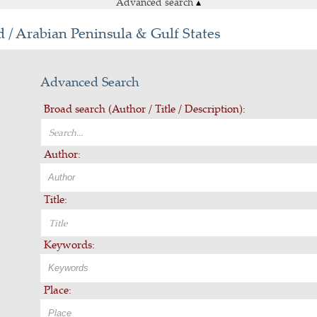
Advanced search
▴
 / Arabian Peninsula & Gulf States
Advanced Search
Broad search (Author / Title / Description):
Author:
Title:
Keywords:
Place: