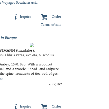
& Voyages Southern Asia
Inquire
Order
Terms of sale
 in Europe
TMANN (translator).
us libris versa, expleta, & scholiis
 Aubry, 1590. 8vo. With a woodcut
tial, and a woodcut head- and tailpiece.
he spine, remnants of ties, red edges.
on
€ 17,500
Inquire
Order