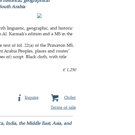
 historical, geographical
 South Arabia
th linguistic, geographic, and historic
m Al. Karmali's edition and a MS in the
 text of fol. 22(a) of the Princeton MS;
nt Arabia Peoples, places and routes".
 of) script. Black cloth, with title
€ 1,250
Inquire
Order
Terms of sale
a, India, the Middle East, Asia, and