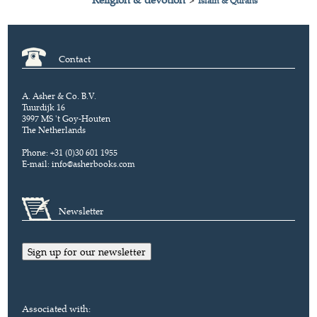
>
Islam & Qurans
Contact
A. Asher & Co. B.V.
Tuurdijk 16
3997 MS 't Goy-Houten
The Netherlands
Phone: +31 (0)30 601 1955
E-mail:
info@asherbooks.com
Newsletter
Sign up for our newsletter
Associated with: