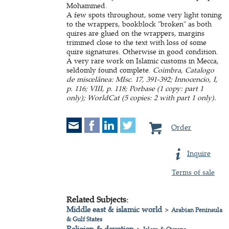
Mohammed.
A few spots throughout, some very light toning
to the wrappers, bookblock "broken" as both
quires are glued on the wrappers, margins
trimmed close to the text with loss of some
quire signatures. Otherwise in good condition.
A very rare work on Islamic customs in Mecca,
seldomly found complete.
Coimbra, Catalogo
de miscelânea: MIsc. 17, 391-392; Innocencio, I,
p. 116; VIII, p. 118; Porbase (1 copy: part 1
only); WorldCat (5 copies: 2 with part 1 only).
Order
Inquire
Terms of sale
Related Subjects:
Middle east & islamic world
>
Arabian Peninsula
& Gulf States
Religion & devotion