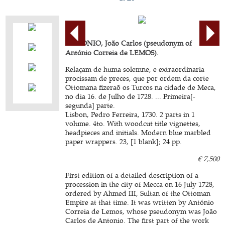
ANTONIO, João Carlos (pseudonym of
António Correia de LEMOS).
Relaçam de huma solemne, e extraordinaria
procissam de preces, que por ordem da corte
Ottomana fizeraõ os Turcos na cidade de Meca,
no dia 16. de Julho de 1728. ... Primeira[-
segunda] parte.
Lisbon, Pedro Ferreira, 1730. 2 parts in 1
volume. 4to. With woodcut title vignettes,
headpieces and initials. Modern blue marbled
paper wrappers. 23, [1 blank]; 24 pp.
€ 7,500
First edition of a detailed description of a
procession in the city of Mecca on 16 July 1728,
ordered by Ahmed III, Sultan of the Ottoman
Empire at that time. It was written by António
Correia de Lemos, whose pseudonym was João
Carlos de Antonio. The first part of the work