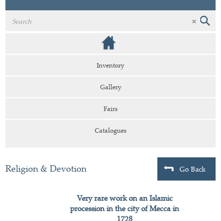
Inventory
Gallery
Fairs
Catalogues
Religion & Devotion
Go Back
Very rare work on an Islamic
procession in the city of Mecca in
1728