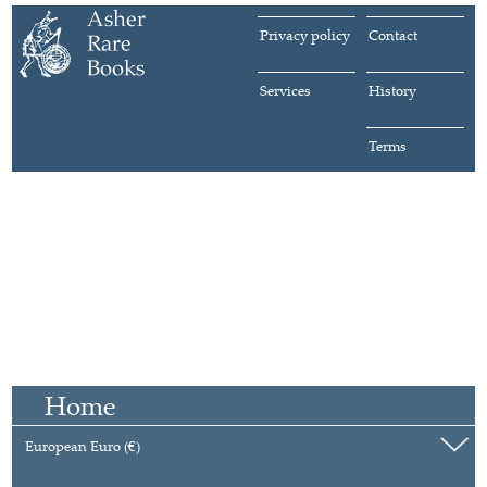
Privacy policy
Contact
Services
History
Terms
Home
European Euro (€)