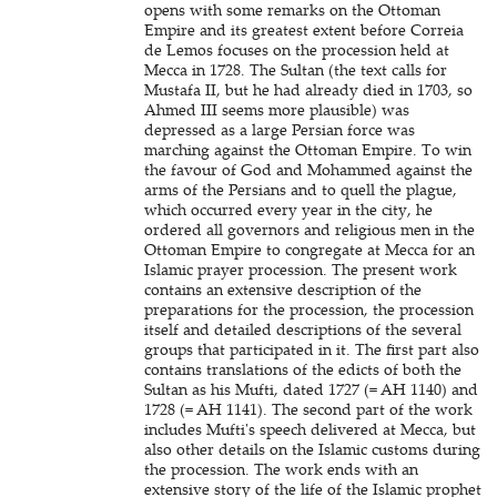
opens with some remarks on the Ottoman
Empire and its greatest extent before Correia
de Lemos focuses on the procession held at
Mecca in 1728. The Sultan (the text calls for
Mustafa II, but he had already died in 1703, so
Ahmed III seems more plausible) was
depressed as a large Persian force was
marching against the Ottoman Empire. To win
the favour of God and Mohammed against the
arms of the Persians and to quell the plague,
which occurred every year in the city, he
ordered all governors and religious men in the
Ottoman Empire to congregate at Mecca for an
Islamic prayer procession. The present work
contains an extensive description of the
preparations for the procession, the procession
itself and detailed descriptions of the several
groups that participated in it. The first part also
contains translations of the edicts of both the
Sultan as his Mufti, dated 1727 (= AH 1140) and
1728 (= AH 1141). The second part of the work
includes Mufti's speech delivered at Mecca, but
also other details on the Islamic customs during
the procession. The work ends with an
extensive story of the life of the Islamic prophet