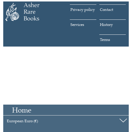
Privacy policy
Contact
Services
History
Terms
Home
European Euro (€)