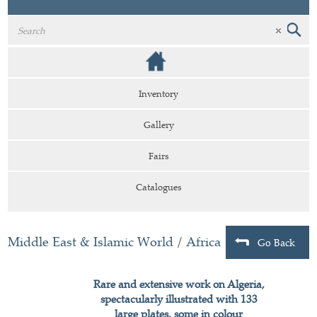
Inventory
Gallery
Fairs
Catalogues
Middle East & Islamic World
/
Africa
Go Back
Rare and extensive work on Algeria,
spectacularly illustrated with 133
large plates, some in colour