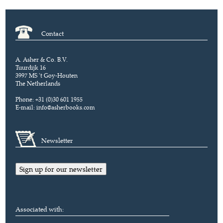
Contact
A. Asher & Co. B.V.
Tuurdijk 16
3997 MS 't Goy-Houten
The Netherlands
Phone: +31 (0)30 601 1955
E-mail:
info@asherbooks.com
Newsletter
Sign up for our newsletter
Associated with: