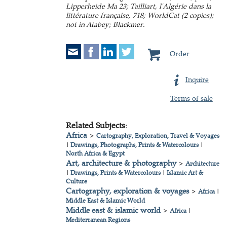
Lipperheide Ma 23; Tailliart, l'Algérie dans la
littérature française, 718; WorldCat (2 copies);
not in Atabey; Blackmer.
Order
Inquire
Terms of sale
Related Subjects:
Africa
>
Cartography, Exploration, Travel & Voyages
|
Drawings, Photographs, Prints & Watercolours
|
North Africa & Egypt
Art, architecture & photography
>
Architecture
|
Drawings, Prints & Watercolours
|
Islamic Art &
Culture
Cartography, exploration & voyages
>
Africa
|
Middle East & Islamic World
Middle east & islamic world
>
Africa
|
Mediterranean Regions