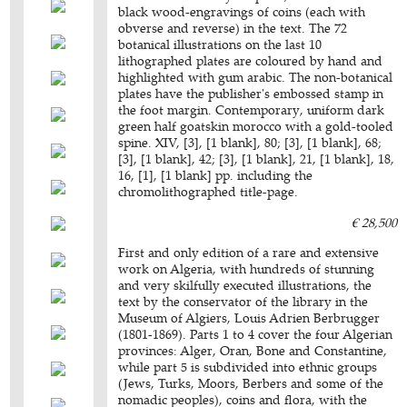
black wood-engravings of coins (each with
obverse and reverse) in the text. The 72
botanical illustrations on the last 10
lithographed plates are coloured by hand and
highlighted with gum arabic. The non-botanical
plates have the publisher's embossed stamp in
the foot margin. Contemporary, uniform dark
green half goatskin morocco with a gold-tooled
spine. XIV, [3], [1 blank], 80; [3], [1 blank], 68;
[3], [1 blank], 42; [3], [1 blank], 21, [1 blank], 18,
16, [1], [1 blank] pp. including the
chromolithographed title-page.
€ 28,500
First and only edition of a rare and extensive
work on Algeria, with hundreds of stunning
and very skilfully executed illustrations, the
text by the conservator of the library in the
Museum of Algiers, Louis Adrien Berbrugger
(1801-1869). Parts 1 to 4 cover the four Algerian
provinces: Alger, Oran, Bone and Constantine,
while part 5 is subdivided into ethnic groups
(Jews, Turks, Moors, Berbers and some of the
nomadic peoples), coins and flora, with the