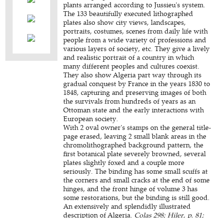
plants arranged according to Jussieu's system.
The 133 beautifully executed lithographed
plates also show city views, landscapes,
portraits, costumes, scenes from daily life with
people from a wide variety of professions and
various layers of society, etc. They give a lively
and realistic portrait of a country in which
many different peoples and cultures coexist.
They also show Algeria part way through its
gradual conquest by France in the years 1830 to
1848, capturing and preserving images of both
the survivals from hundreds of years as an
Ottoman state and the early interactions with
European society.
With 2 oval owner's stamps on the general title-
page erased, leaving 2 small blank areas in the
chromolithographed background pattern, the
first botanical plate severely browned, several
plates slightly foxed and a couple more
seriously. The binding has some small scuffs at
the corners and small cracks at the end of some
hinges, and the front hinge of volume 3 has
some restorations, but the binding is still good.
An extensively and splendidly illustrated
description of Algeria.
Colas 298; Hiler, p. 81;