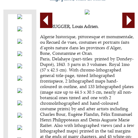
BERBRUGGER, Louis Adrien.
Algerie historique, pittoresque et monumentale,
ou Recueil de vues, costumes et portraits faits
d'après nature dans les provinces d'Alger,
Bone, Constantine et Oran.
Paris, Delahaye (part-titles: printed by Dondey-
Dupré), 1843. 5 parts in 3 volumes. Royal 1mo
(57 x 42.5 cm). With chromo-lithographed
general title-page, tinted lithographed
frontispiece, 2 lithographed maps hand-
coloured in outline, and 133 lithographed plates
(image size up to 44.5 x 30.5 cm, nearly all non-
botanical ones tinted and one with 2
chromolithographed and hand-coloured
costume prints) by and after artists including
Charles Bour, Eugène Flandin, Félix Emmanuel
Henri Philippoteaux and Denis Auguste Marie
Raffet. Also with lithographed views (and a few
lithographed maps) printed in the tail margins
at the ends of many chapters, and 45 white-on-