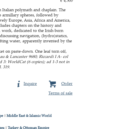
€ 4,500
n Italian polymath and chaplain. The
o armillary spheres, followed by
vely Europe, Asia, Africa and America,
ludes chapters on the history and
 work, dedicated to the Irish-born
discussing navigation, (hydro)statics,
ifting water, apparently invented by the
et on paste-down. One leaf torn off,
u & Lancaster 9680; Riccardi I A- col
ad 3: WorldCat (6 copies); ad 1-3 not in
. 319.
Inquire
Order
Terms of sale
pe
|
Middle East & Islamic World
ges
|
Turkey & Ottoman Empire