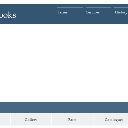
Terms
Services
History
Gallery
Fairs
Catalogues