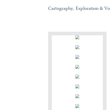
Cartography, Exploration & V