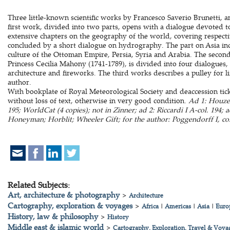
Three little-known scientific works by Francesco Saverio Brunetti, a
first work, divided into two parts, opens with a dialogue devoted t
extensive chapters on the geography of the world, covering respecti
concluded by a short dialogue on hydrography. The part on Asia inc
culture of the Ottoman Empire, Persia, Syria and Arabia. The second
Princess Cecilia Mahony (1741-1789), is divided into four dialogues, 
architecture and fireworks. The third works describes a pulley for l
author.
With bookplate of Royal Meteorological Society and deaccession tick
without loss of text, otherwise in very good condition.
Ad 1: Houzea
195; WorldCat (4 copies); not in Zinner; ad 2: Riccardi I A-col. 194; 
Honeyman; Horblit; Wheeler Gift; for the author: Poggendorff I, col
Related Subjects:
Art, architecture & photography
>
Architecture
Cartography, exploration & voyages
>
Africa
|
Americas
|
Asia
|
Euro
History, law & philosophy
>
History
Middle east & islamic world
>
Cartography, Exploration, Travel & Voya