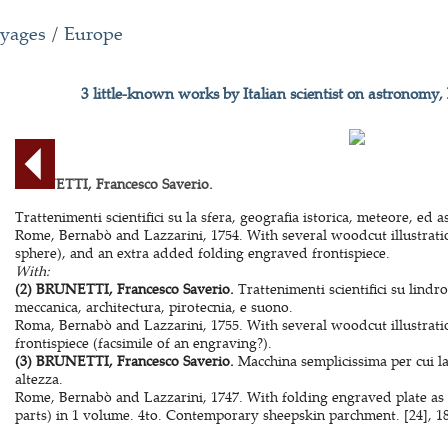
oyages
/
Europe
3 little-known works by Italian scientist on astronomy,
BRUNETTI, Francesco Saverio.
Trattenimenti scientifici su la sfera, geografia istorica, meteore, ed 
Rome, Bernabò and Lazzarini, 1754. With several woodcut illustration
sphere), and an extra added folding engraved frontispiece.
With:
(2) BRUNETTI, Francesco Saverio.
Trattenimenti scientifici su lindrog
meccanica, architectura, pirotecnia, e suono.
Roma, Bernabò and Lazzarini, 1755. With several woodcut illustratio
frontispiece (facsimile of an engraving?).
(3) BRUNETTI, Francesco Saverio.
Macchina semplicissima per cui la
altezza.
Rome, Bernabò and Lazzarini, 1747. With folding engraved plate as fr
parts) in 1 volume. 4to. Contemporary sheepskin parchment. [24], 180,