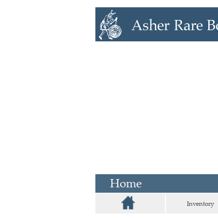
Home
Inventory