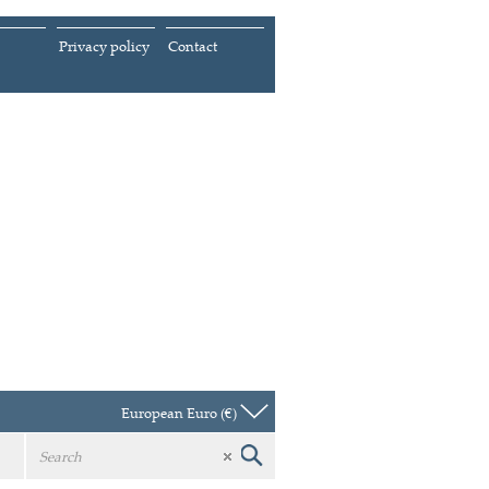
Privacy policy
Contact
European Euro (€)