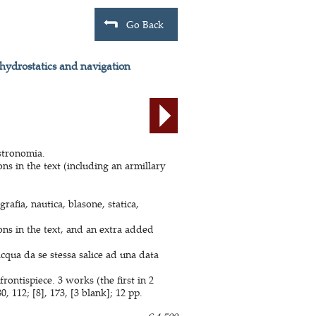
Go Back
 hydrostatics and navigation
astronomia.
s in the text (including an armillary
rafia, nautica, blasone, statica,
ns in the text, and an extra added
cqua da se stessa salice ad una data
ontispiece. 3 works (the first in 2
 112; [8], 173, [3 blank]; 12 pp.