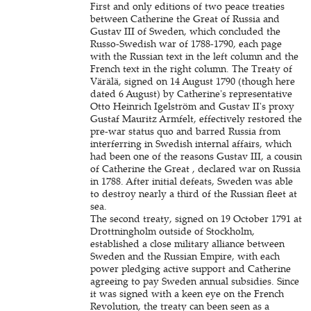
First and only editions of two peace treaties
between Catherine the Great of Russia and
Gustav III of Sweden, which concluded the
Russo-Swedish war of 1788-1790, each page
with the Russian text in the left column and the
French text in the right column. The Treaty of
Värälä, signed on 14 August 1790 (though here
dated 6 August) by Catherine's representative
Otto Heinrich Igelström and Gustav II's proxy
Gustaf Mauritz Armfelt, effectively restored the
pre-war status quo and barred Russia from
interferring in Swedish internal affairs, which
had been one of the reasons Gustav III, a cousin
of Catherine the Great , declared war on Russia
in 1788. After initial defeats, Sweden was able
to destroy nearly a third of the Russian fleet at
sea.
The second treaty, signed on 19 October 1791 at
Drottningholm outside of Stockholm,
established a close military alliance between
Sweden and the Russian Empire, with each
power pledging active support and Catherine
agreeing to pay Sweden annual subsidies. Since
it was signed with a keen eye on the French
Revolution, the treaty can been seen as a