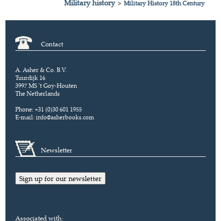
Military history
>
Military History 18th Century
Contact
A. Asher & Co. B.V.
Tuurdijk 16
3997 MS 't Goy-Houten
The Netherlands
Phone: +31 (0)30 601 1955
E-mail:
info@asherbooks.com
Newsletter
Sign up for our newsletter
Associated with: