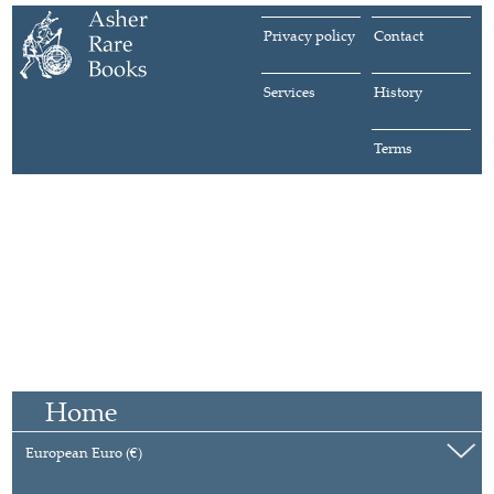
Privacy policy
Contact
Services
History
Terms
Home
European Euro (€)