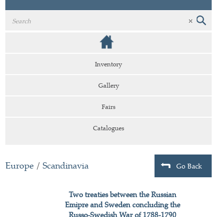
Inventory
Gallery
Fairs
Catalogues
Europe
/
Scandinavia
Go Back
Two treaties between the Russian
Emipre and Sweden concluding the
Russo-Swedish War of 1788-1790