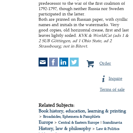
predecessor to the war of the first coalition of
1792-1797, though neither Russia nor Sweden
participated in the latter.
Both are printed on Russian paper, with cyrillic
names and initials in the watermarks. Very
good copies, old horizontal crease, first and last
leaves lightly soiled.
KVK & WorldCat (ads 1 &
2 SUB Göttingen, ad 1 Ohio State, ad 2
Strassbourg; not in Bitovt.
Order
Inquire
Terms of sale
Related Subjects:
Book history, education, learning & printing
>
Broadsides, Ephemera & Pamphlets
Europe
>
Central & Eastern Europe
|
Scandinavia
History, law & philosophy
>
Law & Politics