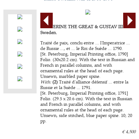
CATHERINE THE GREAT & GUSTAV III of
Sweden.
Traité de paix, conclu entre ... l'Imperatrice ...
de Russie ..., et ... le Roi de Suède ... 1790.
[St. Peterburg, Imperial Printing office, 1790]
Folio. (30x20.2 cm). With the text in Russian and
French in parallel columns, and with
ornamental rules at the head of each page.
Unsewn, marbled paper spine.
With:
(2)
Traité d'alliance défensif ... entre la
Russie et la Suède ... 1791.
[St. Peterburg, Imperial Printing office, 1791]
Folio. (29.5 x 20.6 cm). With the text in Russian
and French in parallel columns, and with
ornamental rules at the head of each page.
Unsewn, side stitched, blue paper spine. 10; 20
pp.
€ 4,500