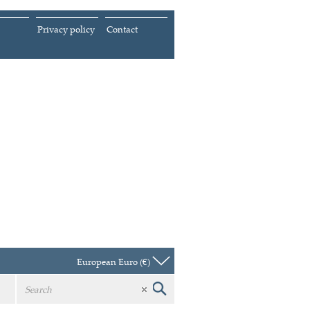
Privacy policy
Contact
European Euro (€)