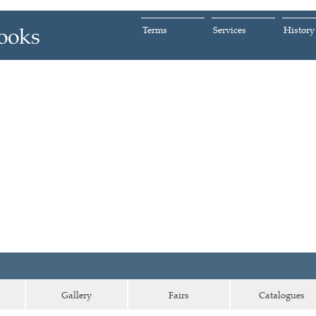
Terms
Services
History
Gallery
Fairs
Catalogues