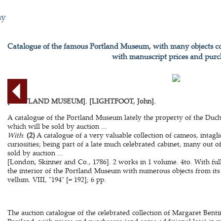
hy
Catalogue of the famous Portland Museum, with many objects col
with manuscript prices and purc
[PORTLAND MUSEUM]. [LIGHTFOOT, John].
A catalogue of the Portland Museum lately the property of the Duc
which will be sold by auction ...
With
:
(2)
A catalogue of a very valuable collection of cameos, intagl
curiosities; being part of a late much celebrated cabinet, many out o
sold by auction ...
[London, Skinner and Co., 1786]. 2 works in 1 volume. 4to. With fu
the interior of the Portland Museum with numerous objects from its
vellum. VIII, "194" [= 192]; 6 pp.
The auction catalogue of the celebrated collection of Margaret Bent