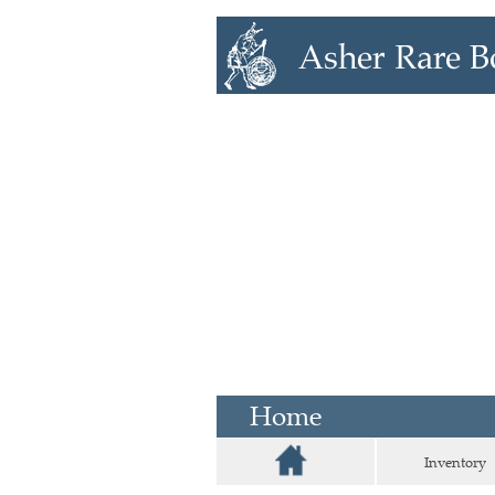
Home
Inventory