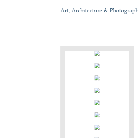
Art, Architecture & Photograp