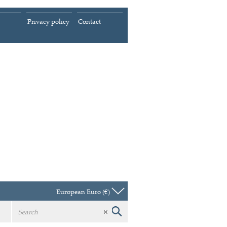
Privacy policy
Contact
European Euro (€)