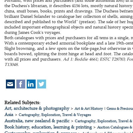
Portland, with prices and purchasers (and some additional lots) in 
the Duchess's librarian, it describes 4156 lots, mostly natural history
china, snuff boxes, books, prints and drawings. The Duchess befri
brilliant Daniel Solander to catalogue her collection of shells, aiming
described and published to the World" (preface). The sale of her hu
included important ethnographical objects and natural history speci
during James Cook's voyages.
Both catalogues with prices and purchasers for all tems in a single,
With a contemporary etched armorial bookplate and a late 19th-cen
Slight browning, and a few spots on the title-page,but otherwise in
boards bowed, splitting the front hinge at head and foot. The cata
with all prices and purchasers.
Ad 1: Beddie 4661; ESTC T28783; Forb
T13048.
Related Subjects:
Art, architecture & photography
>
Art & Art History
|
Gems & Precious
Asia
>
Cartography, Exploration, Travel & Voyages
Australia, new zealand & pacific
>
Cartography, Exploration, Travel 
Book history, education, learning & printing
>
Auction Catalogues &