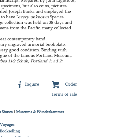
manuscript. Prepared by John Lightfoot,
 specimens, but also coins, pictures,
ended Joseph Banks and employed the
 to have "
every unknown
Species
ge collection was held on 38 days and
mens from the Pacific, many collected
 neat contemporary hand.
tury engraved armorial bookplate.
 very good condition. Binding with
logue of the famous Portland Museum,
es 116; Schuh, Portland 1; ad 2:
Inquire
Order
Terms of sale
 Stones
|
Museums & Wunderkammer
& Voyages
 Bookselling