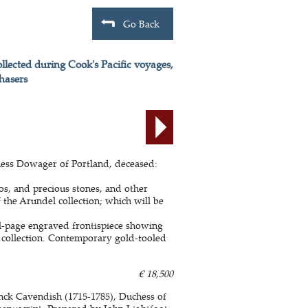
Go Back
lected during Cook's Pacific voyages,
hasers
hess Dowager of Portland, deceased:
ios, and precious stones, and other
f the Arundel collection; which will be
ll-page engraved frontispiece showing
 collection. Contemporary gold-tooled
€ 18,500
inck Cavendish (1715-1785), Duchess of