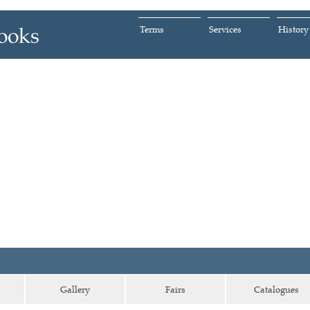
Terms
Services
History
Gallery
Fairs
Catalogues