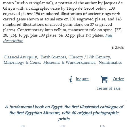
motto "studio et vigilantia"), a portrait of the author by Jacques de
Gheyn with a calligraphic verse by Hugo de Groot below, 138
engraved plates: 196 numbered illustrations of ancient rings with
carved gems shown at actual size on 101 engraved plates, and 148
numbered illustrations of carved gems alone on 37 engraved
plates). Contemporary limp vellum, manuscript title on spine. [22],
28, [16], 16 pp. plus 109 plates; 64, 32 pp. plus 173 plates.
Full
description
€ 2,950
Classical Antiquity
Earth Sciences
History / 17th Century
Mineralogy & Gems
Museums & Wunderkammer
Numismatics
Inquire
Order
Terms of sale
A fundamental book on Egypt: the first illustrated catalogue of
the first Egyptian Museum, with 40 original photographic
prints