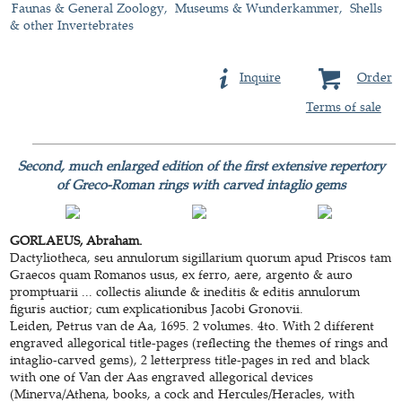
Faunas & General Zoology
Museums & Wunderkammer
Shells
& other Invertebrates
Inquire
Order
Terms of sale
Second, much enlarged edition of the first extensive repertory
of Greco-Roman rings with carved intaglio gems
GORLAEUS, Abraham.
Dactyliotheca, seu annulorum sigillarium quorum apud Priscos tam
Graecos quam Romanos usus, ex ferro, aere, argento & auro
promptuarii ... collectis aliunde & ineditis & editis annulorum
figuris auctior; cum explicationibus Jacobi Gronovii.
Leiden, Petrus van de Aa, 1695. 2 volumes. 4to. With 2 different
engraved allegorical title-pages (reflecting the themes of rings and
intaglio-carved gems), 2 letterpress title-pages in red and black
with one of Van der Aas engraved allegorical devices
(Minerva/Athena, books, a cock and Hercules/Heracles, with