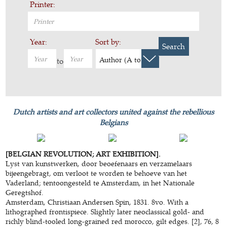
Printer:
Year:
Sort by:
Search
Author (A to Z)
to
Dutch artists and art collectors united against the rebellious
Belgians
[BELGIAN REVOLUTION; ART EXHIBITION].
Lyst van kunstwerken, door beoefenaars en verzamelaars
bijeengebragt, om verloot te worden te behoeve van het
Vaderland; tentoongesteld te Amsterdam, in het Nationale
Geregtshof.
Amsterdam, Christiaan Andersen Spin, 1831. 8vo. With a
lithographed frontispiece. Slightly later neoclassical gold- and
richly blind-tooled long-grained red morocco, gilt edges. [2], 76, 8