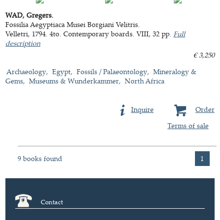
WAD, Gregers.
Fossilia Aegyptiaca Musei Borgiani Velitris.
Velletri, 1794. 4to. Contemporary boards. VIII, 32 pp.
Full
description
€ 3,250
Archaeology
Egypt
Fossils / Palaeontology
Mineralogy &
Gems
Museums & Wunderkammer
North Africa
Inquire
Order
Terms of sale
9 books found
1
Contact