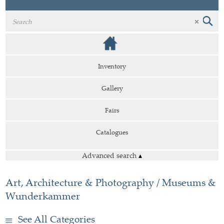
Inventory
Gallery
Fairs
Catalogues
Advanced search
▴
Art, Architecture & Photography / Museums &
Wunderkammer
See All Categories