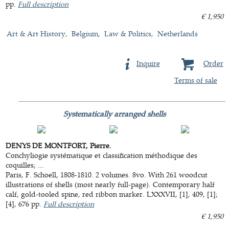
pp.
Full description
€ 1,950
Art & Art History
Belgium
Law & Politics
Netherlands
Inquire
Order
Terms of sale
Systematically arranged shells
DENYS DE MONTFORT, Pierre.
Conchyliogie systématique et classification méthodique des
coquilles; ...
Paris, F. Schoell, 1808-1810. 2 volumes. 8vo. With 261 woodcut
illustrations of shells (most nearly full-page). Contemporary half
calf, gold-tooled spine, red ribbon marker. LXXXVII, [1], 409, [1];
[4], 676 pp.
Full description
€ 1,950