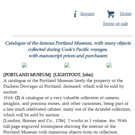
Inquire
Order
Terms of sale
Catalogue of the famous Portland Museum, with many objects
collected during Cook's Pacific voyages,
with manuscript prices and purchasers
[PORTLAND MUSEUM]. [LIGHTFOOT, John].
A catalogue of the Portland Museum lately the property of the
Duchess Dowager of Portland, deceased: which will be sold by
auction ...
With
:
(2)
A catalogue of a very valuable collection of cameos,
intaglios, and precious stones, and other curiosities; being part of
a late much celebrated cabinet, many out of the Arundel collection;
which will be sold by auction ...
[London, Skinner and Co., 1786]. 2 works in 1 volume. 4to. With
full-page engraved frontispiece showing the interior of the
Portland Museum with numerous objects from its collection.