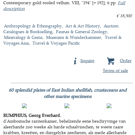
Contemporary gold-tooled vellum. VIII, "194" [= 192]; 6 pp.
Full
description
€ 18,500
Anthropology & Ethnography
Art & Art History
Auction
Catalogues & Bookselling
Faunas & General Zoology
Mineralogy & Gems
Museums & Wunderkammer
Travel &
Voyages Asia
Travel & Voyages Pacific
Inquire
Order
Terms of sale
60 splendid plates of East Indian shellfish, crustaceans and
other marine specimens
RUMPHIUS, Georg Everhard.
d'Amboinsche rariteitkamer, behelzende eene beschryvinge van
aleerhande zoo weeke als harde schaalvisschen, te weete raare
krabben, kreeften, en diergelyke zeedieren, als mede allerhande