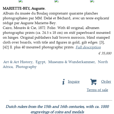
MARIETTE-BEY, Auguste.
Album du musée du Boulaq comprenant quarante planches
photographiées par MM. Delié et Béchard, avec un texte explicatif
rédigé par Auguste Mariette-Bey.
Cairo, Mourès & Cie, 1872. Folio. With 40 original, albumen
photographic prints (ca. 24.5 x 18 cm) on stiff paperboard mounted
on hinges. Original publishers half brown morocco, blind stamped
cloth over boards, with title and figures in gold, gilt edges. [3],
[42] ll. plus 40 mounted photographic prints.
Full description
€ 35,000
Art & Art History
Egypt
Museums & Wunderkammer
North
Africa
Photography
Inquire
Order
Terms of sale
Dutch rulers from the 15th and 16th centuries, with ca. 1000
engravings of coins and medals