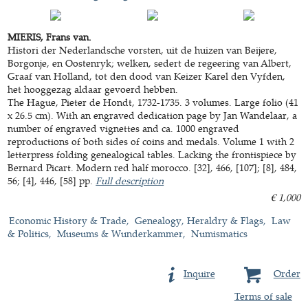
MIERIS, Frans van.
Histori der Nederlandsche vorsten, uit de huizen van Beijere,
Borgonje, en Oostenryk; welken, sedert de regeering van Albert,
Graaf van Holland, tot den dood van Keizer Karel den Vyfden,
het hooggezag aldaar gevoerd hebben.
The Hague, Pieter de Hondt, 1732-1735. 3 volumes. Large folio (41
x 26.5 cm). With an engraved dedication page by Jan Wandelaar, a
number of engraved vignettes and ca. 1000 engraved
reproductions of both sides of coins and medals. Volume 1 with 2
letterpress folding genealogical tables. Lacking the frontispiece by
Bernard Picart. Modern red half morocco. [32], 466, [107]; [8], 484,
56; [4], 446, [58] pp.
Full description
€ 1,000
Economic History & Trade
Genealogy, Heraldry & Flags
Law
& Politics
Museums & Wunderkammer
Numismatics
Inquire
Order
Terms of sale