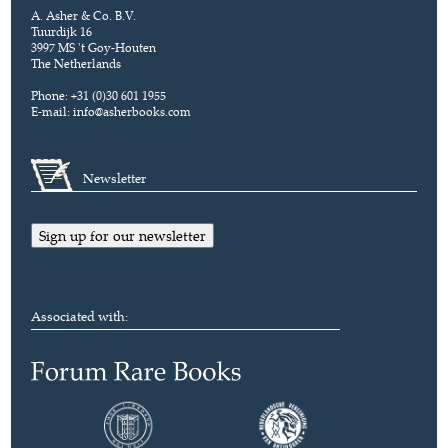
A. Asher & Co. B.V.
Tuurdijk 16
3997 MS 't Goy-Houten
The Netherlands
Phone: +31 (0)30 601 1955
E-mail:
info@asherbooks.com
Newsletter
Sign up for our newsletter
Associated with: