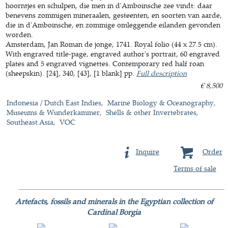
hoorntjes en schulpen, die men in d'Amboinsche zee vindt: daar
benevens zommigen mineraalen, gesteenten, en soorten van aarde,
die in d'Amboinsche, en zommige omleggende eilanden gevonden
worden.
Amsterdam, Jan Roman de jonge, 1741. Royal folio (44 x 27.5 cm).
With engraved title-page, engraved author's portrait, 60 engraved
plates and 5 engraved vignettes. Contemporary red half roan
(sheepskin). [24], 340, [43], [1 blank] pp.
Full description
€ 8,500
Indonesia / Dutch East Indies
Marine Biology & Oceanography
Museums & Wunderkammer
Shells & other Invertebrates
Southeast Asia
VOC
Inquire
Order
Terms of sale
Artefacts, fossils and minerals in the Egyptian collection of
Cardinal Borgia