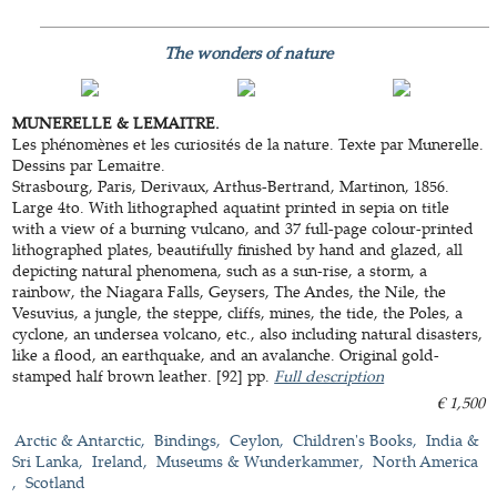
The wonders of nature
MUNERELLE & LEMAITRE.
Les phénomènes et les curiosités de la nature. Texte par Munerelle.
Dessins par Lemaitre.
Strasbourg, Paris, Derivaux, Arthus-Bertrand, Martinon, 1856.
Large 4to. With lithographed aquatint printed in sepia on title
with a view of a burning vulcano, and 37 full-page colour-printed
lithographed plates, beautifully finished by hand and glazed, all
depicting natural phenomena, such as a sun-rise, a storm, a
rainbow, the Niagara Falls, Geysers, The Andes, the Nile, the
Vesuvius, a jungle, the steppe, cliffs, mines, the tide, the Poles, a
cyclone, an undersea volcano, etc., also including natural disasters,
like a flood, an earthquake, and an avalanche. Original gold-
stamped half brown leather. [92] pp.
Full description
€ 1,500
Arctic & Antarctic
Bindings
Ceylon
Children's Books
India &
Sri Lanka
Ireland
Museums & Wunderkammer
North America
Scotland