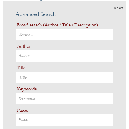
Reset
Advanced Search
Broad search (Author / Title / Description):
Author:
Title:
Keywords:
Place: