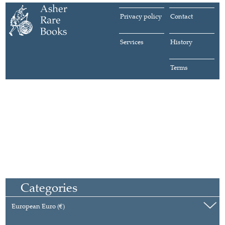
Privacy policy
Contact
Services
History
Terms
Categories
European Euro (€)