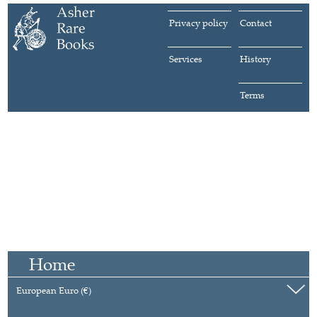
Privacy policy
Contact
Services
History
Terms
Home
European Euro (€)