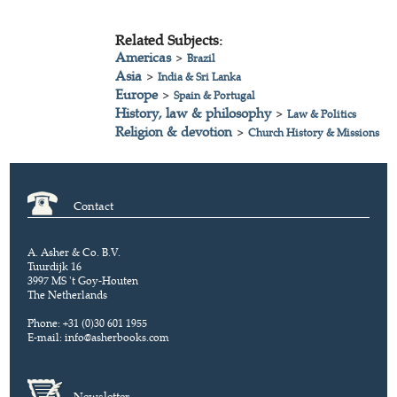
Related Subjects:
Americas
>
Brazil
Asia
>
India & Sri Lanka
Europe
>
Spain & Portugal
History, law & philosophy
>
Law & Politics
Religion & devotion
>
Church History & Missions
Contact
A. Asher & Co. B.V.
Tuurdijk 16
3997 MS 't Goy-Houten
The Netherlands
Phone: +31 (0)30 601 1955
E-mail:
info@asherbooks.com
Newsletter