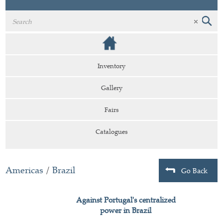
Inventory
Gallery
Fairs
Catalogues
Americas
/
Brazil
Go Back
Against Portugal's centralized
power in Brazil