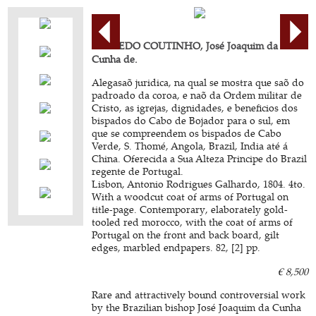
AZEREDO COUTINHO, José Joaquim da
Cunha de.
Alegasaõ juridica, na qual se mostra que saõ do
padroado da coroa, e naõ da Ordem militar de
Cristo, as igrejas, dignidades, e beneficios dos
bispados do Cabo de Bojador para o sul, em
que se compreendem os bispados de Cabo
Verde, S. Thomé, Angola, Brazil, India até á
China. Oferecida a Sua Alteza Principe do Brazil
regente de Portugal.
Lisbon, Antonio Rodrigues Galhardo, 1804. 4to.
With a woodcut coat of arms of Portugal on
title-page. Contemporary, elaborately gold-
tooled red morocco, with the coat of arms of
Portugal on the front and back board, gilt
edges, marbled endpapers. 82, [2] pp.
€ 8,500
Rare and attractively bound controversial work
by the Brazilian bishop José Joaquim da Cunha