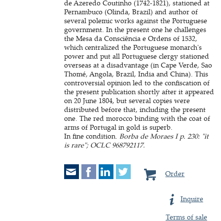
de Azeredo Coutinho (1742-1821), stationed at
Pernambuco (Olinda, Brazil) and author of
several polemic works against the Portuguese
government. In the present one he challenges
the Mesa da Consciência e Ordens of 1532,
which centralized the Portuguese monarch's
power and put all Portuguese clergy stationed
overseas at a disadvantage (in Cape Verde, Sao
Thomé, Angola, Brazil, India and China). This
controversial opinion led to the confiscation of
the present publication shortly after it appeared
on 20 June 1804, but several copies were
distributed before that, including the present
one. The red morocco binding with the coat of
arms of Portugal in gold is superb.
In fine condition.
Borba de Moraes I p. 230: "it
is rare"; OCLC 968792117.
Order
Inquire
Terms of sale