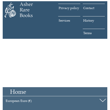
Privacy policy
Contact
Services
History
Terms
Home
European Euro (€)