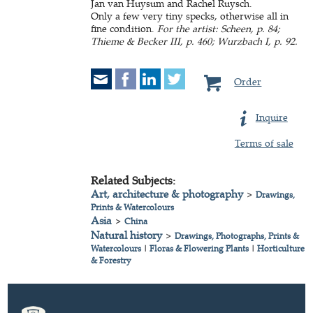
Jan van Huysum and Rachel Ruysch.
Only a few very tiny specks, otherwise all in
fine condition.
For the artist: Scheen, p. 84;
Thieme & Becker III, p. 460; Wurzbach I, p. 92.
Order
Inquire
Terms of sale
Related Subjects:
Art, architecture & photography
>
Drawings,
Prints & Watercolours
Asia
>
China
Natural history
>
Drawings, Photographs, Prints &
Watercolours
|
Floras & Flowering Plants
|
Horticulture
& Forestry