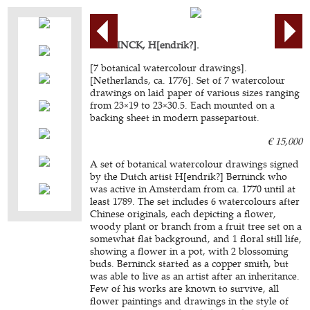
BERNINCK, H[endrik?].
[7 botanical watercolour drawings].
[Netherlands, ca. 1776]. Set of 7 watercolour
drawings on laid paper of various sizes ranging
from 23×19 to 23×30.5. Each mounted on a
backing sheet in modern passepartout.
€ 15,000
A set of botanical watercolour drawings signed
by the Dutch artist H[endrik?] Berninck who
was active in Amsterdam from ca. 1770 until at
least 1789. The set includes 6 watercolours after
Chinese originals, each depicting a flower,
woody plant or branch from a fruit tree set on a
somewhat flat background, and 1 floral still life,
showing a flower in a pot, with 2 blossoming
buds. Berninck started as a copper smith, but
was able to live as an artist after an inheritance.
Few of his works are known to survive, all
flower paintings and drawings in the style of