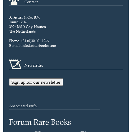
Contact
A. Asher & Co. B.V.
Tuurdijk 16
3997 MS 't Goy-Houten
The Netherlands
Phone: +31 (0)30 601 1955
E-mail:
info@asherbooks.com
Newsletter
Sign up for our newsletter
Associated with: