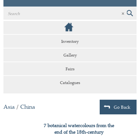
Inventory
Gallery
Fairs
Catalogues
Asia
/
China
Go Back
7 botanical watercolours from the
end of the 18th-century