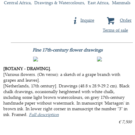
Central Africa
Drawings & Watercolours
East Africa
Mammals
Inquire
Order
Terms of sale
Fine 17th-century flower drawings
[BOTANY - DRAWING].
[Various flowers. (On verso): a sketch of a grape branch with
grapes and leaves].
[Netherlands, 17th century]. Drawings (48.8 x 28.9-29.2 cm). Black
chalk drawings, occasionally heightened with white chalk,
including some light brown watercolours, on grey 17th-century
handmade paper without watermark. In manuscript 'Martagon' in
brown ink. In lower right corner in manuscript the number "3" in
ink. Framed.
Full description
€ 7,500