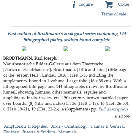
Inquire
Order
Terms of sale
First edition of Brodtmann's zoological series containing 144
lithographed plates, seldom found complete
BRODTMANN, Karl Joseph.
Naturhistorische Bilder-Gallerie aus dem Thierreiche.
[Zurich or Schaffhausen?], Brodtmann, [1816 and later] (title-page
of the "ersten Heft": Lindau, 1816). Heft 1-33 including the
supplements, bound in 1 volume. Large folio (46 x 38 cm). With a
lithographed title-page and 144 lithographs drawn by Brodtmann
himself showing humans, other mammals, reptiles and
amphibians, birds, insects, etc. 19th-century brown marbled paper
over boards. [8] (title and index) ll.; 36 (Heft 1-18); 16 (Heft 26-33);
6 (Heft 19-21); 10 (Heft 22-25); 4 (Supplement) pp.
Full description
€ 18,500
Amphibians & Reptiles
Birds - Ornithology
Faunas & General
Zoology
Insects & Spiders
Mammals