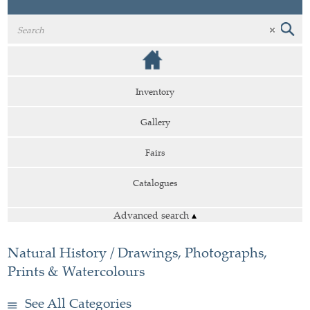
Inventory
Gallery
Fairs
Catalogues
Advanced search
▴
Natural History / Drawings, Photographs,
Prints & Watercolours
See All Categories