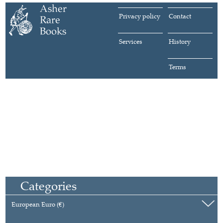
Privacy policy
Contact
Services
History
Terms
Categories
European Euro (€)