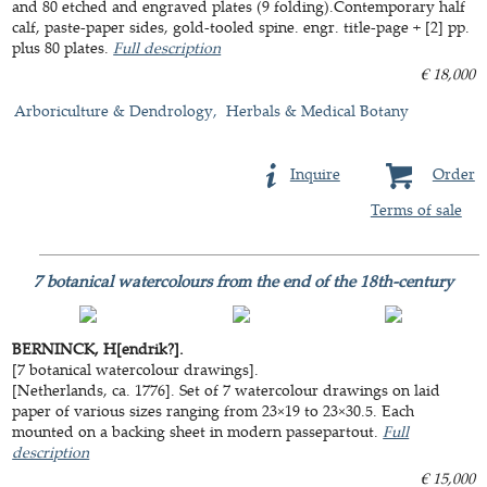
and 80 etched and engraved plates (9 folding).Contemporary half
calf, paste-paper sides, gold-tooled spine. engr. title-page + [2] pp.
plus 80 plates.
Full description
€ 18,000
Arboriculture & Dendrology
Herbals & Medical Botany
Inquire
Order
Terms of sale
7 botanical watercolours from the end of the 18th-century
BERNINCK, H[endrik?].
[7 botanical watercolour drawings].
[Netherlands, ca. 1776]. Set of 7 watercolour drawings on laid
paper of various sizes ranging from 23×19 to 23×30.5. Each
mounted on a backing sheet in modern passepartout.
Full
description
€ 15,000