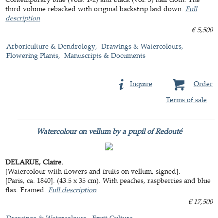
third volume rebacked with original backstrip laid down.
Full
description
€ 5,500
Arboriculture & Dendrology
Drawings & Watercolours
Flowering Plants
Manuscripts & Documents
Inquire
Order
Terms of sale
Watercolour on vellum by a pupil of Redouté
DELARUE, Claire.
[Watercolour with flowers and fruits on vellum, signed].
[Paris, ca. 1840]. (43.5 x 35 cm). With peaches, raspberries and blue
flax. Framed.
Full description
€ 17,500
Drawings & Watercolours
Fruit Culture