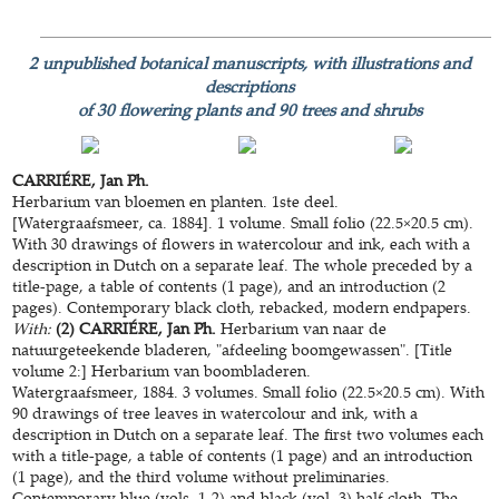
2 unpublished botanical manuscripts, with illustrations and
descriptions
of 30 flowering plants and 90 trees and shrubs
CARRIÉRE, Jan Ph.
Herbarium van bloemen en planten. 1ste deel.
[Watergraafsmeer, ca. 1884]. 1 volume. Small folio (22.5×20.5 cm).
With 30 drawings of flowers in watercolour and ink, each with a
description in Dutch on a separate leaf. The whole preceded by a
title-page, a table of contents (1 page), and an introduction (2
pages). Contemporary black cloth, rebacked, modern endpapers.
With:
(2) CARRIÉRE, Jan Ph.
Herbarium van naar de
natuurgeteekende bladeren, "afdeeling boomgewassen". [Title
volume 2:] Herbarium van boombladeren.
Watergraafsmeer, 1884. 3 volumes. Small folio (22.5×20.5 cm). With
90 drawings of tree leaves in watercolour and ink, with a
description in Dutch on a separate leaf. The first two volumes each
with a title-page, a table of contents (1 page) and an introduction
(1 page), and the third volume without preliminaries.
Contemporary blue (vols. 1-2) and black (vol. 3) half cloth. The