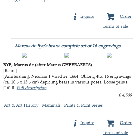
Inquire
Order
Terms of sale
Marcus de Bye's bears: complete set of 16 engravings
BYE, Marcus de (after Marcus GHEERAERTS).
[Bears].
[Amsterdam], Nicolaas I Visscher, 1664. Oblong 4to. 16 engravings
(ca. 10.5 x 13.5 cm) depicting bears in various poses. Loose prints.
[16] ll.
Full description
€ 4,500
Art & Art History
Mammals
Prints & Print Series
Inquire
Order
Terms of sale