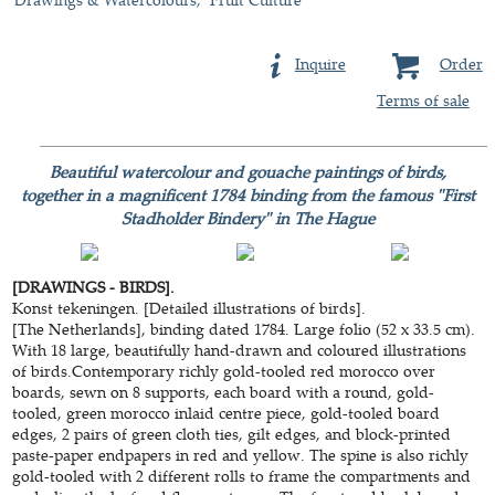
Inquire
Order
Terms of sale
Beautiful watercolour and gouache paintings of birds,
together in a magnificent 1784 binding from the famous "First
Stadholder Bindery" in The Hague
[DRAWINGS - BIRDS].
Konst tekeningen. [Detailed illustrations of birds].
[The Netherlands], binding dated 1784. Large folio (52 x 33.5 cm).
With 18 large, beautifully hand-drawn and coloured illustrations
of birds.Contemporary richly gold-tooled red morocco over
boards, sewn on 8 supports, each board with a round, gold-
tooled, green morocco inlaid centre piece, gold-tooled board
edges, 2 pairs of green cloth ties, gilt edges, and block-printed
paste-paper endpapers in red and yellow. The spine is also richly
gold-tooled with 2 different rolls to frame the compartments and