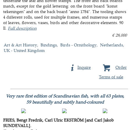
underline the leaf and flower stamps. The front and back boards
match, except for the gold lettering: on the front board "konst
tekeningen" and on the back board "anno 1784". The tooling shows
4 different rolls, used for multiple frames, and numerous stamps
of leaves, flowers, vases, birds and other decorative elements. 90
ll.
Full description
€ 28,000
Art & Art History
Bindings
Birds - Ornithology
Netherlands
UK - United Kingdom
Inquire
Order
Terms of sale
Very rare first edition of Scandinavian fish, with all 63 plates,
59 beautifully and subtly hand-coloured
FRIES, Bengt Fredrik, Carl Ulric EKSTRÖM [and Carl Jakob
SUNDEVALL].