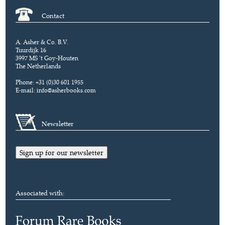
Contact
A. Asher & Co. B.V.
Tuurdijk 16
3997 MS 't Goy-Houten
The Netherlands
Phone: +31 (0)30 601 1955
E-mail:
info@asherbooks.com
Newsletter
Sign up for our newsletter
Associated with: