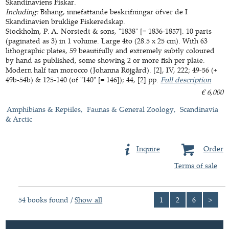
Skandinaviens Fiskar.
Including:
Bihang, innefattande beskrifningar öfver de I
Skandinavien bruklige Fiskeredskap.
Stockholm, P. A. Norstedt & sons, "1838" [= 1836-1857]. 10 parts
(paginated as 3) in 1 volume. Large 4to (28.5 x 25 cm). With 63
lithographic plates, 59 beautifully and extremely subtly coloured
by hand as published, some showing 2 or more fish per plate.
Modern half tan morocco (Johanna Röjgård). [2], IV, 222; 49-56 (+
49b-54b) & 125-140 (of "140" [= 146]); 44, [2] pp.
Full description
€ 6,000
Amphibians & Reptiles
Faunas & General Zoology
Scandinavia
& Arctic
Inquire
Order
Terms of sale
54 books found /
Show all
1
2
6
>