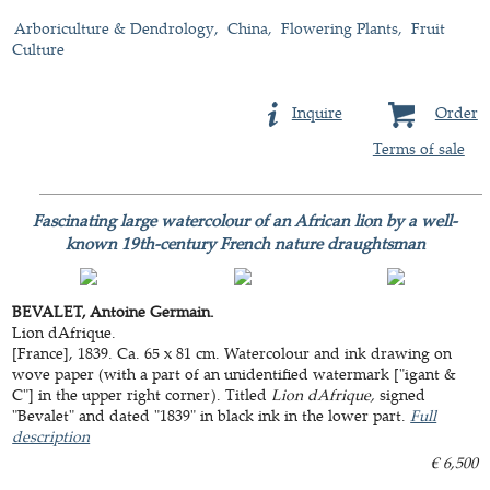
Arboriculture & Dendrology
China
Flowering Plants
Fruit
Culture
Inquire
Order
Terms of sale
Fascinating large watercolour of an African lion by a well-
known 19th-century French nature draughtsman
BEVALET, Antoine Germain.
Lion dAfrique.
[France], 1839. Ca. 65 x 81 cm. Watercolour and ink drawing on
wove paper (with a part of an unidentified watermark ["igant &
C"] in the upper right corner). Titled
Lion dAfrique,
signed
"Bevalet" and dated "1839" in black ink in the lower part.
Full
description
€ 6,500