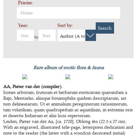
Printer:
Year:
Sort by:
Search
Author (A to Z)
to
Rare album of exotic flora & fauna
AA, Pieter van der (compiler).
Icones arborum, fruticum et herbarum exoticarum quarundam a
Rajo, Mentzelio, aliisque botanophilis quidem descriptarum, ast
non delineatarum. Ut et animalium peregrinorum rarissimorum,
tam volatilium, quam quadrupedum ac aquatilium, in extremis oris
et desertis Indiarum et aliis locis repertorum.
Leiden, Pieter van der Aa, [ca. 1720]. Oblong 4to (22.5 x 27 cm).
With an engraved, illustrated title-page, letterpress dedication and
note to the reader (the latter with a woodcut decorated initial)