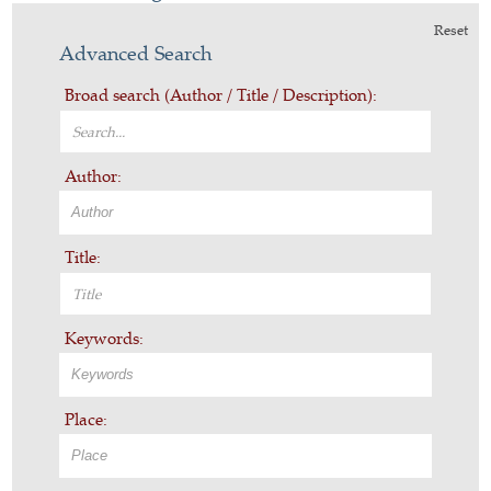
Reset
Advanced Search
Broad search (Author / Title / Description):
Author:
Title:
Keywords:
Place: